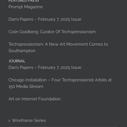
FEATURED PRESS
Prompt Magazine
Dan’s Papers – February 7, 2025 Issue
Colin Goldberg: Curator Of Techspressionism
Techspressionism: A New Art Movement Comes to
Southampton
JOURNAL
Dan’s Papers – February 7, 2025 Issue
Chicago Installation – Four Techspressionist Artists at
150 Media Stream
Art on Internet Foundation
Wireframe Series