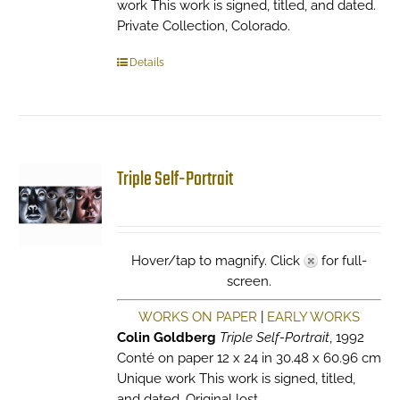
work This work is signed, titled, and dated.
Private Collection, Colorado.
Details
Triple Self-Portrait
Hover/tap to magnify. Click
for full-
screen.
WORKS ON PAPER
|
EARLY WORKS
Colin Goldberg
Triple Self-Portrait
, 1992
Conté on paper 12 x 24 in 30.48 x 60.96 cm
Unique work This work is signed, titled,
and dated. Original lost.