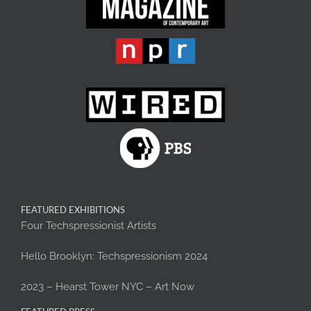
FEATURED EXHIBITIONS
Four Techspressionist Artists
Hello Brooklyn: Techspressionism 2024
2023 – Hearst Tower NYC – Art Now