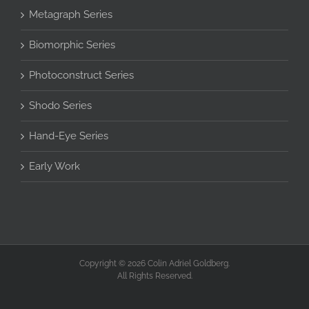
Metagraph Series
Biomorphic Series
Photoconstruct Series
Shodo Series
Hand-Eye Series
Early Work
Copyright © 2026 Colin Adriel Goldberg.
All Rights Reserved.