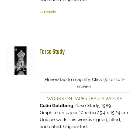
Details
Torso Study
Hover/tap to magnify. Click
for full-
screen.
WORKS ON PAPER
|
EARLY WORKS
Colin Goldberg
Torso Study
, 1989.
Graphite on paper 10 x 6 in 25.4 x 15.24 cm
Unique work This work is signed, titled,
and dated. Original lost.