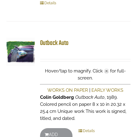
Details
Outback Auto
Hover/tap to magnify. Click
for full-
screen.
WORKS ON PAPER
|
EARLY WORKS
Colin Goldberg
Outback Auto
, 1989.
Colored pencil on paper 8 x 10 in 20.32 x
25.4 cm Unique work This work is signed,
titled, and dated.
Details
ADD