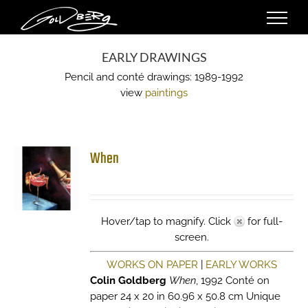
Skip
to
content
EARLY DRAWINGS
Pencil and conté drawings: 1989-1992
view
paintings
When
Hover/tap to magnify. Click
for full-
screen.
WORKS ON PAPER
|
EARLY WORKS
Colin Goldberg
When
, 1992 Conté on
paper 24 x 20 in 60.96 x 50.8 cm Unique