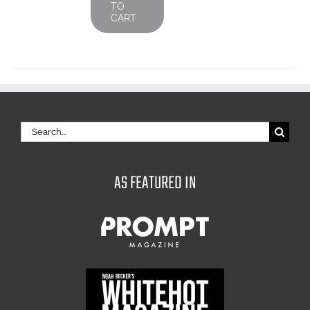
TO
CART
Search
for:
AS FEATURED IN