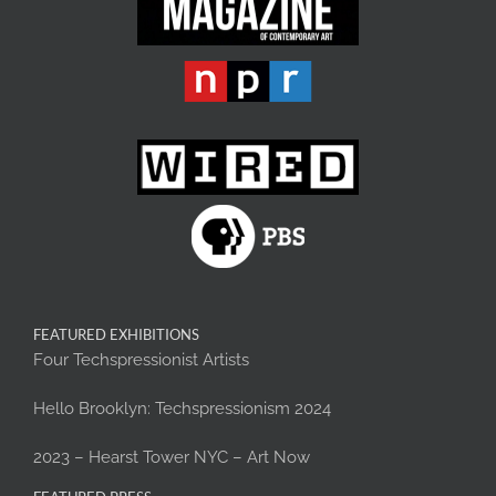
FEATURED EXHIBITIONS
Four Techspressionist Artists
Hello Brooklyn: Techspressionism 2024
2023 – Hearst Tower NYC – Art Now