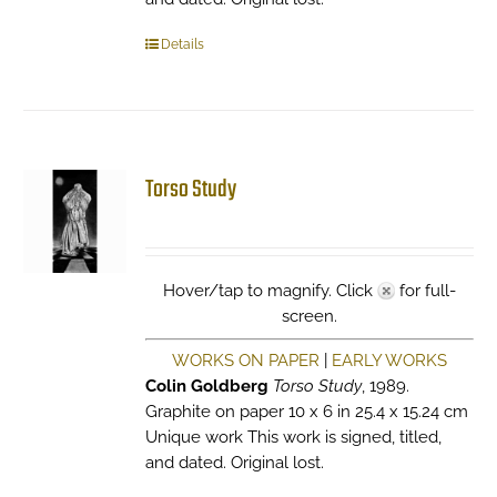
Details
Torso Study
Hover/tap to magnify. Click
for full-
screen.
WORKS ON PAPER
|
EARLY WORKS
Colin Goldberg
Torso Study
, 1989.
Graphite on paper 10 x 6 in 25.4 x 15.24 cm
Unique work This work is signed, titled,
and dated. Original lost.