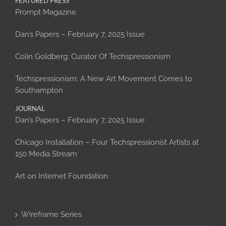
FEATURED PRESS
Prompt Magazine
Dan’s Papers – February 7, 2025 Issue
Colin Goldberg: Curator Of Techspressionism
Techspressionism: A New Art Movement Comes to
Southampton
JOURNAL
Dan’s Papers – February 7, 2025 Issue
Chicago Installation – Four Techspressionist Artists at
150 Media Stream
Art on Internet Foundation
Wireframe Series