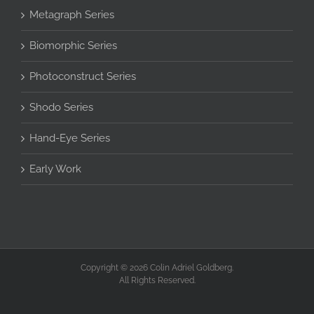
Metagraph Series
Biomorphic Series
Photoconstruct Series
Shodo Series
Hand-Eye Series
Early Work
Copyright © 2026 Colin Adriel Goldberg.
All Rights Reserved.