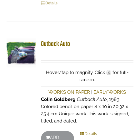
Details
Outback Auto
Hover/tap to magnify. Click
for full-
screen.
WORKS ON PAPER
|
EARLY WORKS
Colin Goldberg
Outback Auto
, 1989.
Colored pencil on paper 8 x 10 in 20.32 x
25.4 cm Unique work This work is signed,
titled, and dated.
Details
ADD