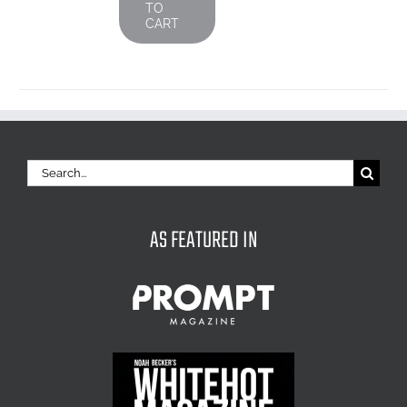
TO
CART
Search
for:
AS FEATURED IN