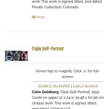
work This work is signed, titled, and dated.
Private Collection, Colorado.
Details
Triple Self-Portrait
Hover/tap to magnify. Click
for full-
screen.
WORKS ON PAPER
|
EARLY WORKS
Colin Goldberg
Triple Self-Portrait
, 1992
Conté on paper 12 x 24 in 30.48 x 60.96 cm
Unique work This work is signed, titled,
and dated. Original lost.