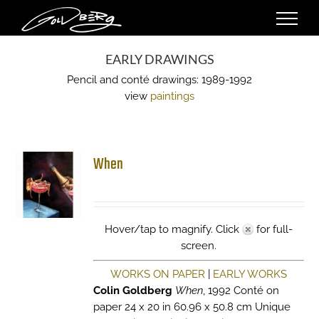
Skip
to
content
EARLY DRAWINGS
Pencil and conté drawings: 1989-1992
view
paintings
When
Hover/tap to magnify. Click
for full-
screen.
WORKS ON PAPER
|
EARLY WORKS
Colin Goldberg
When
, 1992 Conté on
paper 24 x 20 in 60.96 x 50.8 cm Unique