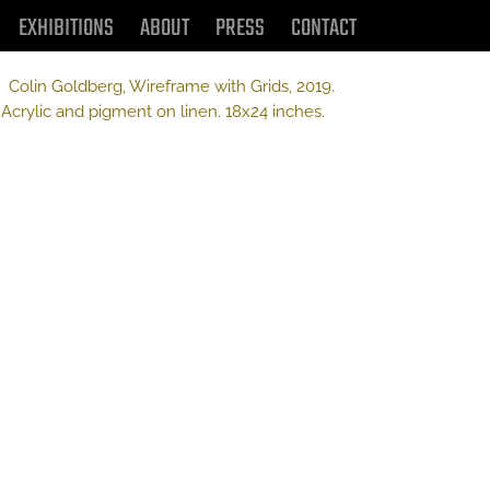
EXHIBITIONS
ABOUT
PRESS
CONTACT