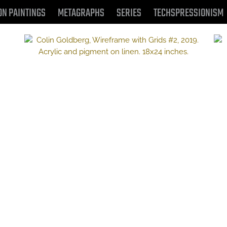
ON PAINTINGS
METAGRAPHS
SERIES
TECHSPRESSIONISM