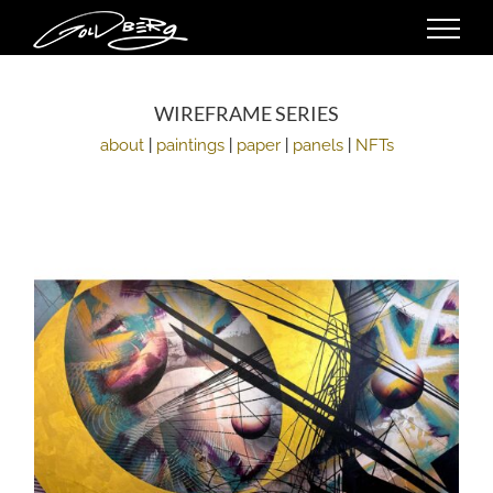
Skip
to
content
WIREFRAME SERIES
about
|
paintings
|
paper
|
panels
|
NFTs