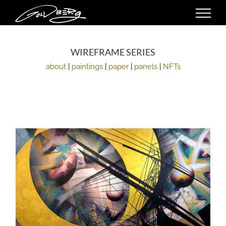
Skip
to
content
WIREFRAME SERIES
about
|
paintings
|
paper
|
panels
|
NFTs