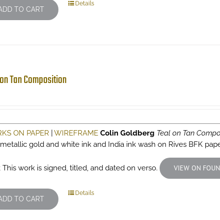
Details
ADD TO CART
 on Tan Composition
KS ON PAPER
|
WIREFRAME
Colin Goldberg
Teal on Tan Compo
 metallic gold and white ink and India ink wash on Rives BFK pap
 This work is signed, titled, and dated on verso.
VIEW ON FOUN
Details
ADD TO CART