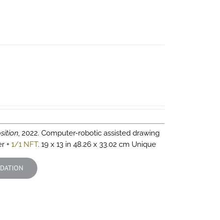
sition
, 2022. Computer-robotic assisted drawing
er +
1/1 NFT
. 19 x 13 in 48.26 x 33.02 cm Unique
DATION