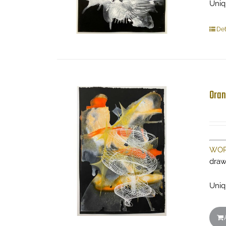
Uniq
Det
Oran
WOR
draw
Uniq