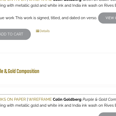
ing with metallic gold and white ink and India ink wash on Rives
ue work This work is signed, titled, and dated on verso.
VIEW 
Details
ADD TO CART
le & Gold Composition
KS ON PAPER
|
WIREFRAME
Colin Goldberg
Purple & Gold Com
ing with metallic gold and white ink and India ink wash on Rives