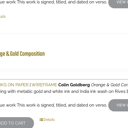
ue work This work is signed, titled, and dated on verso.
VIEW 
ails
ge & Gold Composition
KS ON PAPER
|
WIREFRAME
Colin Goldberg
Orange & Gold Com
ing with metallic gold and white ink and India ink wash on Rives
ue work This work is signed, titled, and dated on verso.
VIEW 
Details
ADD TO CART