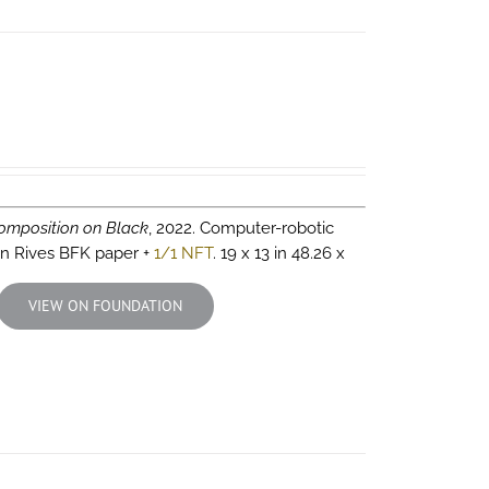
omposition on Black
, 2022. Computer-robotic
 on Rives BFK paper +
1/1 NFT
. 19 x 13 in 48.26 x
VIEW ON FOUNDATION