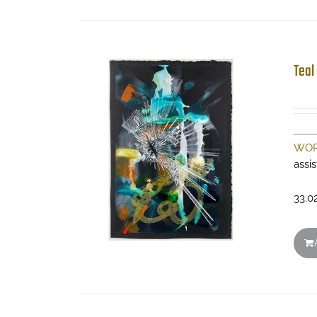
Teal
WOR
assi
33.0