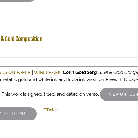
 & Gold Composition
KS ON PAPER
|
WIREFRAME
Colin Goldberg
Blue & Gold Compo
 metallic gold and white ink and India ink wash on Rives BFK pap
 This work is signed, titled, and dated on verso.
VIEW ON FOUN
Details
ADD TO CART