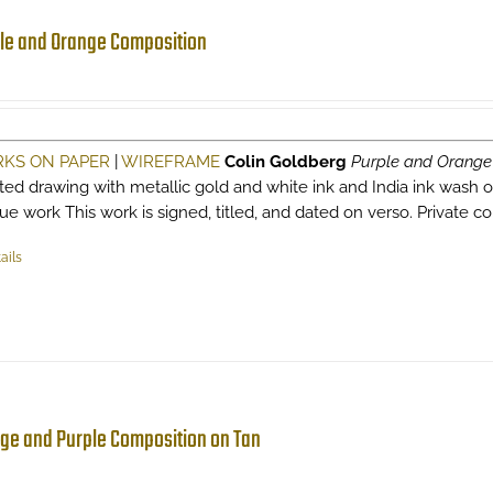
le and Orange Composition
KS ON PAPER
|
WIREFRAME
Colin Goldberg
Purple and Orange
sted drawing with metallic gold and white ink and India ink wash o
ue work This work is signed, titled, and dated on verso. Private co
ails
ge and Purple Composition on Tan