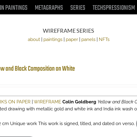
ON PAINTINGS
METAGRAPHS
SERIES
TECHSPRESSIONISM
WIREFRAME SERIES
about
|
paintings
|
paper
|
panels
|
NFTs
ow and Black Composition on White
KS ON PAPER
|
WIREFRAME
Colin Goldberg
Yellow and Black 
sted drawing with metallic gold and white ink and India ink wash
2 cm Unique work This work is signed, titled, and dated on verso.