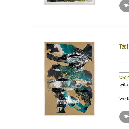
Teal
WOR
with
work