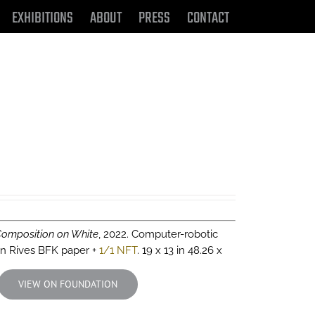
EXHIBITIONS
ABOUT
PRESS
CONTACT
Composition on White
, 2022. Computer-robotic
 on Rives BFK paper +
1/1 NFT
. 19 x 13 in 48.26 x
VIEW ON FOUNDATION