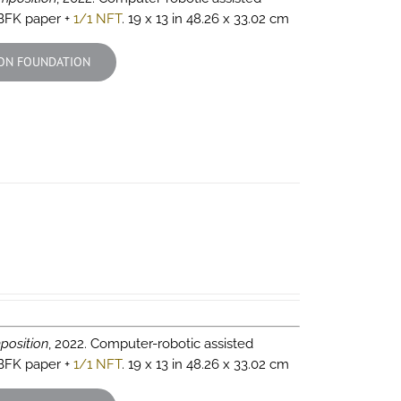
 BFK paper +
1/1 NFT
. 19 x 13 in 48.26 x 33.02 cm
ON FOUNDATION
position
, 2022. Computer-robotic assisted
 BFK paper +
1/1 NFT
. 19 x 13 in 48.26 x 33.02 cm