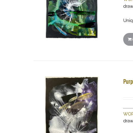
draw
Uniq
Purp
WOR
draw