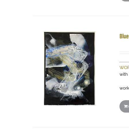
Blue
WOR
with
work