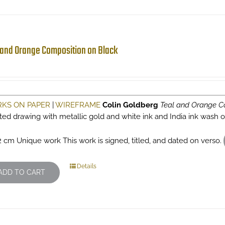
 and Orange Composition on Black
KS ON PAPER
|
WIREFRAME
Colin Goldberg
Teal and Orange C
sted drawing with metallic gold and white ink and India ink wash
2 cm Unique work This work is signed, titled, and dated on verso.
Details
ADD TO CART