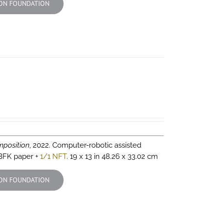
ON FOUNDATION
position
, 2022. Computer-robotic assisted
 BFK paper +
1/1 NFT
. 19 x 13 in 48.26 x 33.02 cm
ON FOUNDATION