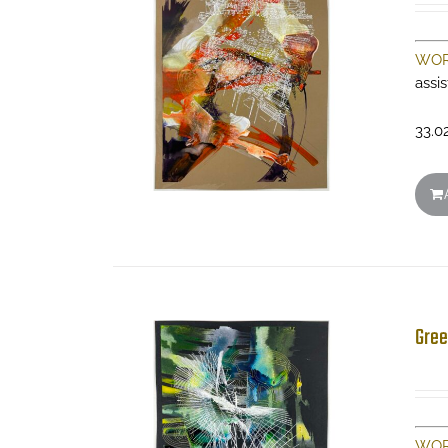
WOR
assi
33.0
Gree
WOR