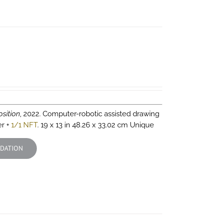
sition
, 2022. Computer-robotic assisted drawing
er +
1/1 NFT
. 19 x 13 in 48.26 x 33.02 cm Unique
DATION