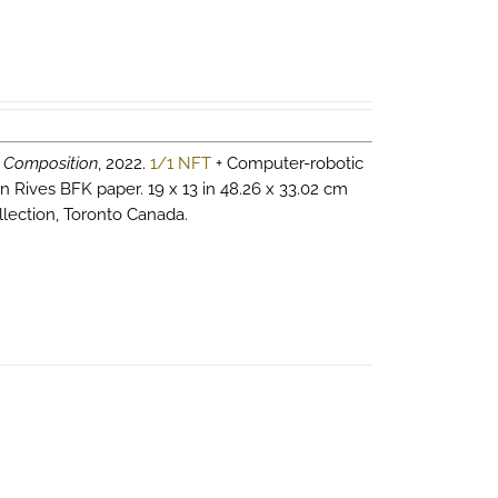
 Composition
, 2022.
1/1 NFT
+ Computer-robotic
n Rives BFK paper. 19 x 13 in 48.26 x 33.02 cm
llection, Toronto Canada.