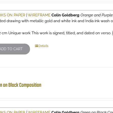
KS ON PAPER
|
WIREFRAME
Colin Goldberg
Orange and Purple
sted drawing with metallic gold and white ink and India ink wash
2 cm Unique work This work is signed, titled, and dated on verso.
Details
ADD TO CART
n on Black Composition
KS ON PAPER
|
WIREFRAME
Colin Goldberg
Green on Black Co