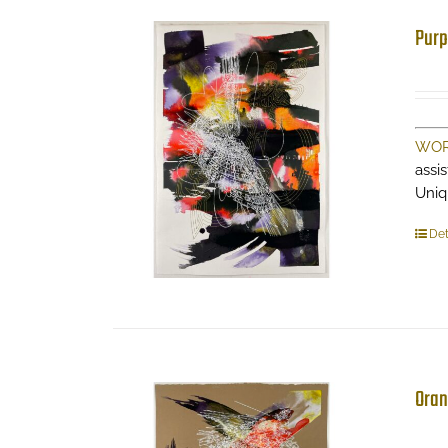
Purp
WOR
assi
Uniq
Det
Oran