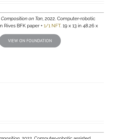
 Composition on Tan
, 2022. Computer-robotic
 on Rives BFK paper +
1/1 NFT
. 19 x 13 in 48.26 x
VIEW ON FOUNDATION
mposition
, 2022. Computer-robotic assisted