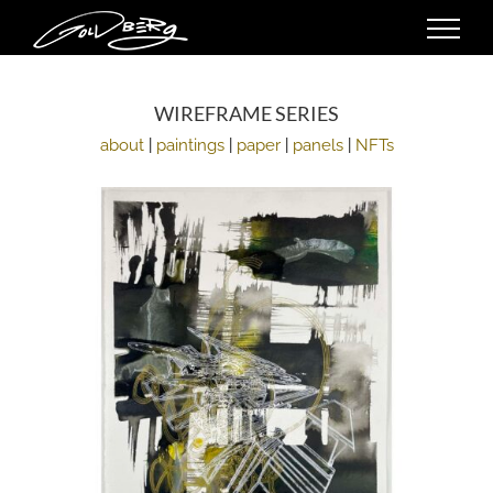
Skip
to
content
WIREFRAME SERIES
about
|
paintings
|
paper
|
panels
|
NFTs