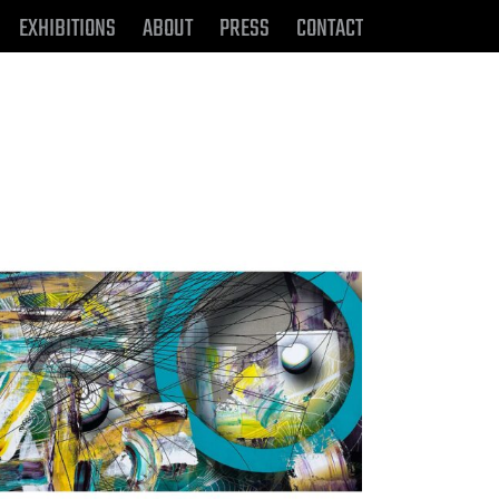
EXHIBITIONS
ABOUT
PRESS
CONTACT