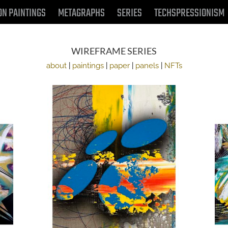
ON PAINTINGS
METAGRAPHS
SERIES
TECHSPRESSIONISM
WIREFRAME SERIES
about
|
paintings
|
paper
|
panels
|
NFTs