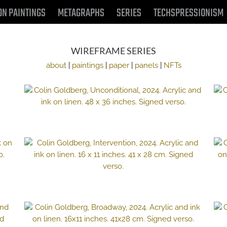
ON PAINTINGS
METAGRAPHS
SERIES
TECHSPRESSIONISM
WIREFRAME SERIES
about
|
paintings
|
paper
|
panels
|
NFTs