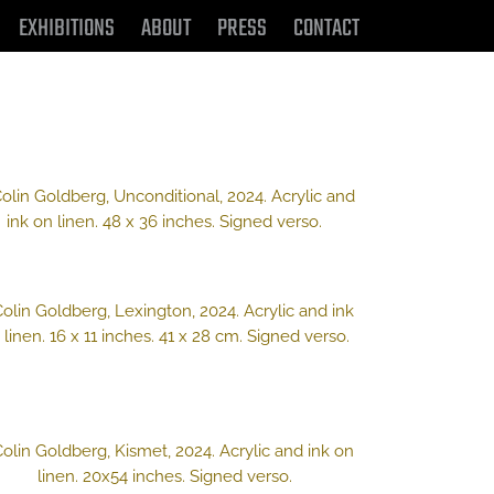
EXHIBITIONS
ABOUT
PRESS
CONTACT