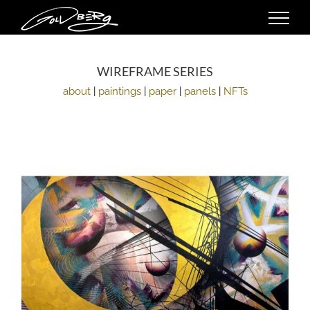
Skip
to
content
WIREFRAME SERIES
about
|
paintings
|
paper
|
panels
|
NFTs