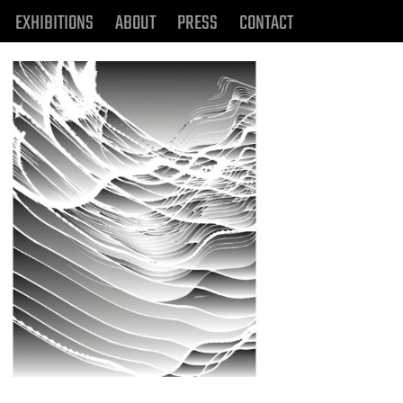
EXHIBITIONS
ABOUT
PRESS
CONTACT