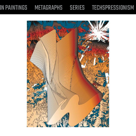
ON PAINTINGS
METAGRAPHS
SERIES
TECHSPRESSIONISM