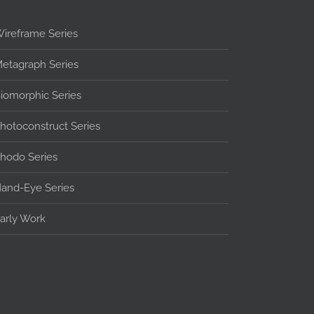
ireframe Series
etagraph Series
iomorphic Series
hotoconstruct Series
hodo Series
and-Eye Series
arly Work