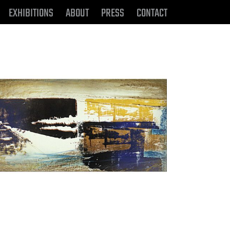
EXHIBITIONS
ABOUT
PRESS
CONTACT