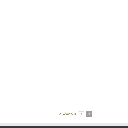
Previous
1
2