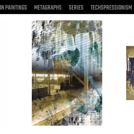
ON PAINTINGS
METAGRAPHS
SERIES
TECHSPRESSIONISM