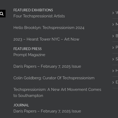
FEATURED EXHIBITIONS
W
Four Techspressionist Artists
M
Hello Brooklyn: Techspressionism 2024
B
2023 – Hearst Tower NYC – Art Now
P
FEATURED PRESS
Prompt Magazine
S
Dan’s Papers – February 7, 2025 Issue
H
Colin Goldberg: Curator Of Techspressionism
E
Techspressionism: A New Art Movement Comes
to Southampton
JOURNAL
Dan’s Papers – February 7, 2025 Issue