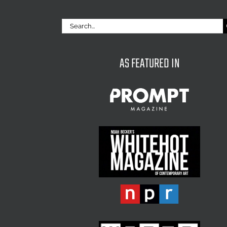
Search
for:
AS FEATURED IN