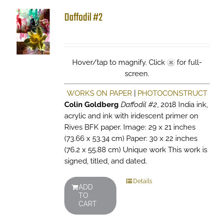
Daffodil #2
Hover/tap to magnify. Click
for full-
screen.
WORKS ON PAPER
|
PHOTOCONSTRUCT
Colin Goldberg
Daffodil #2
, 2018 India ink,
acrylic and ink with iridescent primer on
Rives BFK paper. Image: 29 x 21 inches
(73.66 x 53.34 cm) Paper: 30 x 22 inches
(76.2 x 55.88 cm) Unique work This work is
signed, titled, and dated.
Details
ADD
TO
CART