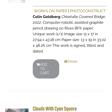
WORKS ON PAPER
|
PHOTOCONSTRUCT
Colin Goldberg
Chiselville Covered Bridge
,
2022. Computer-robotic assisted graphite
pencil drawing on Rives BFK paper.
Unique work (1/1) Image size 11 x 17 in
27.94 x 43.18 cm Paper size: 13 x 19 in 33.02
x 48.26 cm This work is signed, titled, and
dated.
Details
ADD
TO
CART
Clouds With Cyan Square