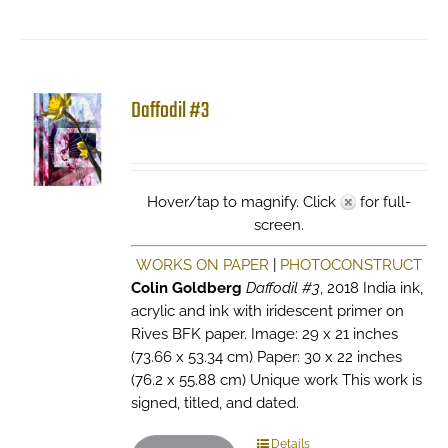
Daffodil #3
Hover/tap to magnify. Click
for full-
screen.
WORKS ON PAPER
|
PHOTOCONSTRUCT
Colin Goldberg
Daffodil #3
, 2018 India ink,
acrylic and ink with iridescent primer on
Rives BFK paper. Image: 29 x 21 inches
(73.66 x 53.34 cm) Paper: 30 x 22 inches
(76.2 x 55.88 cm) Unique work This work is
signed, titled, and dated.
Details