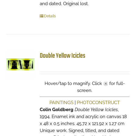
and dated. Original lost.
Details
Double Yellow Icicles
Hover/tap to magnify. Click
for full-
screen.
PAINTINGS
|
PHOTOCONSTRUCT
Colin Goldberg
Double Yellow Icicles
,
1994. Enamel ink and acrylic on canvas 18
x 48 x 0.5 inches. 45.72 x 121.92 x 1.27 cm
Unique work. Signed, titled, and dated