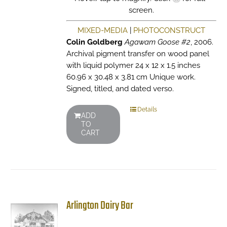
screen.
MIXED-MEDIA
|
PHOTOCONSTRUCT
Colin Goldberg
Agawam Goose #2
, 2006.
Archival pigment transfer on wood panel
with liquid polymer 24 x 12 x 1.5 inches
60.96 x 30.48 x 3.81 cm Unique work.
Signed, titled, and dated verso.
Details
ADD
TO
CART
Arlington Dairy Bar