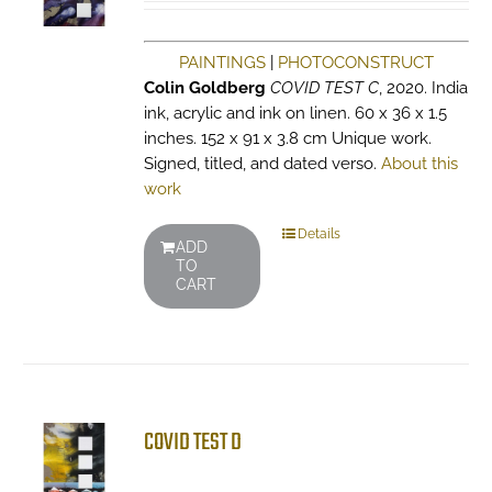
PAINTINGS
|
PHOTOCONSTRUCT
Colin Goldberg
COVID TEST C
, 2020. India
ink, acrylic and ink on linen. 60 x 36 x 1.5
inches. 152 x 91 x 3.8 cm Unique work.
Signed, titled, and dated verso.
About this
work
Details
ADD
TO
CART
COVID TEST D