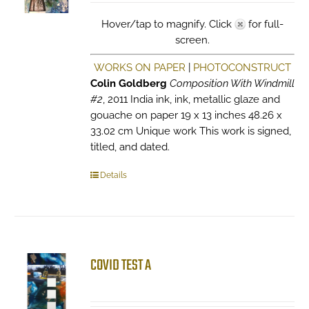
Hover/tap to magnify. Click
for full-
screen.
WORKS ON PAPER
|
PHOTOCONSTRUCT
Colin Goldberg
Composition With Windmill
#2
, 2011 India ink, ink, metallic glaze and
gouache on paper 19 x 13 inches 48.26 x
33.02 cm Unique work This work is signed,
titled, and dated.
Details
COVID TEST A