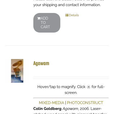
your shipping and contact information.
Details
ADD
TO
CART
Agawam
Hover/tap to magnify. Click
for full-
screen.
MIXED-MEDIA
|
PHOTOCONSTRUCT
Colin Goldberg
Agawam
, 2006. Laser-