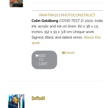
PAINTINGS
|
PHOTOCONSTRUCT
Colin Goldberg
COVID TEST D
, 2020. India
ink, acrylic and ink on linen. 60 x 36 x 1.5
inches. 152 x 91 x 3.8 cm Unique work.
Signed, titled, and dated verso.
About this
work
Details
ADD
TO
CART
Daffodil