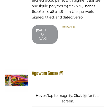
etched wood panel with pigment transfer
and liquid polymer 24 x 12 x 1.5 inches
60.96 x 30.48 x 3.81 cm Unique work.
Signed, titled, and dated verso.
Details
ADD
TO
CART
Agawam Goose #1
Hover/tap to magnify. Click
for full-
screen.