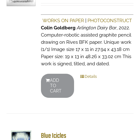
WORKS ON PAPER
|
PHOTOCONSTRUCT
Colin Goldberg
Arlington Dairy Bar
, 2022.
Computer-robotic assisted graphite pencil
drawing on Rives BFK paper. Unique work
(1/1) Image size 17 x 11 in 27.94 x 43.18 cm
Paper size: 19 x 13 in 48.26 x 33.02 cm This
work is signed, titled, and dated.
Details
ADD
TO
CART
Blue Icicles