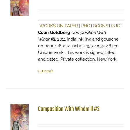
WORKS ON PAPER
|
PHOTOCONSTRUCT
Colin Goldberg
Composition With
Windmill
, 2011 India ink, ink and gouache
on paper 18 x 12 inches 45.72 x 30.48 cm
Unique work. This work is signed, titled,
and dated. Private collection, New York.
Details
Composition With Windmill #2