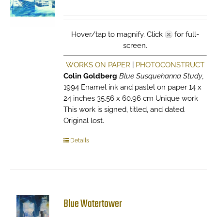
Hover/tap to magnify. Click
for full-
screen.
WORKS ON PAPER
|
PHOTOCONSTRUCT
Colin Goldberg
Blue Susquehanna Study
,
1994 Enamel ink and pastel on paper 14 x
24 inches 35.56 x 60.96 cm Unique work
This work is signed, titled, and dated.
Original lost.
Details
Blue Watertower