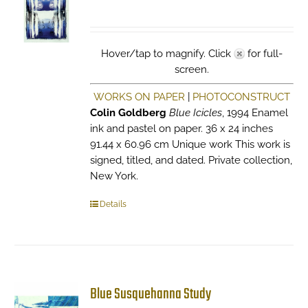
Hover/tap to magnify. Click
for full-
screen.
WORKS ON PAPER
|
PHOTOCONSTRUCT
Colin Goldberg
Blue Icicles
, 1994 Enamel
ink and pastel on paper. 36 x 24 inches
91.44 x 60.96 cm Unique work This work is
signed, titled, and dated. Private collection,
New York.
Details
Blue Susquehanna Study