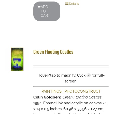
Details
ADD
TO
CART
Green Floating Castles
Hover/tap to magnify. Click
for full-
screen.
PAINTINGS
|
PHOTOCONSTRUCT
Colin Goldberg
Green Floating Castles
,
1994. Enamel ink and acrylic on canvas 24
x 14 x 0.5 inches. 60.96 x 35.56 x 1.27 cm