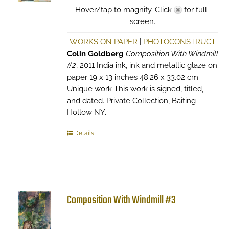
Hover/tap to magnify. Click
for full-
screen.
WORKS ON PAPER
|
PHOTOCONSTRUCT
Colin Goldberg
Composition With Windmill
#2
, 2011 India ink, ink and metallic glaze on
paper 19 x 13 inches 48.26 x 33.02 cm
Unique work This work is signed, titled,
and dated. Private Collection, Baiting
Hollow NY.
Details
Composition With Windmill #3