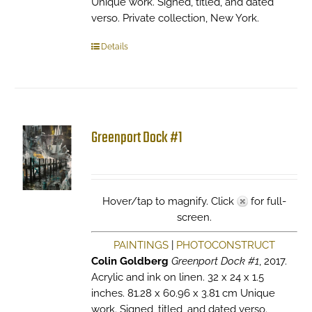
Unique work. Signed, titled, and dated
verso. Private collection, New York.
Details
Greenport Dock #1
Hover/tap to magnify. Click
for full-
screen.
PAINTINGS
|
PHOTOCONSTRUCT
Colin Goldberg
Greenport Dock #1
, 2017.
Acrylic and ink on linen. 32 x 24 x 1.5
inches. 81.28 x 60.96 x 3.81 cm Unique
work. Signed, titled, and dated verso.