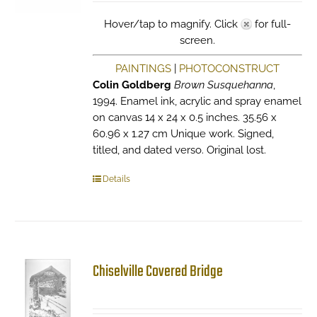
Hover/tap to magnify. Click
for full-
screen.
PAINTINGS
|
PHOTOCONSTRUCT
Colin Goldberg
Brown Susquehanna
,
1994. Enamel ink, acrylic and spray enamel
on canvas 14 x 24 x 0.5 inches. 35.56 x
60.96 x 1.27 cm Unique work. Signed,
titled, and dated verso. Original lost.
Details
Chiselville Covered Bridge