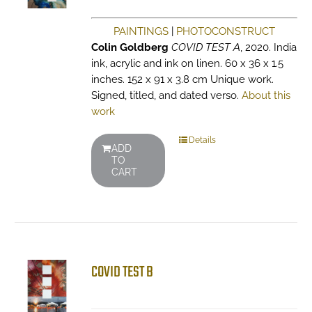
PAINTINGS
|
PHOTOCONSTRUCT
Colin Goldberg
COVID TEST A
, 2020. India
ink, acrylic and ink on linen. 60 x 36 x 1.5
inches. 152 x 91 x 3.8 cm Unique work.
Signed, titled, and dated verso.
About this
work
Details
ADD
TO
CART
COVID TEST B