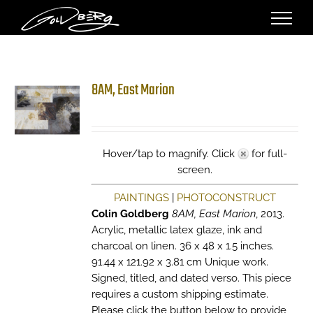
Skip
to
content
8AM, East Marion
Hover/tap to magnify. Click
for full-
screen.
PAINTINGS
|
PHOTOCONSTRUCT
Colin Goldberg
8AM, East Marion
, 2013.
Acrylic, metallic latex glaze, ink and
charcoal on linen. 36 x 48 x 1.5 inches.
91.44 x 121.92 x 3.81 cm Unique work.
Signed, titled, and dated verso. This piece
requires a custom shipping estimate.
Please click the button below to provide