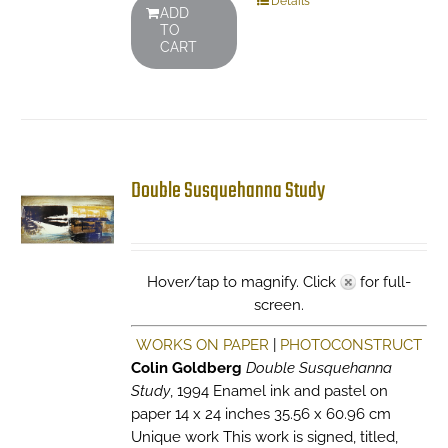
Details
ADD
TO
CART
Double Susquehanna Study
Hover/tap to magnify. Click
for full-
screen.
WORKS ON PAPER
|
PHOTOCONSTRUCT
Colin Goldberg
Double Susquehanna
Study
, 1994 Enamel ink and pastel on
paper 14 x 24 inches 35.56 x 60.96 cm
Unique work This work is signed, titled,