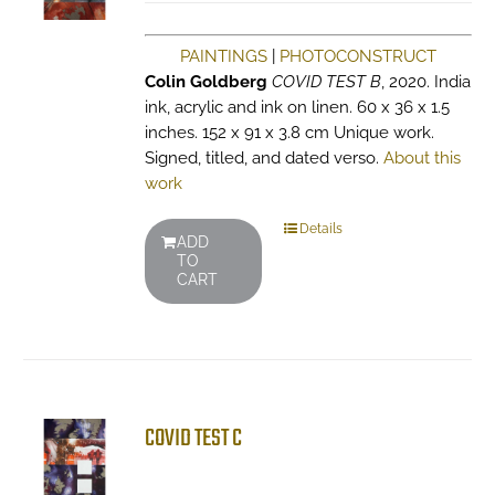
PAINTINGS
|
PHOTOCONSTRUCT
Colin Goldberg
COVID TEST B
, 2020. India
ink, acrylic and ink on linen. 60 x 36 x 1.5
inches. 152 x 91 x 3.8 cm Unique work.
Signed, titled, and dated verso.
About this
work
Details
ADD
TO
CART
COVID TEST C