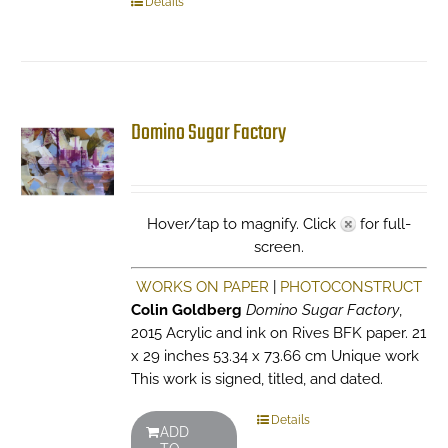
Details
Domino Sugar Factory
Hover/tap to magnify. Click
for full-
screen.
WORKS ON PAPER
|
PHOTOCONSTRUCT
Colin Goldberg
Domino Sugar Factory
,
2015 Acrylic and ink on Rives BFK paper. 21
x 29 inches 53.34 x 73.66 cm Unique work
This work is signed, titled, and dated.
Details
ADD