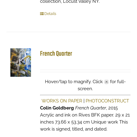
collection, Locust Valley NY.
Details
French Quarter
Hover/tap to magnify. Click
for full-
screen.
WORKS ON PAPER
|
PHOTOCONSTRUCT
Colin Goldberg
French Quarter
, 2015
Acrylic and ink on Rives BFK paper. 29 x 21
inches 73.66 x 53.34 cm Unique work This
work is signed, titled, and dated.