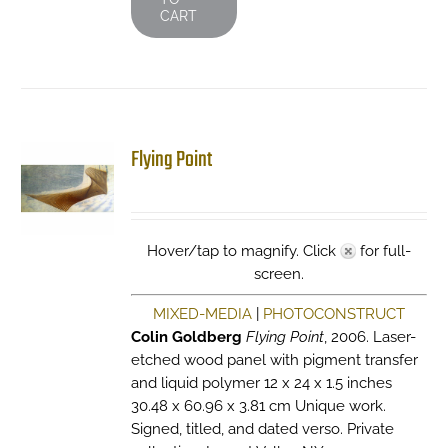
CART
Flying Point
Hover/tap to magnify. Click
for full-
screen.
MIXED-MEDIA
|
PHOTOCONSTRUCT
Colin Goldberg
Flying Point
, 2006. Laser-
etched wood panel with pigment transfer
and liquid polymer 12 x 24 x 1.5 inches
30.48 x 60.96 x 3.81 cm Unique work.
Signed, titled, and dated verso. Private