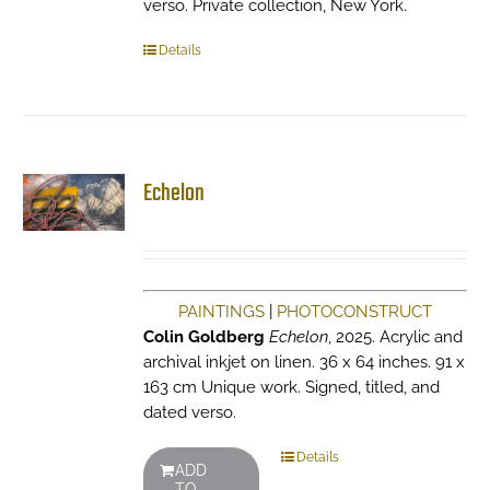
verso. Private collection, New York.
Details
Echelon
PAINTINGS
|
PHOTOCONSTRUCT
Colin Goldberg
Echelon
, 2025. Acrylic and
archival inkjet on linen. 36 x 64 inches. 91 x
163 cm Unique work. Signed, titled, and
dated verso.
Details
ADD
TO