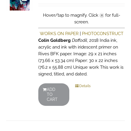
Hover/tap to magnify. Click
for full-
screen.
WORKS ON PAPER
|
PHOTOCONSTRUCT
Colin Goldberg
Daffodil
, 2018 India ink,
acrylic and ink with iridescent primer on
Rives BFK paper. Image: 29 x 21 inches
(73.66 x 53.34 cm) Paper: 30 x 22 inches
(76.2 x 55.88 cm) Unique work This work is
signed, titled, and dated.
Details
ADD
TO
CART