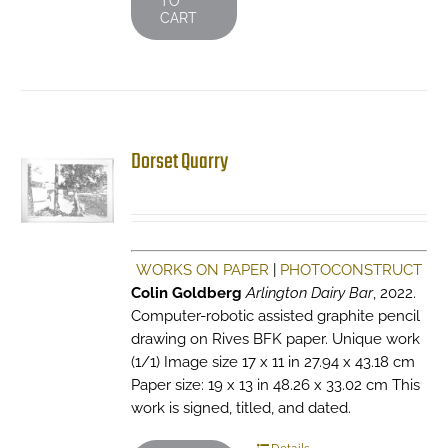
TO
CART
Dorset Quarry
WORKS ON PAPER
|
PHOTOCONSTRUCT
Colin Goldberg
Arlington Dairy Bar
, 2022.
Computer-robotic assisted graphite pencil
drawing on Rives BFK paper. Unique work
(1/1) Image size 17 x 11 in 27.94 x 43.18 cm
Paper size: 19 x 13 in 48.26 x 33.02 cm This
work is signed, titled, and dated.