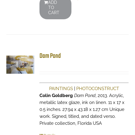
ADD
TO
CART
Dam Pond
PAINTINGS
|
PHOTOCONSTRUCT
Colin Goldberg
Dam Pond
, 2013. Acrylic,
metallic latex glaze, ink on linen. 11 x 17 x
0.5 inches. 27.94 x 43.18 x 1.27 cm Unique
work. Signed, titled, and dated verso.
Private collection, Florida USA