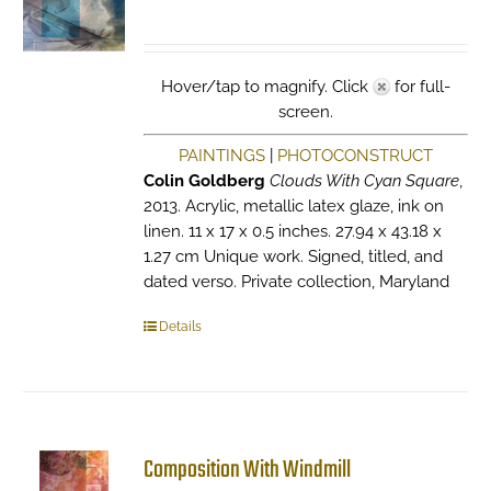
Hover/tap to magnify. Click
for full-
screen.
PAINTINGS
|
PHOTOCONSTRUCT
Colin Goldberg
Clouds With Cyan Square
,
2013. Acrylic, metallic latex glaze, ink on
linen. 11 x 17 x 0.5 inches. 27.94 x 43.18 x
1.27 cm Unique work. Signed, titled, and
dated verso. Private collection, Maryland
Details
Composition With Windmill