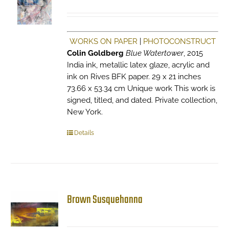
WORKS ON PAPER
|
PHOTOCONSTRUCT
Colin Goldberg
Blue Watertower
, 2015
India ink, metallic latex glaze, acrylic and
ink on Rives BFK paper. 29 x 21 inches
73.66 x 53.34 cm Unique work This work is
signed, titled, and dated. Private collection,
New York.
Details
Brown Susquehanna