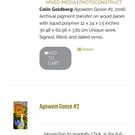
MIXED-MEDIA
|
PHOTOCONSTRUCT
Colin Goldberg
Agawam Goose #1
, 2006.
Archival pigment transfer on wood panel
with liquid polymer 12 x 24 x 1.5 inches
30.48 x 60.96 x 3.81 cm Unique work.
Signed, titled, and dated verso.
Details
ADD
TO
CART
Agawam Goose #2
Hover/tap to magnify. Click
for full-