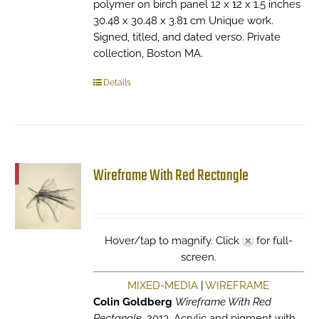
polymer on birch panel 12 x 12 x 1.5 inches
30.48 x 30.48 x 3.81 cm Unique work.
Signed, titled, and dated verso. Private
collection, Boston MA.
Details
Wireframe With Red Rectangle
Hover/tap to magnify. Click
for full-
screen.
MIXED-MEDIA
|
WIREFRAME
Colin Goldberg
Wireframe With Red
Rectangle
, 2013. Acrylic and pigment with