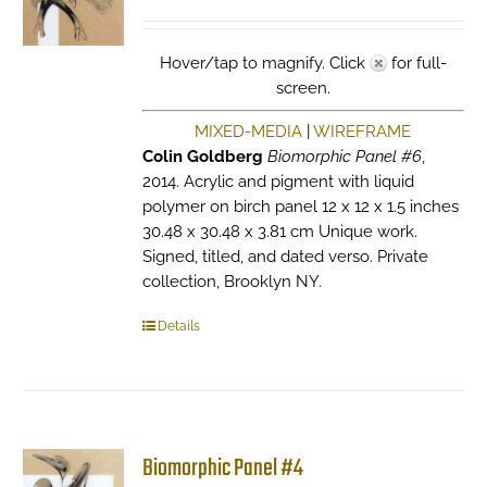
Hover/tap to magnify. Click
for full-
screen.
MIXED-MEDIA
|
WIREFRAME
Colin Goldberg
Biomorphic Panel #6
,
2014. Acrylic and pigment with liquid
polymer on birch panel 12 x 12 x 1.5 inches
30.48 x 30.48 x 3.81 cm Unique work.
Signed, titled, and dated verso. Private
collection, Brooklyn NY.
Details
Biomorphic Panel #4