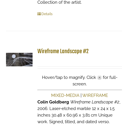
Collection of the artist.
Details
Wireframe Landscape #2
Hover/tap to magnify. Click
for full-
screen.
MIXED-MEDIA
|
WIREFRAME
Colin Goldberg
Wireframe Landscape #2
,
2006. Laser-etched marble 12 x 24 x 1.5
inches 30.48 x 60.96 x 3.81 cm Unique
work. Signed, titled, and dated verso.