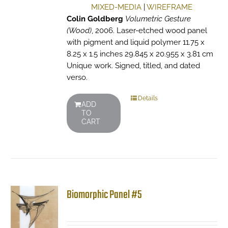
MIXED-MEDIA
|
WIREFRAME
Colin Goldberg
Volumetric Gesture
(Wood)
, 2006. Laser-etched wood panel
with pigment and liquid polymer 11.75 x
8.25 x 1.5 inches 29.845 x 20.955 x 3.81 cm
Unique work. Signed, titled, and dated
verso.
Details
ADD
TO
CART
Biomorphic Panel #5