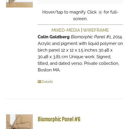
Hover/tap to magnify. Click
for full-
screen.
MIXED-MEDIA
|
WIREFRAME
Colin Goldberg
Biomorphic Panel #1
, 2014.
Acrylic and pigment with liquid polymer on
birch panel 12 x 12 x 1.5 inches 30.48 x
30.48 x 3.81 cm Unique work. Signed,
titled, and dated verso. Private collection,
Boston MA.
Details
Biomorphic Panel #6