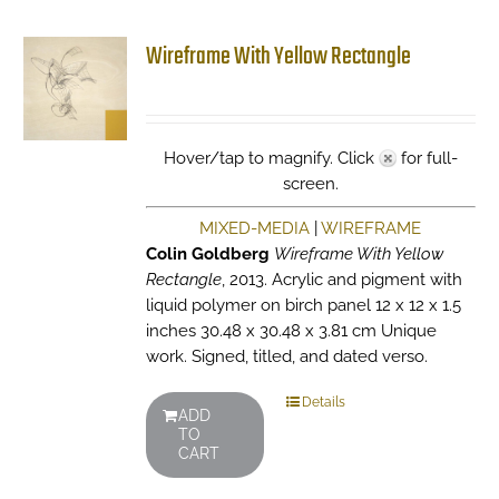
Wireframe With Yellow Rectangle
Hover/tap to magnify. Click
for full-
screen.
MIXED-MEDIA
|
WIREFRAME
Colin Goldberg
Wireframe With Yellow
Rectangle
, 2013. Acrylic and pigment with
liquid polymer on birch panel 12 x 12 x 1.5
inches 30.48 x 30.48 x 3.81 cm Unique
work. Signed, titled, and dated verso.
Details
ADD
TO
CART