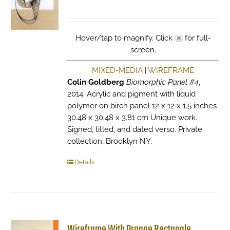
Hover/tap to magnify. Click
for full-
screen.
MIXED-MEDIA
|
WIREFRAME
Colin Goldberg
Biomorphic Panel #4
,
2014. Acrylic and pigment with liquid
polymer on birch panel 12 x 12 x 1.5 inches
30.48 x 30.48 x 3.81 cm Unique work.
Signed, titled, and dated verso. Private
collection, Brooklyn NY.
Details
Wireframe With Orange Rectangle