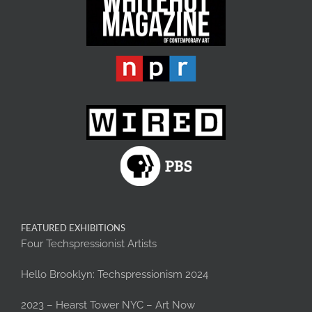
FEATURED EXHIBITIONS
Four Techspressionist Artists
Hello Brooklyn: Techspressionism 2024
2023 – Hearst Tower NYC – Art Now