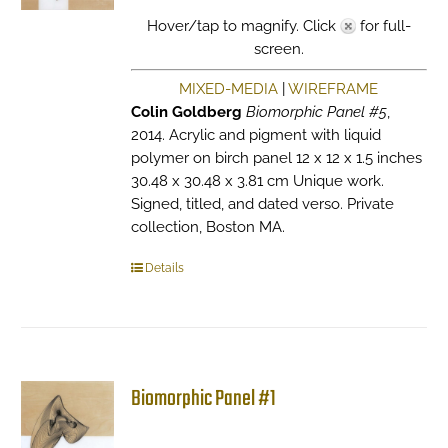
Hover/tap to magnify. Click
for full-
screen.
MIXED-MEDIA
|
WIREFRAME
Colin Goldberg
Biomorphic Panel #5
,
2014. Acrylic and pigment with liquid
polymer on birch panel 12 x 12 x 1.5 inches
30.48 x 30.48 x 3.81 cm Unique work.
Signed, titled, and dated verso. Private
collection, Boston MA.
Details
Biomorphic Panel #1