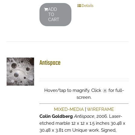
Details
ADD
TO
CART
Antispace
Hover/tap to magnify. Click
for full-
screen.
MIXED-MEDIA
|
WIREFRAME
Colin Goldberg
Antispace
, 2006. Laser-
etched marble 12 x 12 x 1.5 inches 30.48 x
30.48 x 3.81 cm Unique work. Signed,