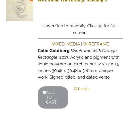
Hover/tap to magnify. Click
for full-
screen.
MIXED-MEDIA
|
WIREFRAME
Colin Goldberg
Wireframe With Orange
Rectangle
, 2013. Acrylic and pigment with
liquid polymer on birch panel 12 x 12 x 1.5
inches 30.48 x 30.48 x 3.81 cm Unique
work. Signed, titled, and dated verso.
Details
ADD
TO
CART