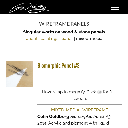
Skip
to
content
WIREFRAME PANELS
Singular works on wood & stone panels
about
|
paintings
|
paper
| mixed-media
Biomorphic Panel #3
Hover/tap to magnify. Click
for full-
screen.
MIXED-MEDIA
|
WIREFRAME
Colin Goldberg
Biomorphic Panel #3
,
2014. Acrylic and pigment with liquid