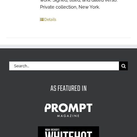
work. Signed, titled, and dated verso.
Private collection, New York.
Details
Search
for:
AS FEATURED IN