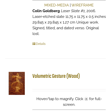
MIXED-MEDIA
|
WIREFRAME
Colin Goldberg
Laser Slate #1
, 2006.
Laser-etched slate 11.75 x 11.75 x 0.5 inches
29.845 x 29.845 x 1.27 cm Unique work.
Signed, titled, and dated verso. Original
lost.
Details
Volumetric Gesture (Wood)
Hover/tap to magnify. Click
for full-
screen.