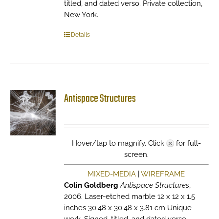
titled, and dated verso. Private collection,
New York.
Details
Antispace Structures
Hover/tap to magnify. Click
for full-
screen.
MIXED-MEDIA
|
WIREFRAME
Colin Goldberg
Antispace Structures
,
2006. Laser-etched marble 12 x 12 x 1.5
inches 30.48 x 30.48 x 3.81 cm Unique