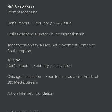
FEATURED PRESS
Prompt Magazine
Dan’s Papers – February 7, 2025 Issue
Colin Goldberg: Curator Of Techspressionism
Techspressionism: A New Art Movement Comes to
Southampton
JOURNAL
Dan’s Papers – February 7, 2025 Issue
Chicago Installation – Four Techspressionist Artists at
150 Media Stream
Art on Internet Foundation