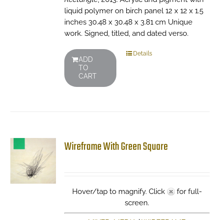
liquid polymer on birch panel 12 x 12 x 1.5
inches 30.48 x 30.48 x 3.81 cm Unique
work. Signed, titled, and dated verso.
Details
ADD
TO
CART
Wireframe With Green Square
Hover/tap to magnify. Click
for full-
screen.