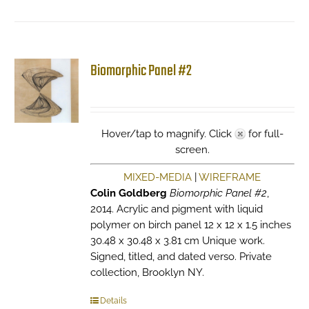
Biomorphic Panel #2
Hover/tap to magnify. Click
for full-
screen.
MIXED-MEDIA
|
WIREFRAME
Colin Goldberg
Biomorphic Panel #2
,
2014. Acrylic and pigment with liquid
polymer on birch panel 12 x 12 x 1.5 inches
30.48 x 30.48 x 3.81 cm Unique work.
Signed, titled, and dated verso. Private
collection, Brooklyn NY.
Details