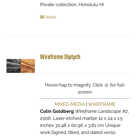
Private collection, Honolulu HI
Details
Wireframe Diptych
Hover/tap to magnify. Click
for full-
screen.
MIXED-MEDIA
|
WIREFRAME
Colin Goldberg
Wireframe Landscape #2
,
2006. Laser-etched marble 12 x 24 x 1.5
inches 30.48 x 60.96 x 3.81 cm Unique
work.Signed, titled, and dated verso.