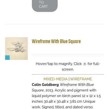
TO
CART
Wireframe With Blue Square
Hover/tap to magnify. Click
for full-
screen.
MIXED-MEDIA
|
WIREFRAME
Colin Goldberg
Wireframe With Blue
Square
, 2013. Acrylic and pigment with
liquid polymer on birch panel 12 x 12 x 1.5
inches 30.48 x 30.48 x 3.81 cm Unique
work. Signed, titled, and dated verso.