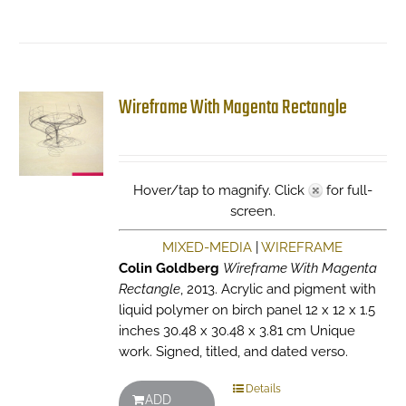
Wireframe With Magenta Rectangle
Hover/tap to magnify. Click
for full-
screen.
MIXED-MEDIA
|
WIREFRAME
Colin Goldberg
Wireframe With Magenta
Rectangle
, 2013. Acrylic and pigment with
liquid polymer on birch panel 12 x 12 x 1.5
inches 30.48 x 30.48 x 3.81 cm Unique
work. Signed, titled, and dated verso.
Details
ADD