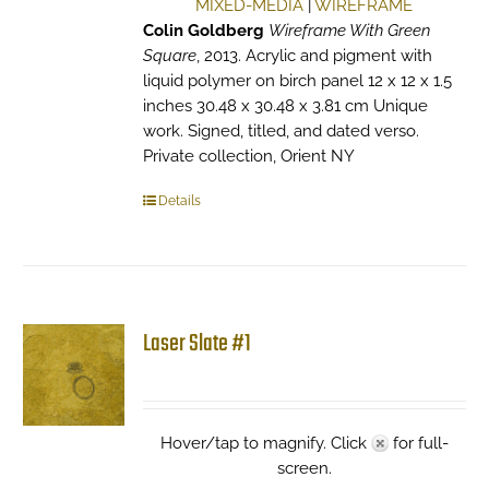
MIXED-MEDIA
|
WIREFRAME
Colin Goldberg
Wireframe With Green
Square
, 2013. Acrylic and pigment with
liquid polymer on birch panel 12 x 12 x 1.5
inches 30.48 x 30.48 x 3.81 cm Unique
work. Signed, titled, and dated verso.
Private collection, Orient NY
Details
Laser Slate #1
Hover/tap to magnify. Click
for full-
screen.