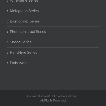
Wireframe Series
Metagraph Series
Biomorphic Series
Photoconstruct Series
Shodo Series
Hand-Eye Series
Early Work
Copyright © 2026 Colin Adriel Goldberg.
All Rights Reserved.