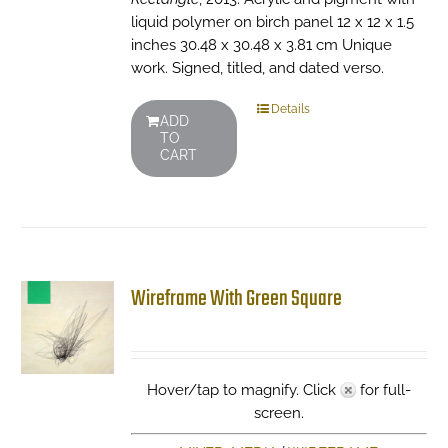
liquid polymer on birch panel 12 x 12 x 1.5
inches 30.48 x 30.48 x 3.81 cm Unique
work. Signed, titled, and dated verso.
Details
ADD
TO
CART
Wireframe With Green Square
Hover/tap to magnify. Click
for full-
screen.