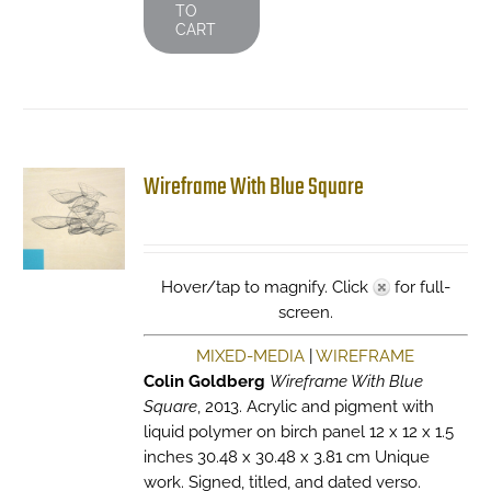
TO
CART
Wireframe With Blue Square
Hover/tap to magnify. Click
for full-
screen.
MIXED-MEDIA
|
WIREFRAME
Colin Goldberg
Wireframe With Blue
Square
, 2013. Acrylic and pigment with
liquid polymer on birch panel 12 x 12 x 1.5
inches 30.48 x 30.48 x 3.81 cm Unique
work. Signed, titled, and dated verso.