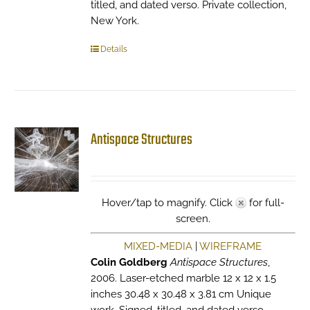
titled, and dated verso. Private collection,
New York.
Details
Antispace Structures
Hover/tap to magnify. Click
for full-
screen.
MIXED-MEDIA
|
WIREFRAME
Colin Goldberg
Antispace Structures
,
2006. Laser-etched marble 12 x 12 x 1.5
inches 30.48 x 30.48 x 3.81 cm Unique