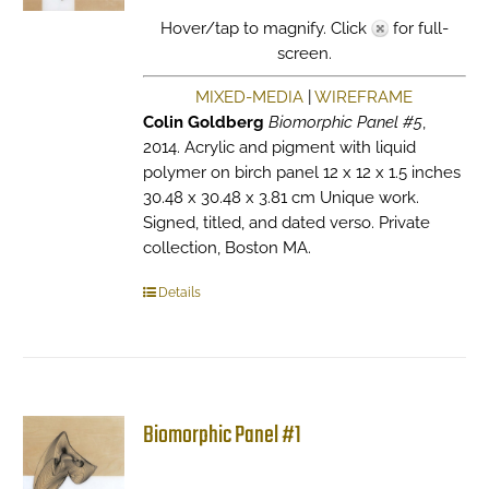
Hover/tap to magnify. Click
for full-
screen.
MIXED-MEDIA
|
WIREFRAME
Colin Goldberg
Biomorphic Panel #5
,
2014. Acrylic and pigment with liquid
polymer on birch panel 12 x 12 x 1.5 inches
30.48 x 30.48 x 3.81 cm Unique work.
Signed, titled, and dated verso. Private
collection, Boston MA.
Details
Biomorphic Panel #1