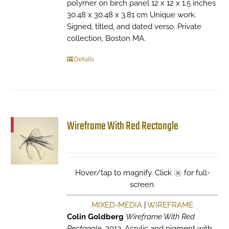
polymer on birch panel 12 x 12 x 1.5 inches
30.48 x 30.48 x 3.81 cm Unique work.
Signed, titled, and dated verso. Private
collection, Boston MA.
Details
Wireframe With Red Rectangle
Hover/tap to magnify. Click
for full-
screen.
MIXED-MEDIA
|
WIREFRAME
Colin Goldberg
Wireframe With Red
Rectangle
, 2013. Acrylic and pigment with