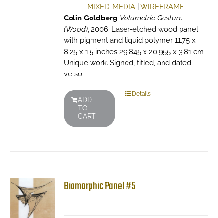
MIXED-MEDIA
|
WIREFRAME
Colin Goldberg
Volumetric Gesture
(Wood)
, 2006. Laser-etched wood panel
with pigment and liquid polymer 11.75 x
8.25 x 1.5 inches 29.845 x 20.955 x 3.81 cm
Unique work. Signed, titled, and dated
verso.
Details
ADD
TO
CART
Biomorphic Panel #5