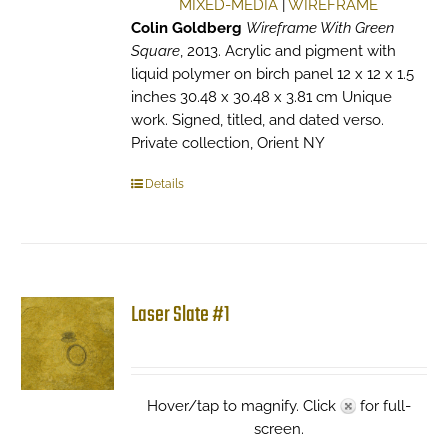
MIXED-MEDIA
|
WIREFRAME
Colin Goldberg
Wireframe With Green
Square
, 2013. Acrylic and pigment with
liquid polymer on birch panel 12 x 12 x 1.5
inches 30.48 x 30.48 x 3.81 cm Unique
work. Signed, titled, and dated verso.
Private collection, Orient NY
Details
Laser Slate #1
Hover/tap to magnify. Click
for full-
screen.