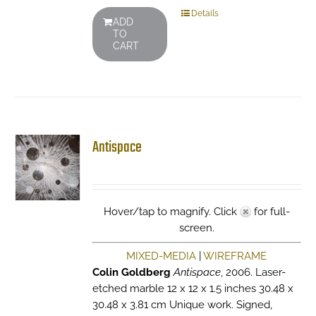
Details
ADD
TO
CART
Antispace
Hover/tap to magnify. Click
for full-
screen.
MIXED-MEDIA
|
WIREFRAME
Colin Goldberg
Antispace
, 2006. Laser-
etched marble 12 x 12 x 1.5 inches 30.48 x
30.48 x 3.81 cm Unique work. Signed,