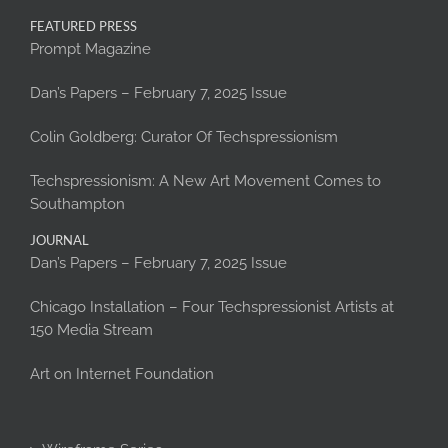
FEATURED PRESS
Prompt Magazine
Dan’s Papers – February 7, 2025 Issue
Colin Goldberg: Curator Of Techspressionism
Techspressionism: A New Art Movement Comes to
Southampton
JOURNAL
Dan’s Papers – February 7, 2025 Issue
Chicago Installation – Four Techspressionist Artists at
150 Media Stream
Art on Internet Foundation