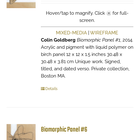
Hover/tap to magnify. Click
for full-
screen.
MIXED-MEDIA
|
WIREFRAME
Colin Goldberg
Biomorphic Panel #1
, 2014.
Acrylic and pigment with liquid polymer on
birch panel 12 x 12 x 1.5 inches 30.48 x
30.48 x 3.81 cm Unique work. Signed,
titled, and dated verso. Private collection,
Boston MA.
Details
Biomorphic Panel #6