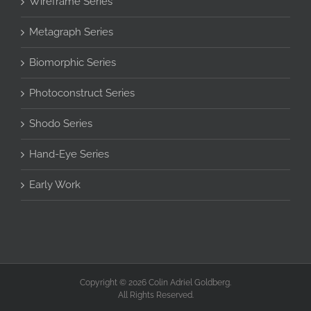
Wireframe Series
Metagraph Series
Biomorphic Series
Photoconstruct Series
Shodo Series
Hand-Eye Series
Early Work
Copyright © 2026 Colin Adriel Goldberg.
All Rights Reserved.