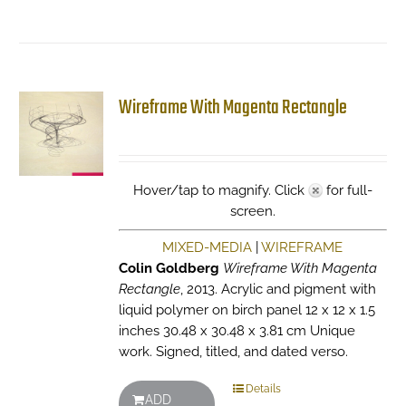
Wireframe With Magenta Rectangle
Hover/tap to magnify. Click
for full-
screen.
MIXED-MEDIA
|
WIREFRAME
Colin Goldberg
Wireframe With Magenta
Rectangle
, 2013. Acrylic and pigment with
liquid polymer on birch panel 12 x 12 x 1.5
inches 30.48 x 30.48 x 3.81 cm Unique
work. Signed, titled, and dated verso.
Details
ADD