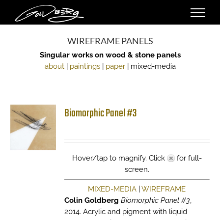
Skip
to
content
WIREFRAME PANELS
Singular works on wood & stone panels
about
|
paintings
|
paper
| mixed-media
Biomorphic Panel #3
Hover/tap to magnify. Click
for full-
screen.
MIXED-MEDIA
|
WIREFRAME
Colin Goldberg
Biomorphic Panel #3
,
2014. Acrylic and pigment with liquid