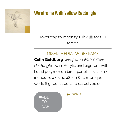
Wireframe With Yellow Rectangle
Hover/tap to magnify. Click
for full-
screen.
MIXED-MEDIA
|
WIREFRAME
Colin Goldberg
Wireframe With Yellow
Rectangle
, 2013. Acrylic and pigment with
liquid polymer on birch panel 12 x 12 x 1.5
inches 30.48 x 30.48 x 3.81 cm Unique
work. Signed, titled, and dated verso.
Details
ADD
TO
CART