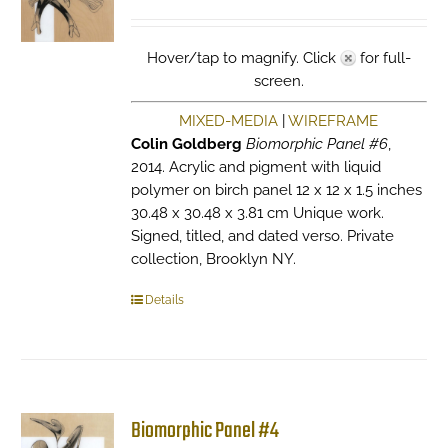
Hover/tap to magnify. Click
for full-
screen.
MIXED-MEDIA
|
WIREFRAME
Colin Goldberg
Biomorphic Panel #6
,
2014. Acrylic and pigment with liquid
polymer on birch panel 12 x 12 x 1.5 inches
30.48 x 30.48 x 3.81 cm Unique work.
Signed, titled, and dated verso. Private
collection, Brooklyn NY.
Details
Biomorphic Panel #4