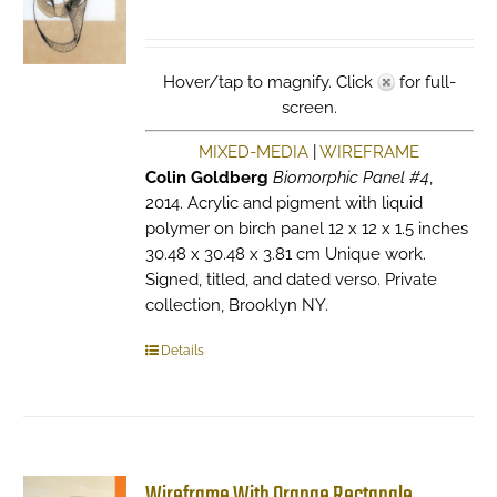
Hover/tap to magnify. Click
for full-
screen.
MIXED-MEDIA
|
WIREFRAME
Colin Goldberg
Biomorphic Panel #4
,
2014. Acrylic and pigment with liquid
polymer on birch panel 12 x 12 x 1.5 inches
30.48 x 30.48 x 3.81 cm Unique work.
Signed, titled, and dated verso. Private
collection, Brooklyn NY.
Details
Wireframe With Orange Rectangle