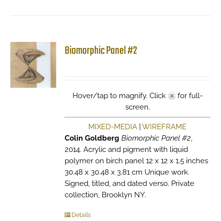
Biomorphic Panel #2
Hover/tap to magnify. Click
for full-
screen.
MIXED-MEDIA
|
WIREFRAME
Colin Goldberg
Biomorphic Panel #2
,
2014. Acrylic and pigment with liquid
polymer on birch panel 12 x 12 x 1.5 inches
30.48 x 30.48 x 3.81 cm Unique work.
Signed, titled, and dated verso. Private
collection, Brooklyn NY.
Details