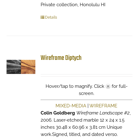
Private collection, Honolulu HI
Details
Wireframe Diptych
Hover/tap to magnify. Click
for full-
screen.
MIXED-MEDIA
|
WIREFRAME
Colin Goldberg
Wireframe Landscape #2
,
2006. Laser-etched marble 12 x 24 x 1.5
inches 30.48 x 60.96 x 3.81 cm Unique
work.Signed, titled, and dated verso.