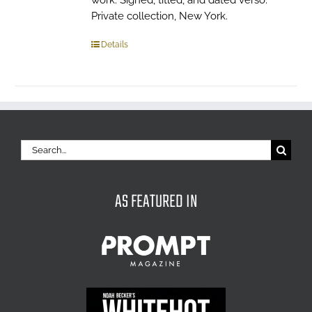
work. Signed, titled, and dated verso.
Private collection, New York.
Details
Search
for:
AS FEATURED IN