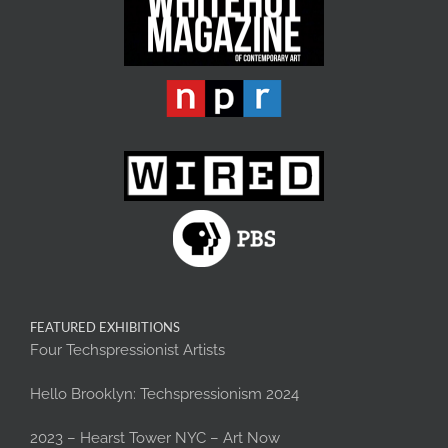
FEATURED EXHIBITIONS
Four Techspressionist Artists
Hello Brooklyn: Techspressionism 2024
2023 – Hearst Tower NYC – Art Now