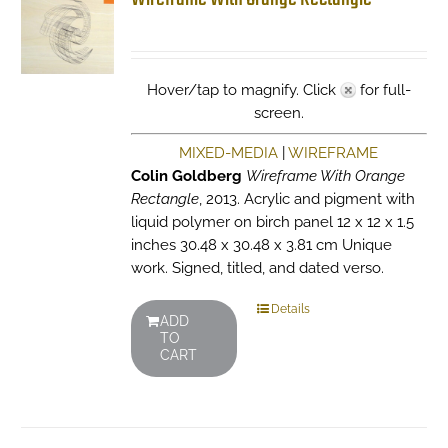
Hover/tap to magnify. Click
for full-
screen.
MIXED-MEDIA
|
WIREFRAME
Colin Goldberg
Wireframe With Orange
Rectangle
, 2013. Acrylic and pigment with
liquid polymer on birch panel 12 x 12 x 1.5
inches 30.48 x 30.48 x 3.81 cm Unique
work. Signed, titled, and dated verso.
Details
ADD
TO
CART