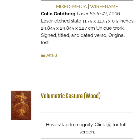
MIXED-MEDIA
|
WIREFRAME
Colin Goldberg
Laser Slate #1
, 2006.
Laser-etched slate 11.75 x 11.75 x 0.5 inches
29.845 x 29.845 x 1.27 cm Unique work.
Signed, titled, and dated verso. Original
lost.
Details
Volumetric Gesture (Wood)
Hover/tap to magnify. Click
for full-
screen.