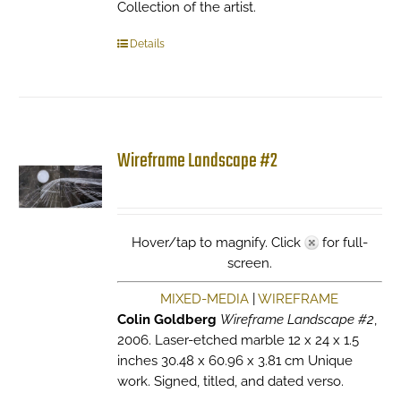
Collection of the artist.
Details
Wireframe Landscape #2
Hover/tap to magnify. Click
for full-
screen.
MIXED-MEDIA
|
WIREFRAME
Colin Goldberg
Wireframe Landscape #2
,
2006. Laser-etched marble 12 x 24 x 1.5
inches 30.48 x 60.96 x 3.81 cm Unique
work. Signed, titled, and dated verso.