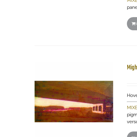
MIX
pane
Migh
Hove
MIX
pigm
vers