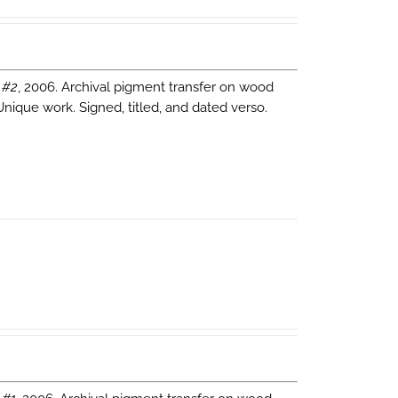
 #2
, 2006. Archival pigment transfer on wood
Unique work. Signed, titled, and dated verso.