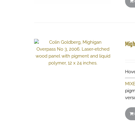
Migh
Hove
MIX
pigm
vers