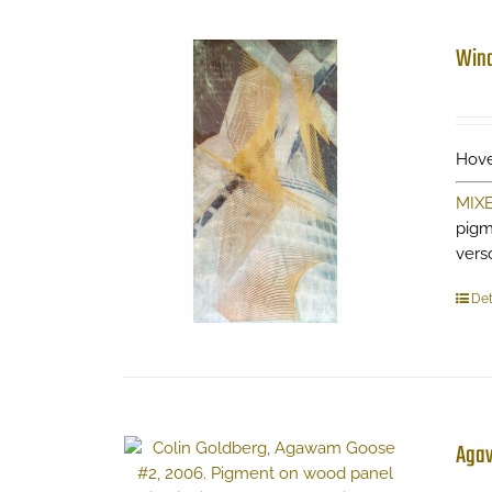
Wind
Hove
MIX
pigm
vers
Det
Aga