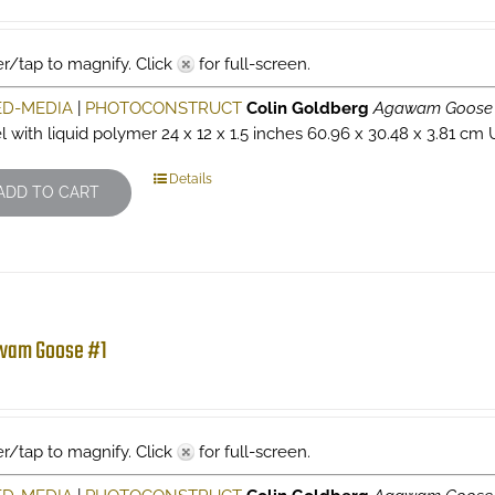
r/tap to magnify. Click
for full-screen.
ED-MEDIA
|
PHOTOCONSTRUCT
Colin Goldberg
Agawam Goose
l with liquid polymer 24 x 12 x 1.5 inches 60.96 x 30.48 x 3.81 cm 
Details
ADD TO CART
wam Goose #1
r/tap to magnify. Click
for full-screen.