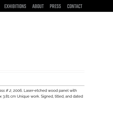
EXHIBITIONS
ABOUT
PRESS
CONTACT
ass # 2
, 2006. Laser-etched wood panel with
 x 3.81 cm Unique work. Signed, titled, and dated