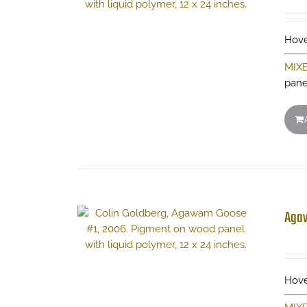
Hove
MIX
pane
Aga
Hove