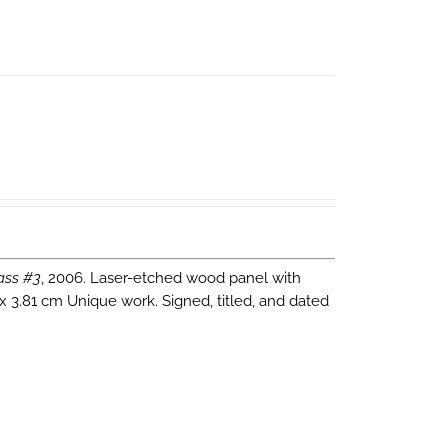
ass #3
, 2006. Laser-etched wood panel with
 x 3.81 cm Unique work. Signed, titled, and dated