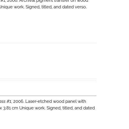
 #1
, 2006. Archival pigment transfer on wood
Unique work. Signed, titled, and dated verso.
ass #1
, 2006. Laser-etched wood panel with
 x 3.81 cm Unique work. Signed, titled, and dated