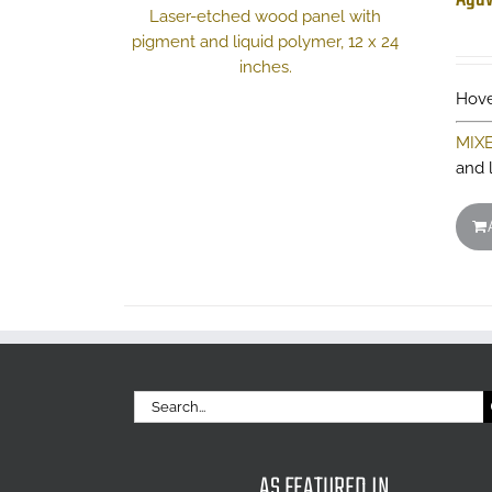
Hove
MIX
and 
Search
for:
AS FEATURED IN