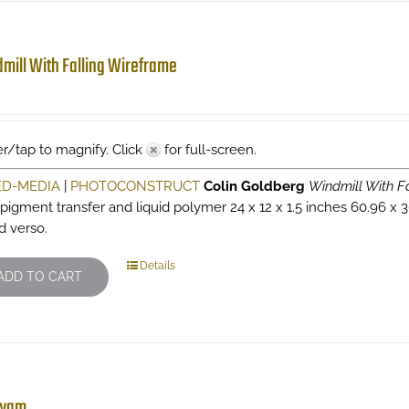
mill With Falling Wireframe
r/tap to magnify. Click
for full-screen.
ED-MEDIA
|
PHOTOCONSTRUCT
Colin Goldberg
Windmill With F
 pigment transfer and liquid polymer 24 x 12 x 1.5 inches 60.96 x 3
d verso.
Details
ADD TO CART
wam