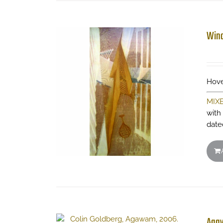
Wind
Hove
MIX
with
date
Aga