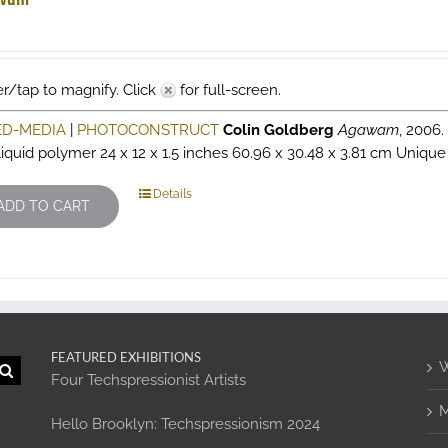
r/tap to magnify. Click
for full-screen.
ED-MEDIA
|
PHOTOCONSTRUCT
Colin Goldberg
Agawam
, 2006
liquid polymer 24 x 12 x 1.5 inches 60.96 x 30.48 x 3.81 cm Unique 
Details
ADD TO CART
FEATURED EXHIBITIONS
W
Four Techspressionist Artists
M
Hello Brooklyn: Techspressionism 2024