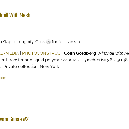
mill With Mesh
r/tap to magnify. Click
for full-screen.
ED-MEDIA
|
PHOTOCONSTRUCT
Colin Goldberg
Windmill with M
ent transfer and liquid polymer 24 x 12 x 1.5 inches 60.96 x 30.48
o. Private collection, New York
ails
wam Goose #2