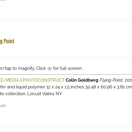
ng Point
r/tap to magnify. Click
for full-screen.
ED-MEDIA
|
PHOTOCONSTRUCT
Colin Goldberg
Flying Point
, 20
sfer and liquid polymer 12 x 24 x 1.5 inches 30.48 x 60.96 x 3.81 c
ate collection, Locust Valley NY.
ails