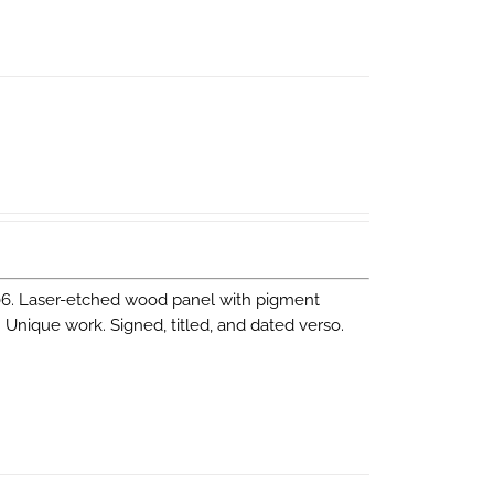
06. Laser-etched wood panel with pigment
m Unique work. Signed, titled, and dated verso.