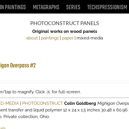
ON PAINTINGS
METAGRAPHS
SERIES
TECHSPRESSIONISM
PHOTOCONSTRUCT PANELS
Original works on wood panels
about
|
paintings
|
paper
| mixed-media
igan Overpass #2
r/tap to magnify. Click
for full-screen.
ED-MEDIA
|
PHOTOCONSTRUCT
Colin Goldberg
Mighigan Overp
ent transfer and liquid polymer 12 x 24 x 1.5 inches 30.48 x 60.96
. Private collection, Ohio.
ails