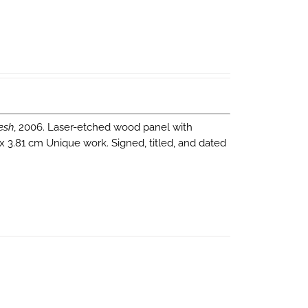
esh
, 2006. Laser-etched wood panel with
 x 3.81 cm Unique work. Signed, titled, and dated