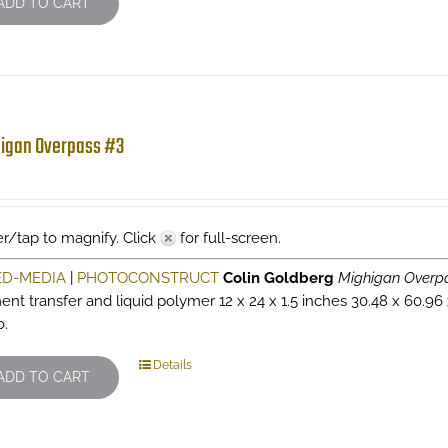
ADD TO CART
igan Overpass #3
r/tap to magnify. Click
for full-screen.
ED-MEDIA
|
PHOTOCONSTRUCT
Colin Goldberg
Mighigan Overp
ent transfer and liquid polymer 12 x 24 x 1.5 inches 30.48 x 60.96
o.
Details
ADD TO CART