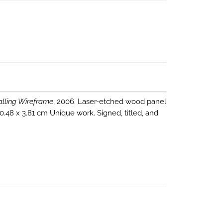
alling Wireframe
, 2006. Laser-etched wood panel
0.48 x 3.81 cm Unique work. Signed, titled, and