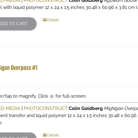
ED-MEDIA
|
PHOTOCONSTRUCT
Colin Goldberg
Agawam Goose
l with liquid polymer 12 x 24 x 1.5 inches 30.48 x 60.96 x 3.81 cm 
Details
ADD TO CART
igan Overpass #1
r/tap to magnify. Click
for full-screen.
ED-MEDIA
|
PHOTOCONSTRUCT
Colin Goldberg
Mighigan Overp
ent transfer and liquid polymer 12 x 24 x 1.5 inches 30.48 x 60.96
o.
Details