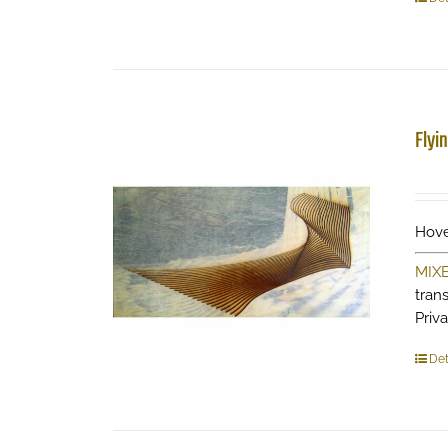
Flyi
Hove
MIX
tran
Priv
Det