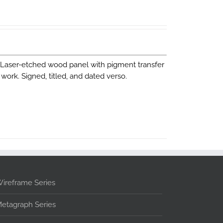
. Laser-etched wood panel with pigment transfer
work. Signed, titled, and dated verso.
ireframe Series
etagraph Series