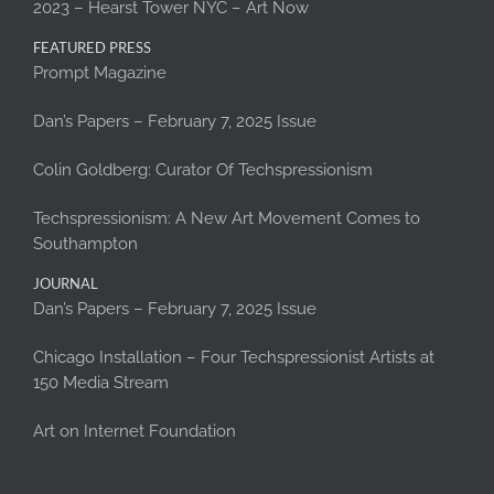
2023 – Hearst Tower NYC – Art Now
FEATURED PRESS
Prompt Magazine
Dan’s Papers – February 7, 2025 Issue
Colin Goldberg: Curator Of Techspressionism
Techspressionism: A New Art Movement Comes to
Southampton
JOURNAL
Dan’s Papers – February 7, 2025 Issue
Chicago Installation – Four Techspressionist Artists at
150 Media Stream
Art on Internet Foundation