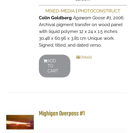
MIXED-MEDIA
|
PHOTOCONSTRUCT
Colin Goldberg
Agawam Goose #1
, 2006.
Archival pigment transfer on wood panel
with liquid polymer 12 x 24 x 1.5 inches
30.48 x 60.96 x 3.81 cm Unique work.
Signed, titled, and dated verso.
Details
ADD
TO
CART
Mighigan Overpass #1