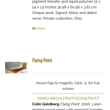
pigment transfer and liquid polymer 12 x
24 x 1.5 inches 30.48 x 60.96 x 3.81 cm
Unique work. Signed, titled, and dated
verso. Private collection, Ohio.
Details
Flying Point
Hover/tap to magnify. Click
for full-
screen.
MIXED-MEDIA
|
PHOTOCONSTRUCT
Colin Goldberg
Flying Point
, 2006. Laser-
etched wood panel with pigment transfer