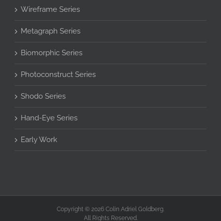
Wireframe Series
Metagraph Series
Biomorphic Series
Photoconstruct Series
Shodo Series
Hand-Eye Series
Early Work
Copyright © 2026 Colin Adriel Goldberg.
All Rights Reserved.