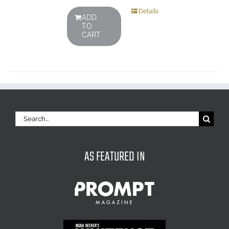
Details
ADD
TO
CART
Search
for:
AS FEATURED IN