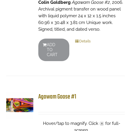
Colin Goldberg
Agawam Goose #2
, 2006.
Archival pigment transfer on wood panel
with liquid polymer 24 x 12 x 1.5 inches
60.96 x 30.48 x 3.81 cm Unique work.
Signed, titled, and dated verso.
Details
ADD
TO
CART
Agawam Goose #1
Hover/tap to magnify. Click
for full-
screen.