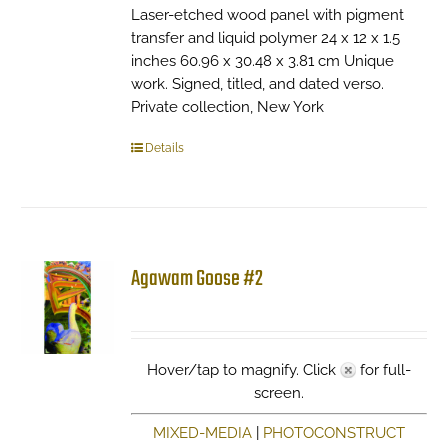
Laser-etched wood panel with pigment
transfer and liquid polymer 24 x 12 x 1.5
inches 60.96 x 30.48 x 3.81 cm Unique
work. Signed, titled, and dated verso.
Private collection, New York
Details
Agawam Goose #2
Hover/tap to magnify. Click
for full-
screen.
MIXED-MEDIA
|
PHOTOCONSTRUCT