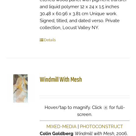
and liquid polymer 12 x 24 x 1.5 inches
30.48 x 60.96 x 3.81 cm Unique work.
Signed, titled, and dated verso. Private
collection, Locust Valley NY.
Details
Windmill With Mesh
Hover/tap to magnify. Click
for full-
screen.
MIXED-MEDIA
|
PHOTOCONSTRUCT
Colin Goldberg
Windmill with Mesh
, 2006.