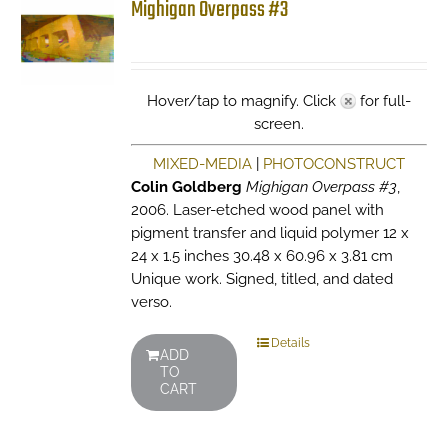
Mighigan Overpass #3
Hover/tap to magnify. Click
for full-
screen.
MIXED-MEDIA
|
PHOTOCONSTRUCT
Colin Goldberg
Mighigan Overpass #3
,
2006. Laser-etched wood panel with
pigment transfer and liquid polymer 12 x
24 x 1.5 inches 30.48 x 60.96 x 3.81 cm
Unique work. Signed, titled, and dated
verso.
Details
ADD
TO
CART