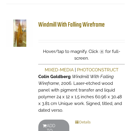
Windmill With Falling Wireframe
Hover/tap to magnify. Click
for full-
screen.
MIXED-MEDIA
|
PHOTOCONSTRUCT
Colin Goldberg
Windmill With Falling
Wireframe
, 2006. Laser-etched wood
panel with pigment transfer and liquid
polymer 24 x 12 x 1.5 inches 60.96 x 30.48
x 3.81 cm Unique work. Signed, titled, and
dated verso.
Details
ADD
TO