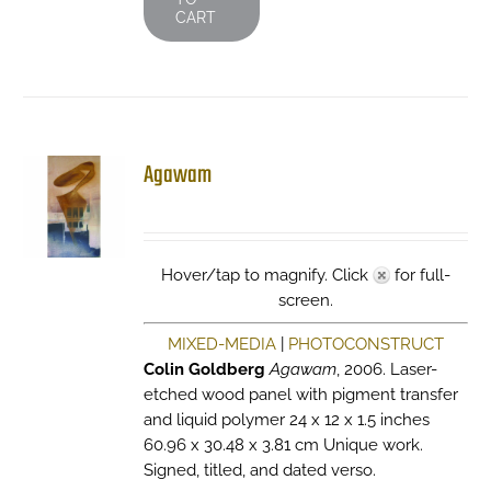
CART
Agawam
Hover/tap to magnify. Click
for full-
screen.
MIXED-MEDIA
|
PHOTOCONSTRUCT
Colin Goldberg
Agawam
, 2006. Laser-
etched wood panel with pigment transfer
and liquid polymer 24 x 12 x 1.5 inches
60.96 x 30.48 x 3.81 cm Unique work.
Signed, titled, and dated verso.