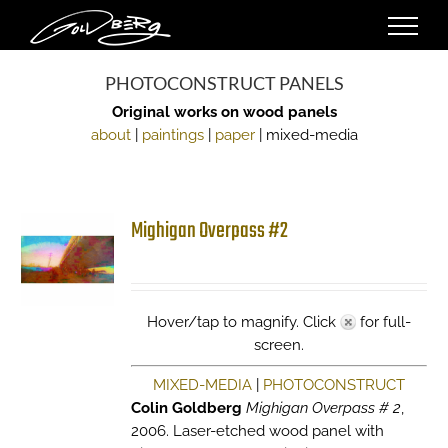
Skip
to
content
PHOTOCONSTRUCT PANELS
Original works on wood panels
about
|
paintings
|
paper
| mixed-media
Mighigan Overpass #2
Hover/tap to magnify. Click
for full-
screen.
MIXED-MEDIA
|
PHOTOCONSTRUCT
Colin Goldberg
Mighigan Overpass # 2
,
2006. Laser-etched wood panel with