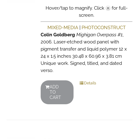
Hover/tap to magnify. Click
for full-
screen.
MIXED-MEDIA
|
PHOTOCONSTRUCT
Colin Goldberg
Mighigan Overpass #1
,
2006. Laser-etched wood panel with
pigment transfer and liquid polymer 12 x
24 x 1.5 inches 30.48 x 60.96 x 3.81 cm
Unique work. Signed, titled, and dated
verso.
Details
ADD
TO
CART