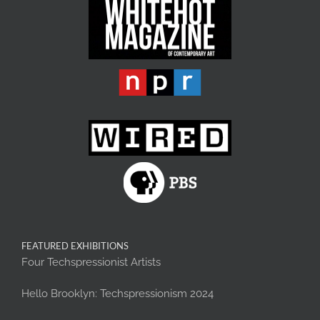
FEATURED EXHIBITIONS
Four Techspressionist Artists
Hello Brooklyn: Techspressionism 2024