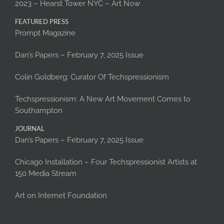
2023 – Hearst Tower NYC – Art Now
FEATURED PRESS
Prompt Magazine
Dan’s Papers – February 7, 2025 Issue
Colin Goldberg: Curator Of Techspressionism
Techspressionism: A New Art Movement Comes to
Southampton
JOURNAL
Dan’s Papers – February 7, 2025 Issue
Chicago Installation – Four Techspressionist Artists at
150 Media Stream
Art on Internet Foundation