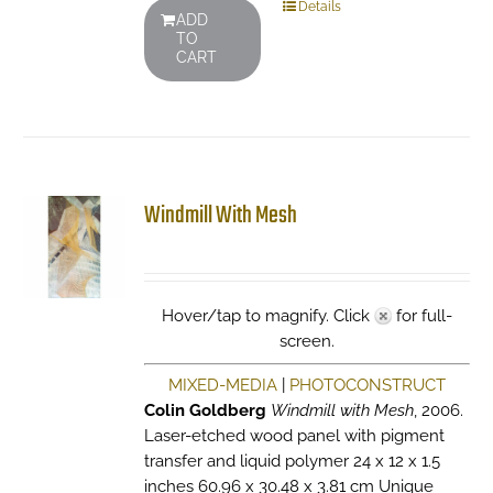
Details
ADD
TO
CART
Windmill With Mesh
Hover/tap to magnify. Click
for full-
screen.
MIXED-MEDIA
|
PHOTOCONSTRUCT
Colin Goldberg
Windmill with Mesh
, 2006.
Laser-etched wood panel with pigment
transfer and liquid polymer 24 x 12 x 1.5
inches 60.96 x 30.48 x 3.81 cm Unique