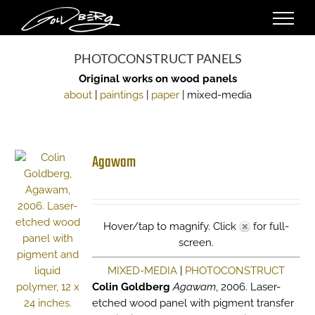
Skip
to
content
PHOTOCONSTRUCT PANELS
Original works on wood panels
about
|
paintings
|
paper
| mixed-media
Agawam
Hover/tap to magnify. Click
for full-
screen.
MIXED-MEDIA
|
PHOTOCONSTRUCT
Colin Goldberg
Agawam
, 2006. Laser-
etched wood panel with pigment transfer