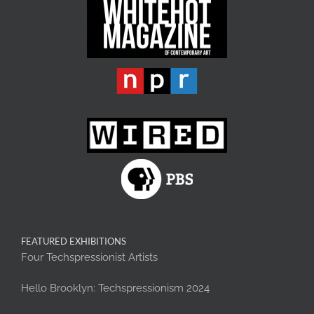
FEATURED EXHIBITIONS
Four Techspressionist Artists
Hello Brooklyn: Techspressionism 2024