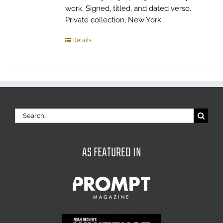
work. Signed, titled, and dated verso.
Private collection, New York
Details
Search
for:
AS FEATURED IN