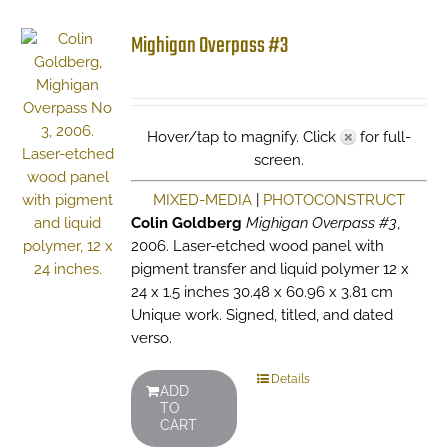
Mighigan Overpass #3
Hover/tap to magnify. Click
for full-
screen.
MIXED-MEDIA
|
PHOTOCONSTRUCT
Colin Goldberg
Mighigan Overpass #3
,
2006. Laser-etched wood panel with
pigment transfer and liquid polymer 12 x
24 x 1.5 inches 30.48 x 60.96 x 3.81 cm
Unique work. Signed, titled, and dated
verso.
Details
ADD
TO
CART