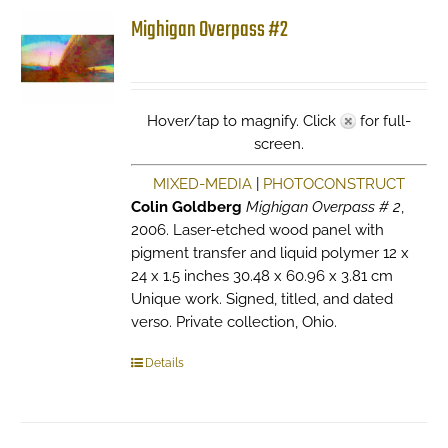
Mighigan Overpass #2
Hover/tap to magnify. Click
for full-
screen.
MIXED-MEDIA
|
PHOTOCONSTRUCT
Colin Goldberg
Mighigan Overpass # 2
,
2006. Laser-etched wood panel with
pigment transfer and liquid polymer 12 x
24 x 1.5 inches 30.48 x 60.96 x 3.81 cm
Unique work. Signed, titled, and dated
verso. Private collection, Ohio.
Details