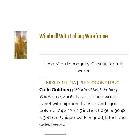
Windmill With Falling Wireframe
Hover/tap to magnify. Click
for full-
screen.
MIXED-MEDIA
|
PHOTOCONSTRUCT
Colin Goldberg
Windmill With Falling
Wireframe
, 2006. Laser-etched wood
panel with pigment transfer and liquid
polymer 24 x 12 x 1.5 inches 60.96 x 30.48
x 3.81 cm Unique work. Signed, titled, and
dated verso.