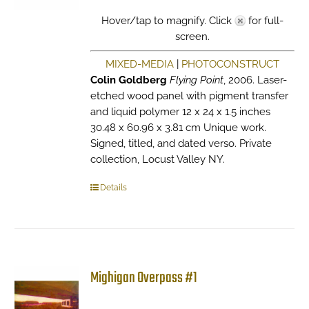
Hover/tap to magnify. Click
for full-
screen.
MIXED-MEDIA
|
PHOTOCONSTRUCT
Colin Goldberg
Flying Point
, 2006. Laser-
etched wood panel with pigment transfer
and liquid polymer 12 x 24 x 1.5 inches
30.48 x 60.96 x 3.81 cm Unique work.
Signed, titled, and dated verso. Private
collection, Locust Valley NY.
Details
Mighigan Overpass #1