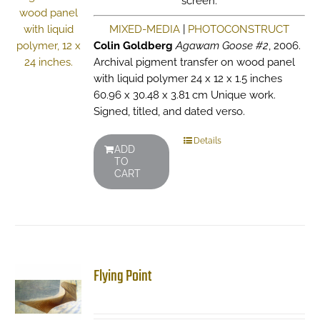
screen.
MIXED-MEDIA
|
PHOTOCONSTRUCT
Colin Goldberg
Agawam Goose #2
, 2006.
Archival pigment transfer on wood panel
with liquid polymer 24 x 12 x 1.5 inches
60.96 x 30.48 x 3.81 cm Unique work.
Signed, titled, and dated verso.
Details
ADD
TO
CART
Flying Point