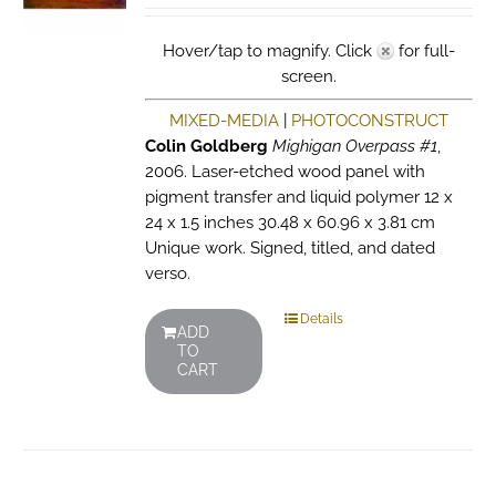
Hover/tap to magnify. Click
for full-
screen.
MIXED-MEDIA
|
PHOTOCONSTRUCT
Colin Goldberg
Mighigan Overpass #1
,
2006. Laser-etched wood panel with
pigment transfer and liquid polymer 12 x
24 x 1.5 inches 30.48 x 60.96 x 3.81 cm
Unique work. Signed, titled, and dated
verso.
Details
ADD
TO
CART