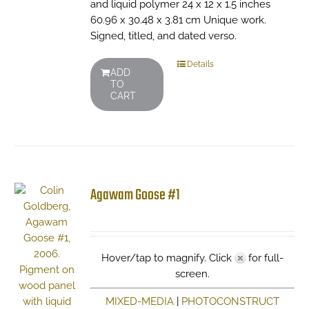
and liquid polymer 24 x 12 x 1.5 inches
60.96 x 30.48 x 3.81 cm Unique work.
Signed, titled, and dated verso.
Details
ADD
TO
CART
Agawam Goose #1
Hover/tap to magnify. Click
for full-
screen.
MIXED-MEDIA
|
PHOTOCONSTRUCT