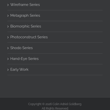
Wireframe Series
Metagraph Series
Biomorphic Series
Photoconstruct Series
Shodo Series
Hand-Eye Series
Early Work
Copyright © 2026 Colin Adriel Goldberg.
All Rights Reserved.