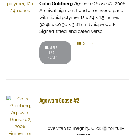
Colin Goldberg
Agawam Goose #1
, 2006.
Archival pigment transfer on wood panel
with liquid polymer 12 x 24 x 1.5 inches
30.48 x 60.96 x 3.81 cm Unique work.
Signed, titled, and dated verso.
Details
ADD
TO
CART
Agawam Goose #2
Hover/tap to magnify. Click
for full-