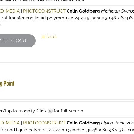
ED-MEDIA
|
PHOTOCONSTRUCT
Colin Goldberg
Mighigan Overp
ent transfer and liquid polymer 12 x 24 x 1.5 inches 30.48 x 60.96
o.
Details
ADD TO CART
ng Point
r/tap to magnify. Click
for full-screen.
ED-MEDIA
|
PHOTOCONSTRUCT
Colin Goldberg
Flying Point
, 20
sfer and liquid polymer 12 x 24 x 1.5 inches 30.48 x 60.96 x 3.81 c