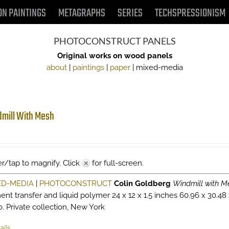
ON PAINTINGS
METAGRAPHS
SERIES
TECHSPRESSIONISM
PHOTOCONSTRUCT PANELS
Original works on wood panels
about
|
paintings
|
paper
| mixed-media
mill With Mesh
r/tap to magnify. Click
for full-screen.
ED-MEDIA
|
PHOTOCONSTRUCT
Colin Goldberg
Windmill with M
ent transfer and liquid polymer 24 x 12 x 1.5 inches 60.96 x 30.48
o. Private collection, New York
ails