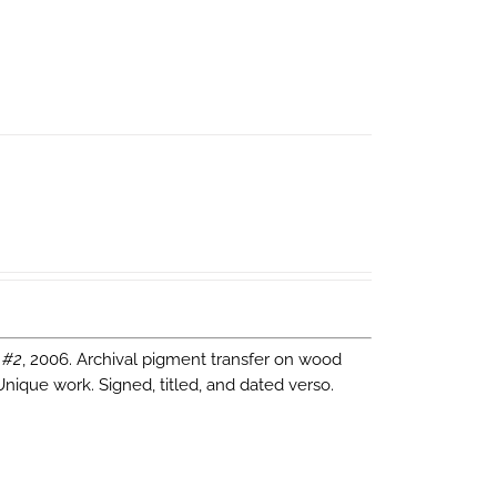
 #2
, 2006. Archival pigment transfer on wood
Unique work. Signed, titled, and dated verso.