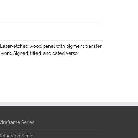
. Laser-etched wood panel with pigment transfer
work. Signed, titled, and dated verso.
ireframe Series
etagraph Series