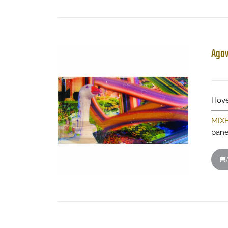
Aga
Hove
MIX
pane