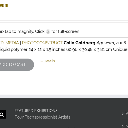
wam
r/tap to magnify. Click
for full-screen.
ED-MEDIA
|
PHOTOCONSTRUCT
Colin Goldberg
Agawam
, 2006
liquid polymer 24 x 12 x 1.5 inches 60.96 x 30.48 x 3.81 cm Unique 
Details
ADD TO CART
FEATURED EXHIBITIONS
W
Four Techspressionist Artists
M