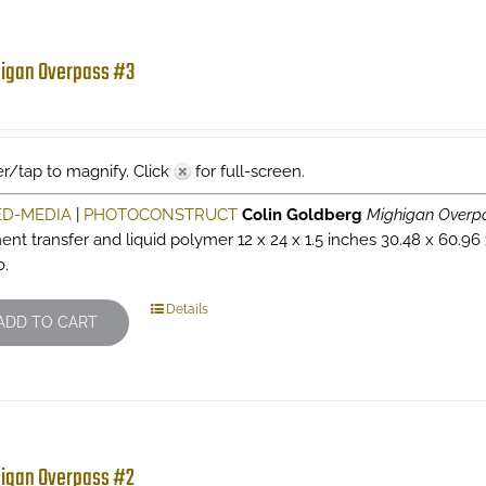
igan Overpass #3
r/tap to magnify. Click
for full-screen.
ED-MEDIA
|
PHOTOCONSTRUCT
Colin Goldberg
Mighigan Overp
ent transfer and liquid polymer 12 x 24 x 1.5 inches 30.48 x 60.96
o.
Details
ADD TO CART
igan Overpass #2