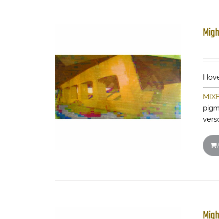
Migh
Hove
MIX
pigm
vers
Migh