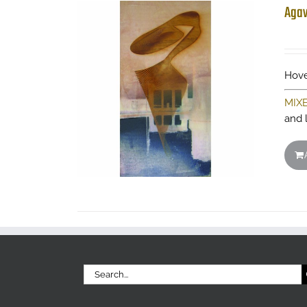
Aga
Hove
MIX
and 
Search
for: