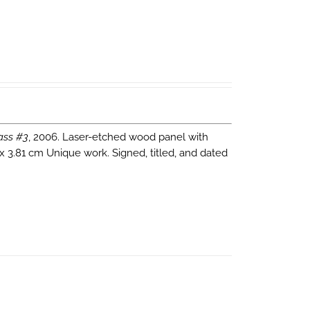
ass #3
, 2006. Laser-etched wood panel with
 x 3.81 cm Unique work. Signed, titled, and dated