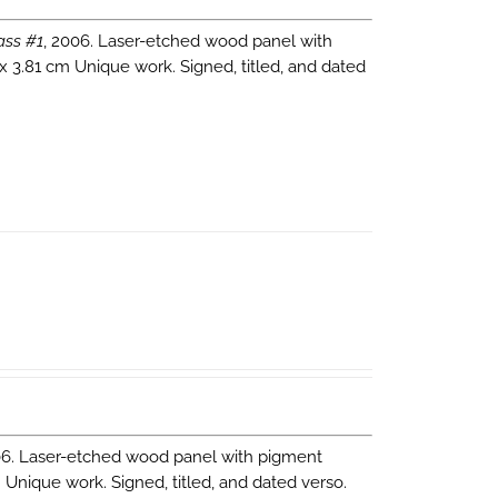
ass #1
, 2006. Laser-etched wood panel with
 x 3.81 cm Unique work. Signed, titled, and dated
06. Laser-etched wood panel with pigment
m Unique work. Signed, titled, and dated verso.