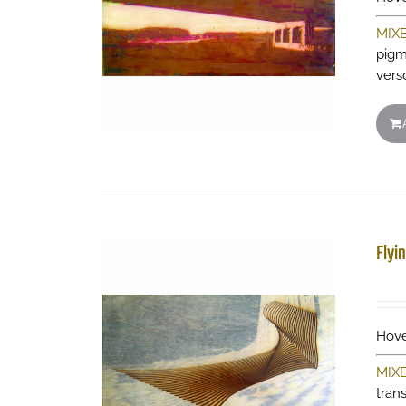
MIX
pigm
vers
Flyi
Hove
MIX
tran