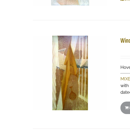
Wind
Hove
MIX
with
date