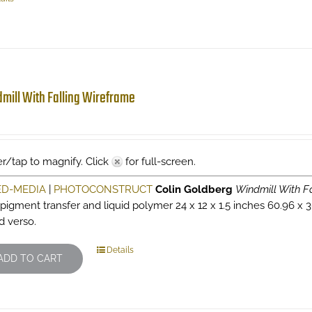
mill With Falling Wireframe
r/tap to magnify. Click
for full-screen.
ED-MEDIA
|
PHOTOCONSTRUCT
Colin Goldberg
Windmill With F
 pigment transfer and liquid polymer 24 x 12 x 1.5 inches 60.96 x 3
d verso.
Details
ADD TO CART