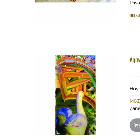
Priv
Det
Aga
Hove
MIX
pane