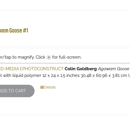
wam Goose #1
r/tap to magnify. Click
for full-screen.
ED-MEDIA
|
PHOTOCONSTRUCT
Colin Goldberg
Agawam Goose
l with liquid polymer 12 x 24 x 1.5 inches 30.48 x 60.96 x 3.81 cm 
Details
ADD TO CART