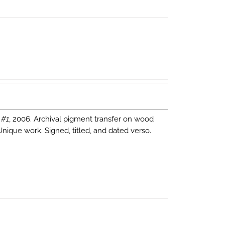
 #1
, 2006. Archival pigment transfer on wood
Unique work. Signed, titled, and dated verso.