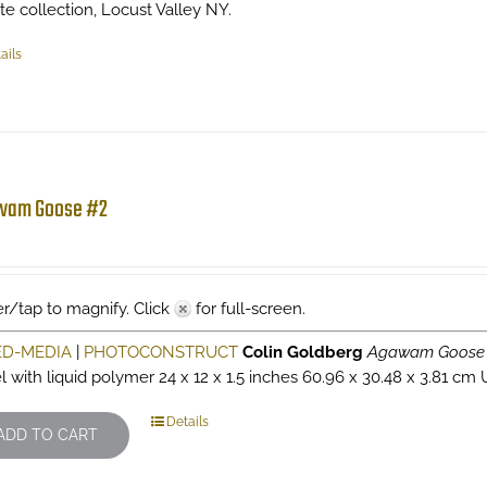
ate collection, Locust Valley NY.
ails
wam Goose #2
r/tap to magnify. Click
for full-screen.
ED-MEDIA
|
PHOTOCONSTRUCT
Colin Goldberg
Agawam Goose
l with liquid polymer 24 x 12 x 1.5 inches 60.96 x 30.48 x 3.81 cm 
Details
ADD TO CART