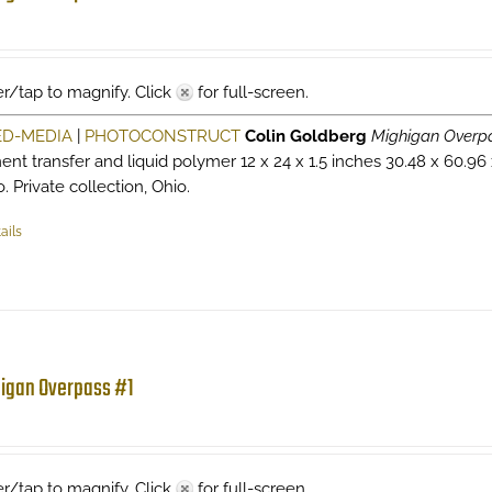
r/tap to magnify. Click
for full-screen.
ED-MEDIA
|
PHOTOCONSTRUCT
Colin Goldberg
Mighigan Overp
ent transfer and liquid polymer 12 x 24 x 1.5 inches 30.48 x 60.96
. Private collection, Ohio.
ails
igan Overpass #1
r/tap to magnify. Click
for full-screen.