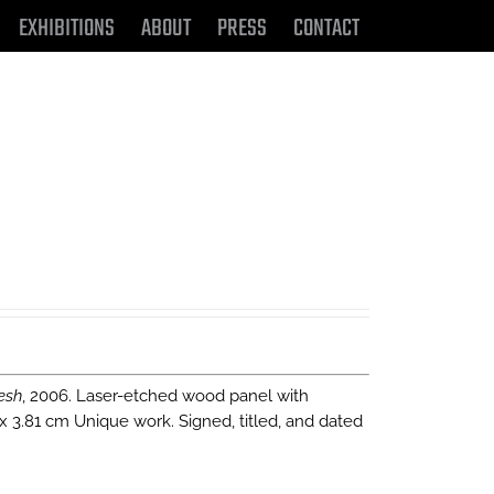
EXHIBITIONS
ABOUT
PRESS
CONTACT
esh
, 2006. Laser-etched wood panel with
 x 3.81 cm Unique work. Signed, titled, and dated