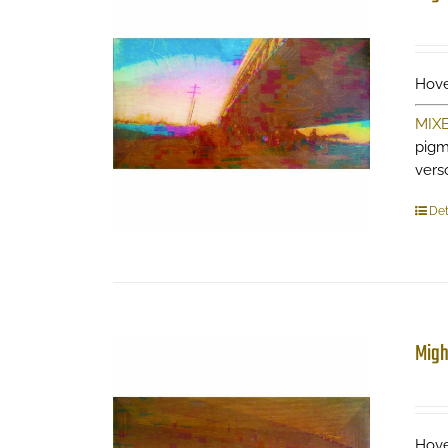
Hove
MIX
pigm
verso
Det
Migh
Hove