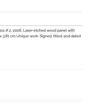
ass # 2
, 2006. Laser-etched wood panel with
 x 3.81 cm Unique work. Signed, titled, and dated