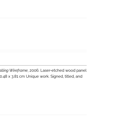
alling Wireframe
, 2006. Laser-etched wood panel
0.48 x 3.81 cm Unique work. Signed, titled, and