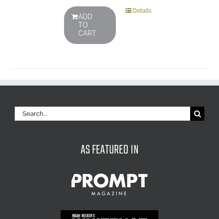
Details
ADD
TO
CART
Search
for:
AS FEATURED IN