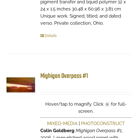
pigment transfer and liquid polymer 12 x
24 x 1.5 inches 30.48 x 60.96 x 3.81 cm
Unique work. Signed, titled, and dated
verso. Private collection, Ohio.
Details
Mighigan Overpass #1
Hover/tap to magnify. Click
for full-
screen.
MIXED-MEDIA
|
PHOTOCONSTRUCT
Colin Goldberg
Mighigan Overpass #1
,
2006. Laser-etched wood panel with