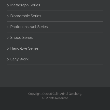
Metagraph Series
Biomorphic Series
Photoconstruct Series
Shodo Series
Hand-Eye Series
Early Work
Copyright © 2026 Colin Adriel Goldberg.
All Rights Reserved.