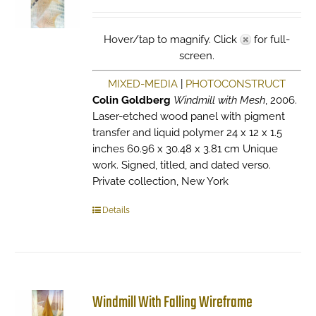
Hover/tap to magnify. Click
for full-
screen.
MIXED-MEDIA
|
PHOTOCONSTRUCT
Colin Goldberg
Windmill with Mesh
, 2006.
Laser-etched wood panel with pigment
transfer and liquid polymer 24 x 12 x 1.5
inches 60.96 x 30.48 x 3.81 cm Unique
work. Signed, titled, and dated verso.
Private collection, New York
Details
Windmill With Falling Wireframe