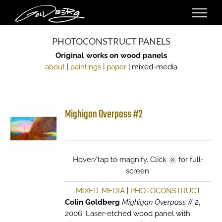
Skip
to
content
PHOTOCONSTRUCT PANELS
Original works on wood panels
about
|
paintings
|
paper
| mixed-media
Mighigan Overpass #2
Hover/tap to magnify. Click
for full-
screen.
MIXED-MEDIA
|
PHOTOCONSTRUCT
Colin Goldberg
Mighigan Overpass # 2
,
2006. Laser-etched wood panel with