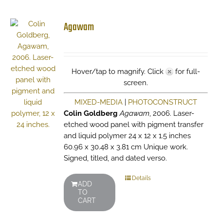
Agawam
Hover/tap to magnify. Click
for full-
screen.
MIXED-MEDIA
|
PHOTOCONSTRUCT
Colin Goldberg
Agawam
, 2006. Laser-
etched wood panel with pigment transfer
and liquid polymer 24 x 12 x 1.5 inches
60.96 x 30.48 x 3.81 cm Unique work.
Signed, titled, and dated verso.
Details
ADD
TO
CART