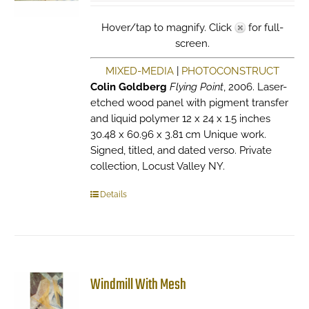
Hover/tap to magnify. Click
for full-
screen.
MIXED-MEDIA
|
PHOTOCONSTRUCT
Colin Goldberg
Flying Point
, 2006. Laser-
etched wood panel with pigment transfer
and liquid polymer 12 x 24 x 1.5 inches
30.48 x 60.96 x 3.81 cm Unique work.
Signed, titled, and dated verso. Private
collection, Locust Valley NY.
Details
Windmill With Mesh