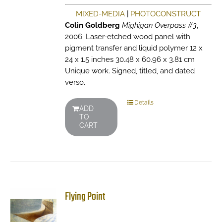
MIXED-MEDIA
|
PHOTOCONSTRUCT
Colin Goldberg
Mighigan Overpass #3
,
2006. Laser-etched wood panel with
pigment transfer and liquid polymer 12 x
24 x 1.5 inches 30.48 x 60.96 x 3.81 cm
Unique work. Signed, titled, and dated
verso.
Details
ADD
TO
CART
Flying Point