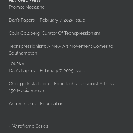
FEATURED PRESS
Prompt Magazine
Dan’s Papers – February 7, 2025 Issue
Colin Goldberg: Curator Of Techspressionism
Techspressionism: A New Art Movement Comes to
Southampton
JOURNAL
Dan’s Papers – February 7, 2025 Issue
Chicago Installation – Four Techspressionist Artists at
150 Media Stream
Art on Internet Foundation
Wireframe Series