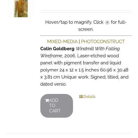
Hover/tap to magnify. Click
for full-
screen.
MIXED-MEDIA
|
PHOTOCONSTRUCT
Colin Goldberg
Windmill With Falling
Wireframe
, 2006. Laser-etched wood
panel with pigment transfer and liquid
polymer 24 x 12 x 1.5 inches 60.96 x 30.48
x 3.81 cm Unique work. Signed, titled, and
dated verso.
Details
ADD
TO
CART