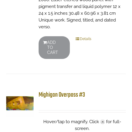
pigment transfer and liquid polymer 12 x
24 x 1.5 inches 30.48 x 60.96 x 3.81 cm
Unique work. Signed, titled, and dated
verso.
Details
ADD
TO
CART
Mighigan Overpass #3
Hover/tap to magnify. Click
for full-
screen.