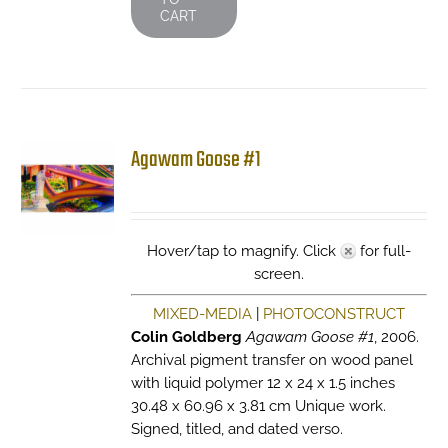
CART
Agawam Goose #1
Hover/tap to magnify. Click
for full-
screen.
MIXED-MEDIA
|
PHOTOCONSTRUCT
Colin Goldberg
Agawam Goose #1
, 2006.
Archival pigment transfer on wood panel
with liquid polymer 12 x 24 x 1.5 inches
30.48 x 60.96 x 3.81 cm Unique work.
Signed, titled, and dated verso.