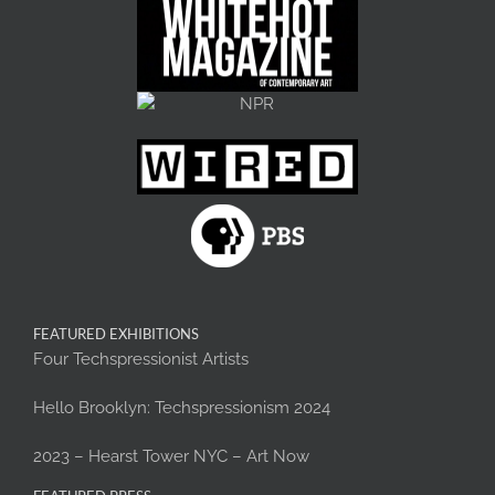
FEATURED EXHIBITIONS
Four Techspressionist Artists
Hello Brooklyn: Techspressionism 2024
2023 – Hearst Tower NYC – Art Now