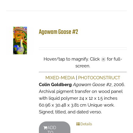
Agawam Goose #2
Hover/tap to magnify. Click
for full-
screen.
MIXED-MEDIA
|
PHOTOCONSTRUCT
Colin Goldberg
Agawam Goose #2
, 2006.
Archival pigment transfer on wood panel
with liquid polymer 24 x 12 x 1.5 inches
60.96 x 30.48 x 3.81 cm Unique work.
Signed, titled, and dated verso.
Details
ADD
TO