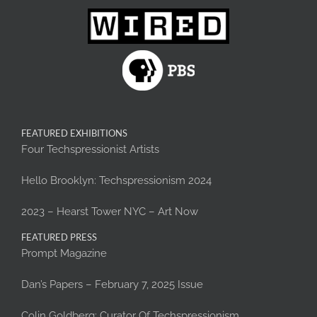
FEATURED EXHIBITIONS
Four Techspressionist Artists
Hello Brooklyn: Techspressionism 2024
2023 – Hearst Tower NYC – Art Now
FEATURED PRESS
Prompt Magazine
Dan’s Papers – February 7, 2025 Issue
Colin Goldberg: Curator Of Techspressionism