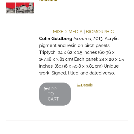
MIXED-MEDIA
|
BIOMORPHIC
Colin Goldberg
Inazuma
, 2013. Acrylic,
pigment and resin on birch panels.
Triptych: 24 x 62 x 1.5 inches (60.96 x
157.48 x 3.81 cm) Each panel: 24 x 20 x 1.5
inches. (60.96 x 50.8 x 3.81 cm) Unique
work. Signed, titled, and dated verso.
Details
ADD
TO
CART