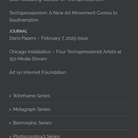
Techspressionism: A New Art Movement Comes to
Southampton
JOURNAL
Dan’s Papers – February 7, 2025 Issue
Chicago Installation – Four Techspressionist Artists at
150 Media Stream
Art on Internet Foundation
Wireframe Series
Metagraph Series
Biomorphic Series
Photoconstruct Series