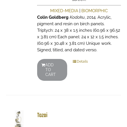
MIXED-MEDIA
|
BIOMORPHIC
Colin Goldberg
Kodoku
, 2014. Acrylic,
pigment and resin on birch panels.
Triptych: 24 x 38 x 1.5 inches (60.96 x 96.52
x 3.81 cm) Each panel: 24 x 12 x 1.5 inches.
(60.96 x 30.48 x 3.81 cm) Unique work.
Signed, titled, and dated verso.
Details
ADD
TO
CART
Tozai