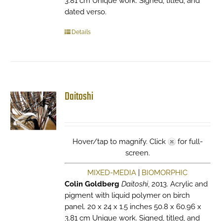
3.81 cm Unique work. Signed, titled, and
dated verso.
Details
Daitoshi
Hover/tap to magnify. Click
for full-
screen.
MIXED-MEDIA
|
BIOMORPHIC
Colin Goldberg
Daitoshi
, 2013. Acrylic and
pigment with liquid polymer on birch
panel. 20 x 24 x 1.5 inches 50.8 x 60.96 x
3.81 cm Unique work. Signed, titled, and