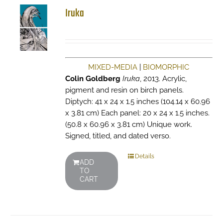
Iruka
MIXED-MEDIA
|
BIOMORPHIC
Colin Goldberg
Iruka
, 2013. Acrylic,
pigment and resin on birch panels.
Diptych: 41 x 24 x 1.5 inches (104.14 x 60.96
x 3.81 cm) Each panel: 20 x 24 x 1.5 inches.
(50.8 x 60.96 x 3.81 cm) Unique work.
Signed, titled, and dated verso.
Details
ADD
TO
CART