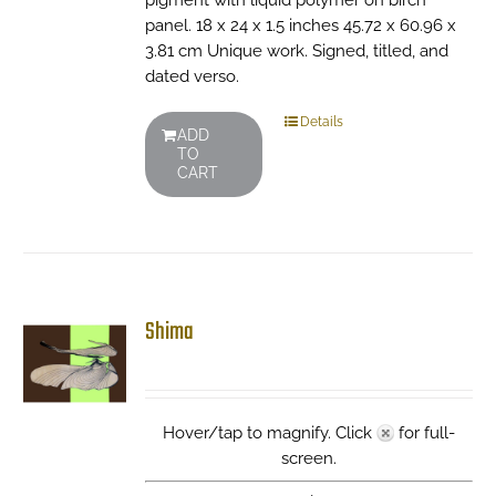
pigment with liquid polymer on birch
panel. 18 x 24 x 1.5 inches 45.72 x 60.96 x
3.81 cm Unique work. Signed, titled, and
dated verso.
Details
ADD
TO
CART
Shima
Hover/tap to magnify. Click
for full-
screen.