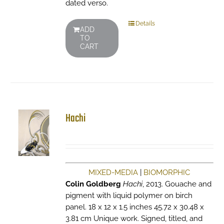
dated verso.
Details
ADD
TO
CART
Hachi
MIXED-MEDIA
|
BIOMORPHIC
Colin Goldberg
Hachi
, 2013. Gouache and
pigment with liquid polymer on birch
panel. 18 x 12 x 1.5 inches 45.72 x 30.48 x
3.81 cm Unique work. Signed, titled, and