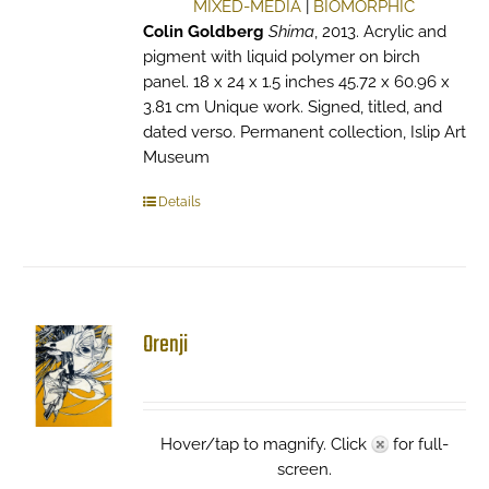
MIXED-MEDIA
|
BIOMORPHIC
Colin Goldberg
Shima
, 2013. Acrylic and
pigment with liquid polymer on birch
panel. 18 x 24 x 1.5 inches 45.72 x 60.96 x
3.81 cm Unique work. Signed, titled, and
dated verso. Permanent collection, Islip Art
Museum
Details
Orenji
Hover/tap to magnify. Click
for full-
screen.