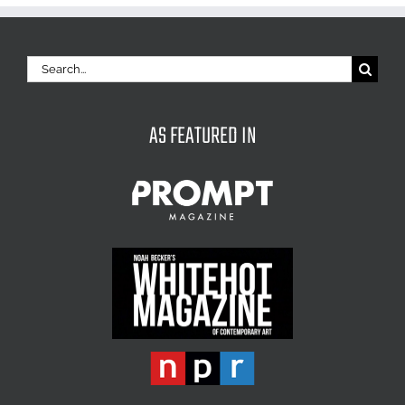
Search
for:
AS FEATURED IN