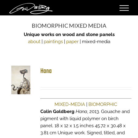
Skip
to
content
BIOMORPHIC MIXED MEDIA
Unique works on wood and stone panels
about
|
paintings
|
paper
| mixed-media
Hana
MIXED-MEDIA
|
BIOMORPHIC
Colin Goldberg
Hana
, 2013. Gouache and
pigment with liquid polymer on birch
panel. 18 x 12 x 1.5 inches 45.72 x 30.48 x
3.81 cm Unique work. Signed, titled, and