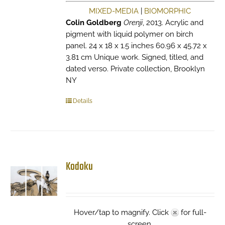
MIXED-MEDIA
|
BIOMORPHIC
Colin Goldberg
Orenji
, 2013. Acrylic and
pigment with liquid polymer on birch
panel. 24 x 18 x 1.5 inches 60.96 x 45.72 x
3.81 cm Unique work. Signed, titled, and
dated verso. Private collection, Brooklyn
NY
Details
Kodoku
Hover/tap to magnify. Click
for full-
screen.