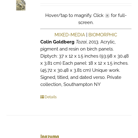
Hover/tap to magnify. Click
for full-
screen.
MIXED-MEDIA
|
BIOMORPHIC
Colin Goldberg
Tozai
, 2013. Acrylic,
pigment and resin on birch panels.
Diptych: 37 x 12 x 1.5 inches (93.98 x 30.48
x 3.81 cm) Each panel: 18 x 12 x 1.5 inches.
(45.72 x 30.48 x 3.81 cm) Unique work.
Signed, titled, and dated verso. Private
collection, Southampton NY
Details
Inazuma