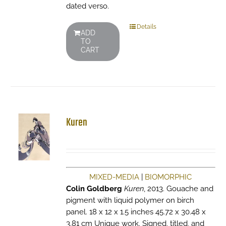
dated verso.
Details
ADD
TO
CART
Kuren
MIXED-MEDIA
|
BIOMORPHIC
Colin Goldberg
Kuren
, 2013. Gouache and
pigment with liquid polymer on birch
panel. 18 x 12 x 1.5 inches 45.72 x 30.48 x
3.81 cm Unique work. Signed, titled, and