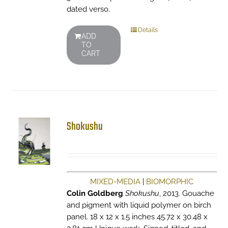
dated verso.
Details
ADD
TO
CART
Shokushu
MIXED-MEDIA
|
BIOMORPHIC
Colin Goldberg
Shokushu
, 2013. Gouache
and pigment with liquid polymer on birch
panel. 18 x 12 x 1.5 inches 45.72 x 30.48 x