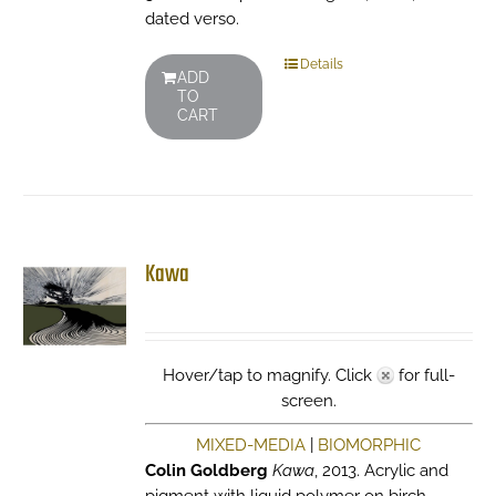
dated verso.
Details
ADD
TO
CART
Kawa
Hover/tap to magnify. Click
for full-
screen.
MIXED-MEDIA
|
BIOMORPHIC
Colin Goldberg
Kawa
, 2013. Acrylic and