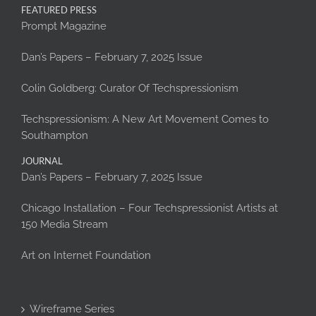
FEATURED PRESS
Prompt Magazine
Dan’s Papers – February 7, 2025 Issue
Colin Goldberg: Curator Of Techspressionism
Techspressionism: A New Art Movement Comes to
Southampton
JOURNAL
Dan’s Papers – February 7, 2025 Issue
Chicago Installation – Four Techspressionist Artists at
150 Media Stream
Art on Internet Foundation
Wireframe Series