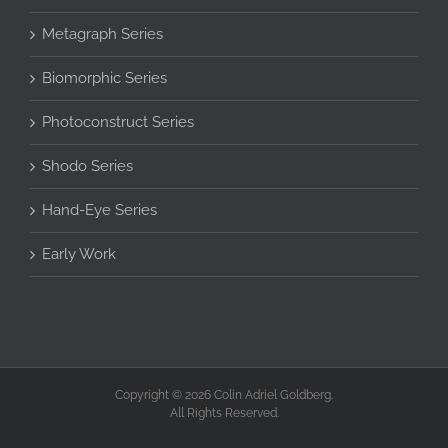
Metagraph Series
Biomorphic Series
Photoconstruct Series
Shodo Series
Hand-Eye Series
Early Work
Copyright © 2026 Colin Adriel Goldberg.
All Rights Reserved.