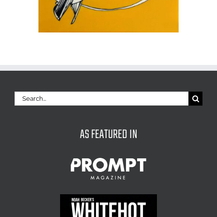
Search
for:
AS FEATURED IN