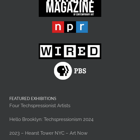
FEATURED EXHIBITIONS
Four Techspressionist Artists
Hello Brooklyn: Techspressionism 2024
2023 – Hearst Tower NYC – Art Now