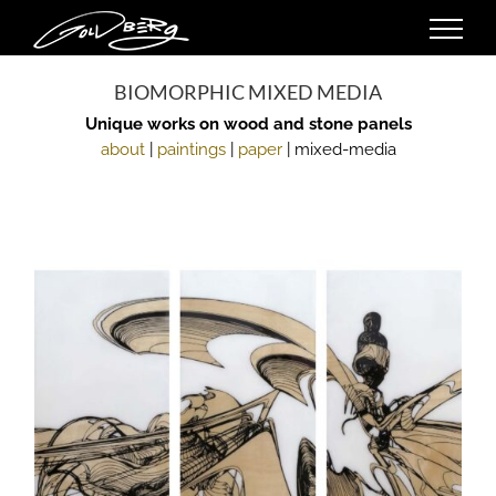
Skip
to
content
BIOMORPHIC MIXED MEDIA
Unique works on wood and stone panels
about
|
paintings
|
paper
| mixed-media