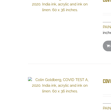
COVI
PAI
inch
COVI
PAI