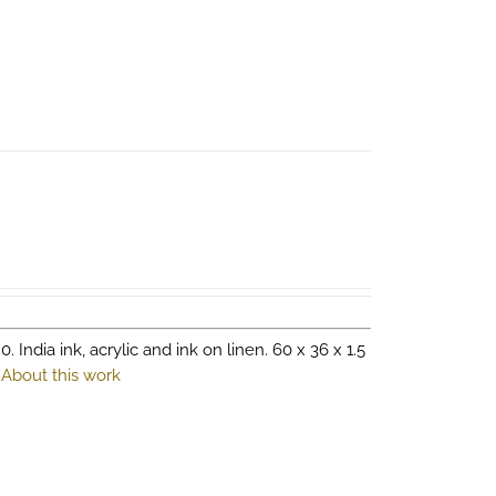
0. India ink, acrylic and ink on linen. 60 x 36 x 1.5
.
About this work