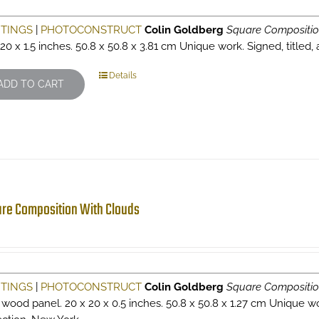
NTINGS
|
PHOTOCONSTRUCT
Colin Goldberg
Square Compositio
 20 x 1.5 inches. 50.8 x 50.8 x 3.81 cm Unique work. Signed, titled,
Details
ADD TO CART
re Composition With Clouds
NTINGS
|
PHOTOCONSTRUCT
Colin Goldberg
Square Compositio
 wood panel. 20 x 20 x 0.5 inches. 50.8 x 50.8 x 1.27 cm Unique wor