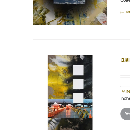
Coll
Det
COVI
PAI
inch