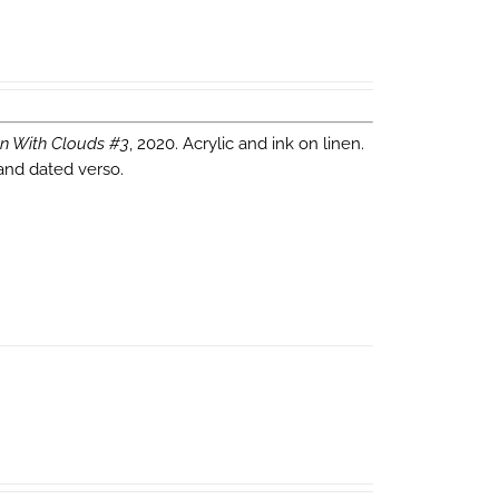
n With Clouds #3
, 2020. Acrylic and ink on linen.
 and dated verso.