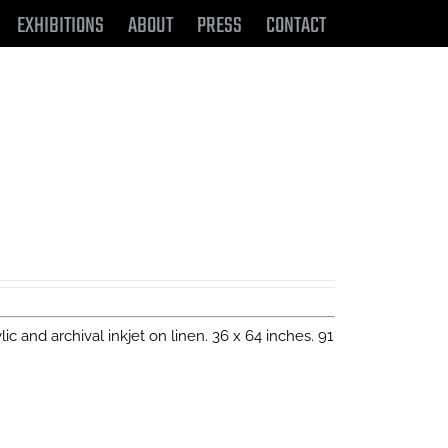
EXHIBITIONS
ABOUT
PRESS
CONTACT
ylic and archival inkjet on linen. 36 x 64 inches. 91