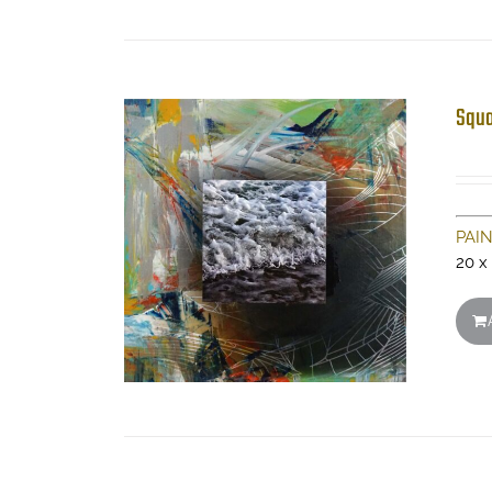
Squa
PAI
20 x