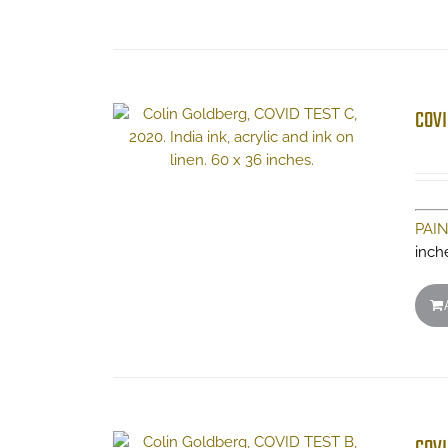
COVI
PAI
inch