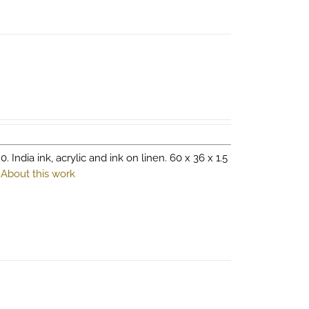
0. India ink, acrylic and ink on linen. 60 x 36 x 1.5
.
About this work