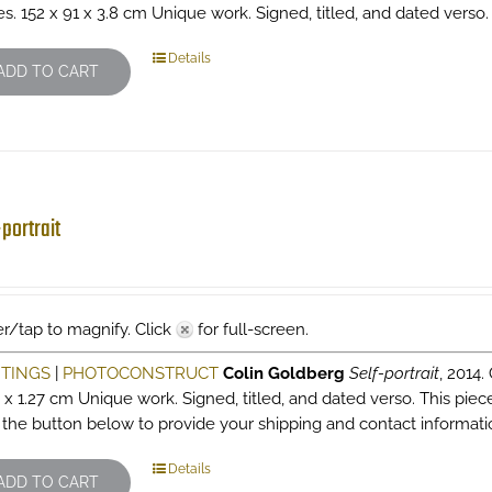
es. 152 x 91 x 3.8 cm Unique work. Signed, titled, and dated verso
Details
ADD TO CART
-portrait
r/tap to magnify. Click
for full-screen.
NTINGS
|
PHOTOCONSTRUCT
Colin Goldberg
Self-portrait
, 2014.
6 x 1.27 cm Unique work. Signed, titled, and dated verso. This pie
k the button below to provide your shipping and contact informati
Details
ADD TO CART