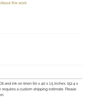
.
About this work
 Oil and ink on linen 60 x 40 x 1.5 inches. 152.4 x
ce requires a custom shipping estimate. Please
on.