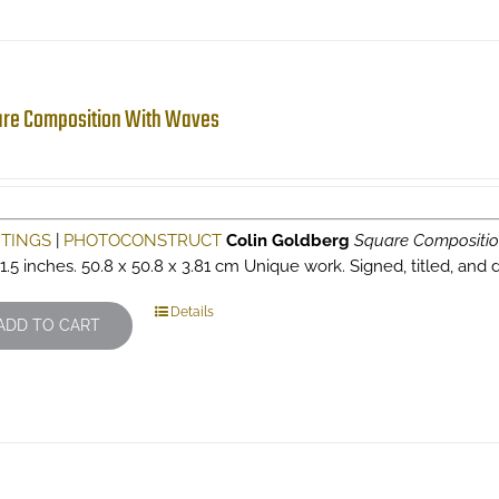
re Composition With Waves
NTINGS
|
PHOTOCONSTRUCT
Colin Goldberg
Square Compositio
 1.5 inches. 50.8 x 50.8 x 3.81 cm Unique work. Signed, titled, and 
Details
ADD TO CART