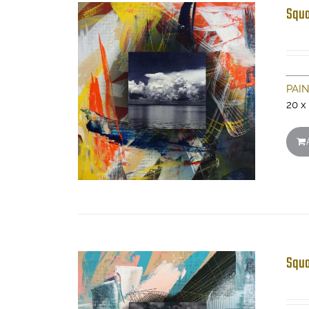
Squa
PAI
20 x
Squa