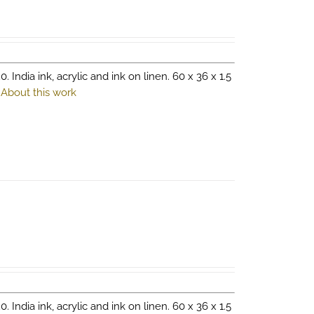
0. India ink, acrylic and ink on linen. 60 x 36 x 1.5
.
About this work
0. India ink, acrylic and ink on linen. 60 x 36 x 1.5