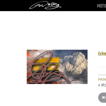
Skip
MOTI
to
content
Eche
PAI
x 16