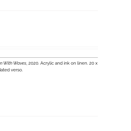
n With Waves
, 2020. Acrylic and ink on linen. 20 x
dated verso.