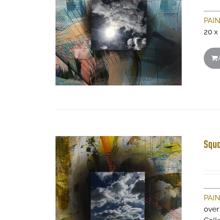
PAI
20 x
Squa
PAI
over