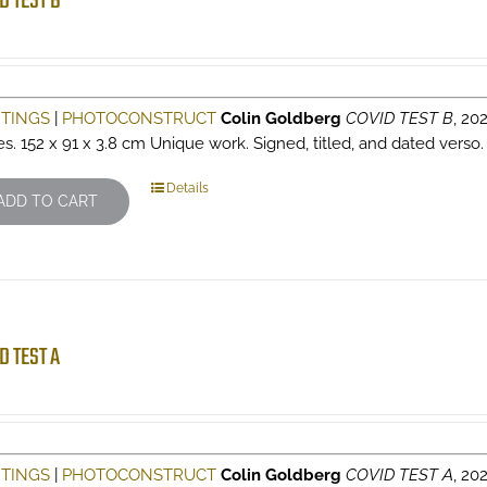
D TEST B
NTINGS
|
PHOTOCONSTRUCT
Colin Goldberg
COVID TEST B
, 202
es. 152 x 91 x 3.8 cm Unique work. Signed, titled, and dated verso
Details
ADD TO CART
D TEST A
NTINGS
|
PHOTOCONSTRUCT
Colin Goldberg
COVID TEST A
, 202