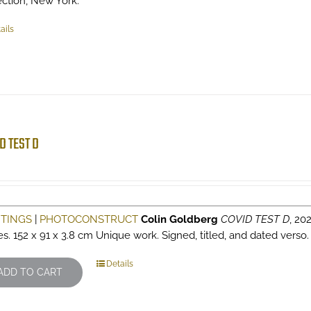
ection, New York.
ails
D TEST D
NTINGS
|
PHOTOCONSTRUCT
Colin Goldberg
COVID TEST D
, 202
es. 152 x 91 x 3.8 cm Unique work. Signed, titled, and dated verso
Details
ADD TO CART