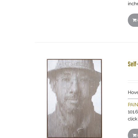
inch
Self
Hove
PAI
101.
clic