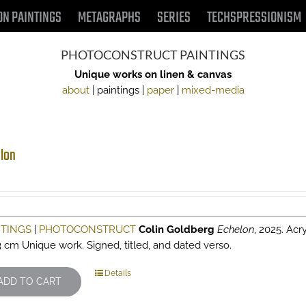
ON PAINTINGS
METAGRAPHS
SERIES
TECHSPRESSIONISM
PHOTOCONSTRUCT PAINTINGS
Unique works on linen & canvas
about
| paintings |
paper
|
mixed-media
lon
NTINGS
|
PHOTOCONSTRUCT
Colin Goldberg
Echelon
, 2025. Acr
3 cm Unique work. Signed, titled, and dated verso.
Details
ADD TO CART