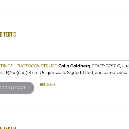
D TEST C
NTINGS
|
PHOTOCONSTRUCT
Colin Goldberg
COVID TEST C
, 202
es. 152 x 91 x 3.8 cm Unique work. Signed, titled, and dated verso
Details
ADD TO CART