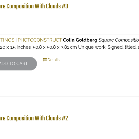
re Composition With Clouds #3
NTINGS
|
PHOTOCONSTRUCT
Colin Goldberg
Square Compositio
 20 x 1.5 inches. 50.8 x 50.8 x 3.81 cm Unique work. Signed, titled,
Details
ADD TO CART
re Composition With Clouds #2