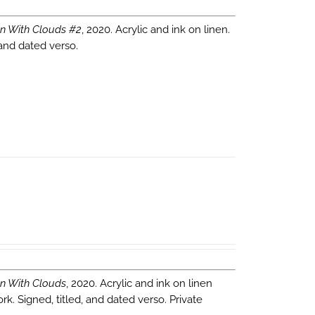
n With Clouds #2
, 2020. Acrylic and ink on linen.
 and dated verso.
n With Clouds
, 2020. Acrylic and ink on linen
k. Signed, titled, and dated verso. Private