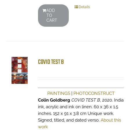
Details
ADD
TO
CART
COVID TEST B
PAINTINGS
|
PHOTOCONSTRUCT
Colin Goldberg
COVID TEST B
, 2020. India
ink, acrylic and ink on linen. 60 x 36 x 1.5
inches. 152 x 91 x 3.8 cm Unique work.
Signed, titled, and dated verso.
About this
work