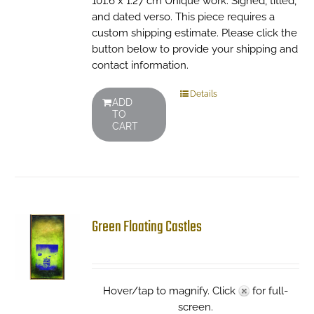
101.6 x 1.27 cm Unique work. Signed, titled,
and dated verso. This piece requires a
custom shipping estimate. Please click the
button below to provide your shipping and
contact information.
Details
ADD
TO
CART
Green Floating Castles
Hover/tap to magnify. Click
for full-
screen.