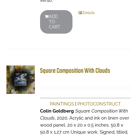
verso.
Details
ADD
TO
CART
Square Composition With Clouds
PAINTINGS
|
PHOTOCONSTRUCT
Colin Goldberg
Square Composition With
Clouds
, 2020. Acrylic and ink on linen over
wood panel. 20 x 20 x 0.5 inches. 50.8 x
50.8 x 1.27 cm Unique work. Signed, titled,