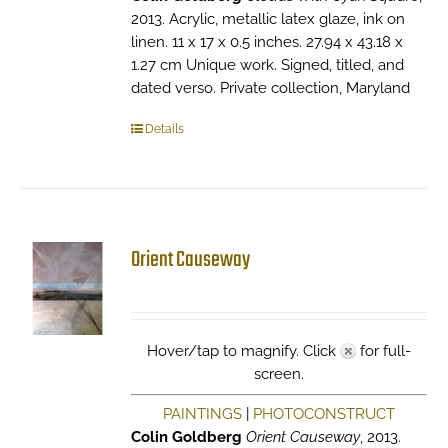
2013. Acrylic, metallic latex glaze, ink on
linen. 11 x 17 x 0.5 inches. 27.94 x 43.18 x
1.27 cm Unique work. Signed, titled, and
dated verso. Private collection, Maryland
Details
Orient Causeway
Hover/tap to magnify. Click
for full-
screen.
PAINTINGS
|
PHOTOCONSTRUCT
Colin Goldberg
Orient Causeway
, 2013.