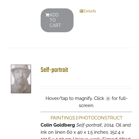
Details
ADD
TO
CART
Self-portrait
Hover/tap to magnify. Click
for full-
screen.
PAINTINGS
|
PHOTOCONSTRUCT
Colin Goldberg
Self-portrait
, 2014. Oil and
ink on linen 60 x 40 x 1.5 inches. 152.4 x