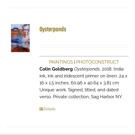
Oysterponds
PAINTINGS
|
PHOTOCONSTRUCT
Colin Goldberg
Oysterponds
, 2018. India
ink, ink and iridescent primer on linen. 24 x
16 x 1.5 inches. 60.96 x 40.64 x 3.81 cm
Unique work. Signed, titled, and dated
verso. Private collection, Sag Harbor NY.
Details