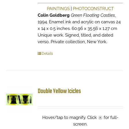
PAINTINGS
|
PHOTOCONSTRUCT
Colin Goldberg
Green Floating Castles
,
1994. Enamel ink and acrylic on canvas 24
x 14 x 0.5 inches. 60.96 x 35.56 x 1.27 cm
Unique work. Signed, titled, and dated
verso. Private collection, New York.
Details
Double Yellow Icicles
Hover/tap to magnify. Click
for full-
screen.