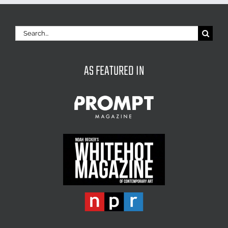
Search
for:
AS FEATURED IN