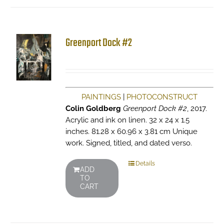
Greenport Dock #2
PAINTINGS
|
PHOTOCONSTRUCT
Colin Goldberg
Greenport Dock #2
, 2017.
Acrylic and ink on linen. 32 x 24 x 1.5
inches. 81.28 x 60.96 x 3.81 cm Unique
work. Signed, titled, and dated verso.
Details
ADD
TO
CART