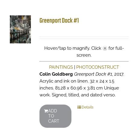
Greenport Dock #1
Hover/tap to magnify. Click
for full-
screen.
PAINTINGS
|
PHOTOCONSTRUCT
Colin Goldberg
Greenport Dock #1
, 2017.
Acrylic and ink on linen. 32 x 24 x 1.5
inches. 81.28 x 60.96 x 3.81 cm Unique
work. Signed, titled, and dated verso.
Details
ADD
TO
CART