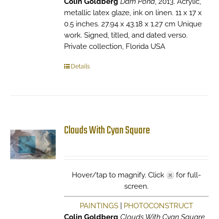
Colin Goldberg
Dam Pond
, 2013. Acrylic,
metallic latex glaze, ink on linen. 11 x 17 x
0.5 inches. 27.94 x 43.18 x 1.27 cm Unique
work. Signed, titled, and dated verso.
Private collection, Florida USA
Details
Clouds With Cyan Square
Hover/tap to magnify. Click
for full-
screen.
PAINTINGS
|
PHOTOCONSTRUCT
Colin Goldberg
Clouds With Cyan Square
,