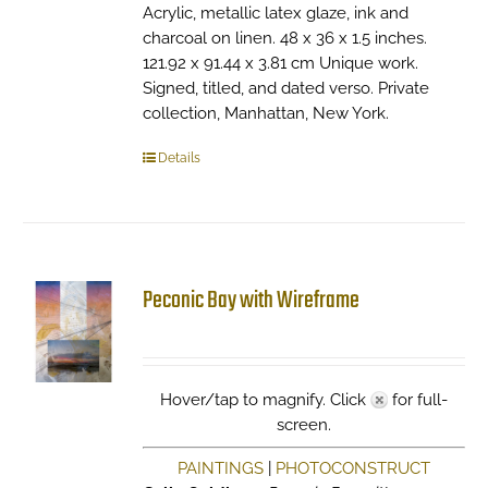
Acrylic, metallic latex glaze, ink and
charcoal on linen. 48 x 36 x 1.5 inches.
121.92 x 91.44 x 3.81 cm Unique work.
Signed, titled, and dated verso. Private
collection, Manhattan, New York.
Details
Peconic Bay with Wireframe
Hover/tap to magnify. Click
for full-
screen.
PAINTINGS
|
PHOTOCONSTRUCT