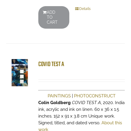
Details
ADD
TO
CART
COVID TEST A
PAINTINGS
|
PHOTOCONSTRUCT
Colin Goldberg
COVID TEST A
, 2020. India
ink, acrylic and ink on linen. 60 x 36 x 1.5
inches. 152 x 91 x 3.8 cm Unique work.
Signed, titled, and dated verso.
About this
work