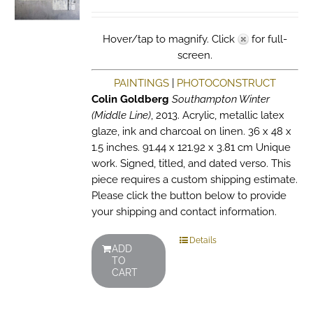
Hover/tap to magnify. Click
for full-
screen.
PAINTINGS
|
PHOTOCONSTRUCT
Colin Goldberg
Southampton Winter
(Middle Line)
, 2013. Acrylic, metallic latex
glaze, ink and charcoal on linen. 36 x 48 x
1.5 inches. 91.44 x 121.92 x 3.81 cm Unique
work. Signed, titled, and dated verso. This
piece requires a custom shipping estimate.
Please click the button below to provide
your shipping and contact information.
Details
ADD
TO
CART