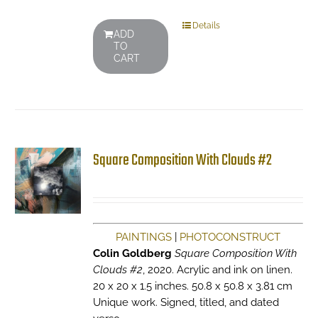
Details
ADD
TO
CART
Square Composition With Clouds #2
PAINTINGS
|
PHOTOCONSTRUCT
Colin Goldberg
Square Composition With
Clouds #2
, 2020. Acrylic and ink on linen.
20 x 20 x 1.5 inches. 50.8 x 50.8 x 3.81 cm
Unique work. Signed, titled, and dated