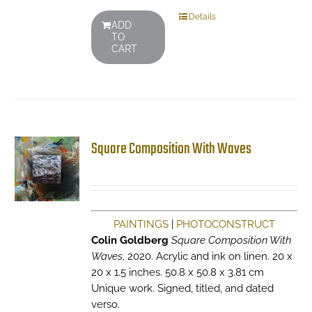
Details
ADD
TO
CART
Square Composition With Waves
PAINTINGS
|
PHOTOCONSTRUCT
Colin Goldberg
Square Composition With
Waves
, 2020. Acrylic and ink on linen. 20 x
20 x 1.5 inches. 50.8 x 50.8 x 3.81 cm
Unique work. Signed, titled, and dated
verso.