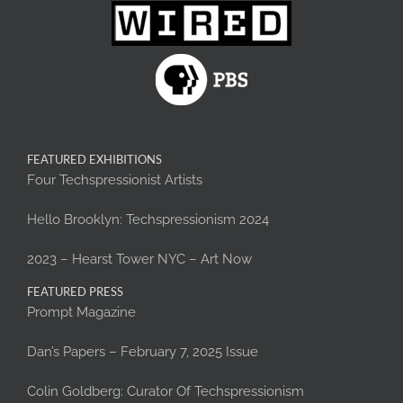
FEATURED EXHIBITIONS
Four Techspressionist Artists
Hello Brooklyn: Techspressionism 2024
2023 – Hearst Tower NYC – Art Now
FEATURED PRESS
Prompt Magazine
Dan’s Papers – February 7, 2025 Issue
Colin Goldberg: Curator Of Techspressionism