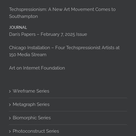
Techspressionism: A New Art Movement Comes to
Southampton
JOURNAL
Dan’s Papers – February 7, 2025 Issue
Chicago Installation – Four Techspressionist Artists at
150 Media Stream
Art on Internet Foundation
Wireframe Series
Metagraph Series
Biomorphic Series
Photoconstruct Series