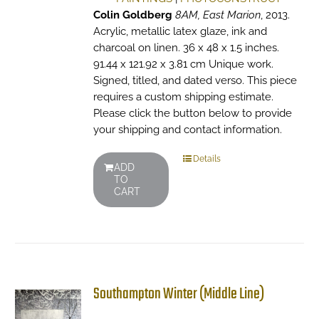
Colin Goldberg
8AM, East Marion
, 2013.
Acrylic, metallic latex glaze, ink and
charcoal on linen. 36 x 48 x 1.5 inches.
91.44 x 121.92 x 3.81 cm Unique work.
Signed, titled, and dated verso. This piece
requires a custom shipping estimate.
Please click the button below to provide
your shipping and contact information.
Details
ADD
TO
CART
Southampton Winter (Middle Line)