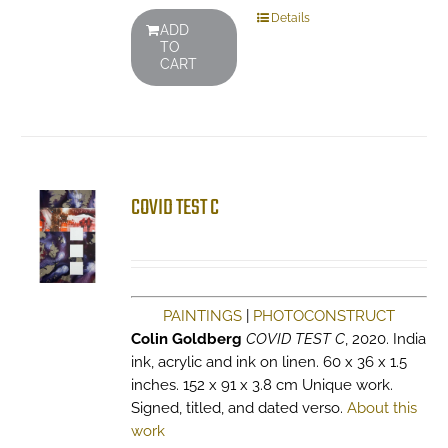
Details
ADD
TO
CART
COVID TEST C
PAINTINGS
|
PHOTOCONSTRUCT
Colin Goldberg
COVID TEST C
, 2020. India
ink, acrylic and ink on linen. 60 x 36 x 1.5
inches. 152 x 91 x 3.8 cm Unique work.
Signed, titled, and dated verso.
About this
work