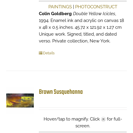
PAINTINGS
|
PHOTOCONSTRUCT
Colin Goldberg
Double Yellow Icicles
,
1994. Enamel ink and acrylic on canvas 18
x 48 x 0.5 inches. 45.72 x 121.92 x 1.27 cm
Unique work. Signed, titled, and dated
verso. Private collection, New York.
Details
Brown Susquehanna
Hover/tap to magnify. Click
for full-
screen.