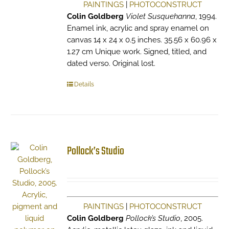
PAINTINGS
|
PHOTOCONSTRUCT
Colin Goldberg
Violet Susquehanna
, 1994.
Enamel ink, acrylic and spray enamel on
canvas 14 x 24 x 0.5 inches. 35.56 x 60.96 x
1.27 cm Unique work. Signed, titled, and
dated verso. Original lost.
Details
Pollock’s Studio
PAINTINGS
|
PHOTOCONSTRUCT
Colin Goldberg
Pollock’s Studio
, 2005.