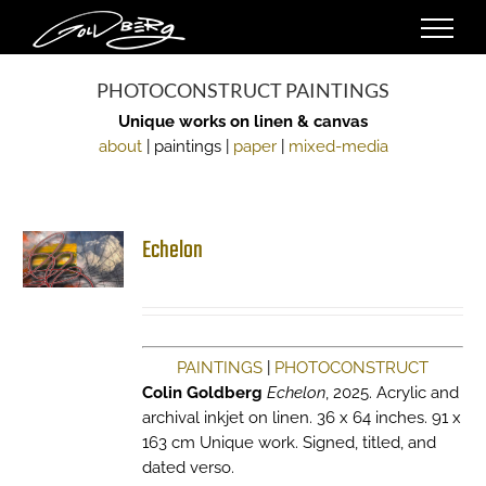
Skip
to
content
PHOTOCONSTRUCT PAINTINGS
Unique works on linen & canvas
about
| paintings |
paper
|
mixed-media
Echelon
PAINTINGS
|
PHOTOCONSTRUCT
Colin Goldberg
Echelon
, 2025. Acrylic and
archival inkjet on linen. 36 x 64 inches. 91 x
163 cm Unique work. Signed, titled, and
dated verso.