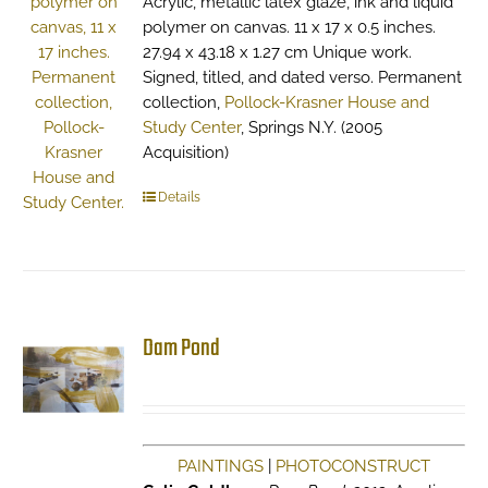
Acrylic, metallic latex glaze, ink and liquid
polymer on canvas. 11 x 17 x 0.5 inches.
27.94 x 43.18 x 1.27 cm Unique work.
Signed, titled, and dated verso. Permanent
collection,
Pollock-Krasner House and
Study Center
, Springs N.Y. (2005
Acquisition)
Details
Dam Pond
PAINTINGS
|
PHOTOCONSTRUCT