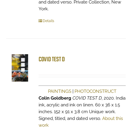
and dated verso. Private Collection, New
York.
Details
COVID TEST D
PAINTINGS
|
PHOTOCONSTRUCT
Colin Goldberg
COVID TEST D
, 2020. India
ink, acrylic and ink on linen. 60 x 36 x 1.5
inches. 152 x 91 x 3.8 cm Unique work.
Signed, titled, and dated verso.
About this
work