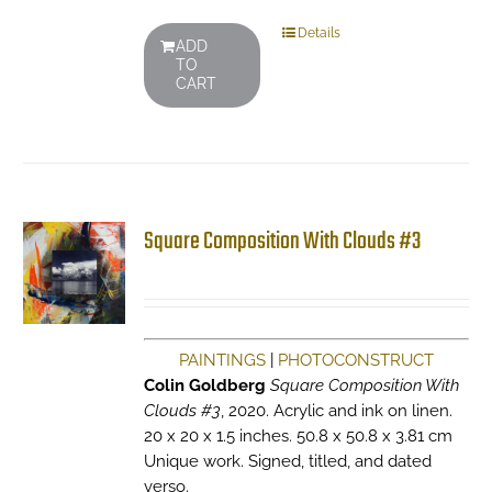
Details
ADD
TO
CART
Square Composition With Clouds #3
PAINTINGS
|
PHOTOCONSTRUCT
Colin Goldberg
Square Composition With
Clouds #3
, 2020. Acrylic and ink on linen.
20 x 20 x 1.5 inches. 50.8 x 50.8 x 3.81 cm
Unique work. Signed, titled, and dated
verso.