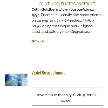
PAINTINGS
|
PHOTOCONSTRUCT
Colin Goldberg
Brown Susquehanna
,
1994. Enamel ink, acrylic and spray enamel
on canvas 14 x 24 x 0.5 inches. 35.56 x
60.96 x 1.27 cm Unique work. Signed,
titled, and dated verso. Original lost.
Details
Violet Susquehanna
Hover/tap to magnify. Click
for full-
screen.