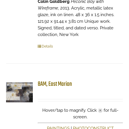
Colin Goldberg
Peconic Bay with
Wireframe
, 2013. Acrylic, metallic latex
glaze, ink on linen. 48 x 36 x 1.5 inches.
121.92 x 91.44 x 3.81 cm Unique work.
Signed, titled, and dated verso. Private
collection, New York
Details
8AM, East Marion
Hover/tap to magnify. Click
for full-
screen.
PAINTINGS
|
PHOTOCONSTRUCT