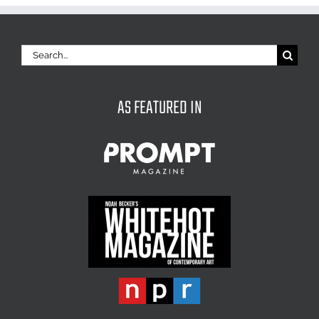
Search
for:
AS FEATURED IN