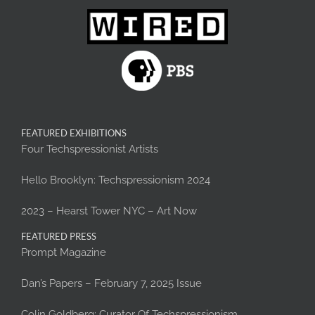
FEATURED EXHIBITIONS
Four Techspressionist Artists
Hello Brooklyn: Techspressionism 2024
2023 – Hearst Tower NYC – Art Now
FEATURED PRESS
Prompt Magazine
Dan’s Papers – February 7, 2025 Issue
Colin Goldberg: Curator Of Techspressionism