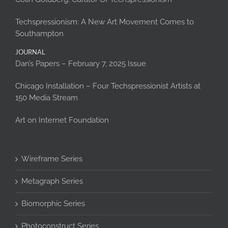
Techspressionism: A New Art Movement Comes to
Southampton
JOURNAL
Dan’s Papers – February 7, 2025 Issue
Chicago Installation – Four Techspressionist Artists at
150 Media Stream
Art on Internet Foundation
Wireframe Series
Metagraph Series
Biomorphic Series
Photoconstruct Series