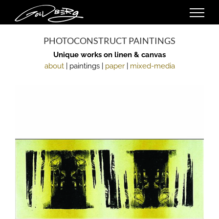
Skip
to
content
PHOTOCONSTRUCT PAINTINGS
Unique works on linen & canvas
about
| paintings |
paper
|
mixed-media