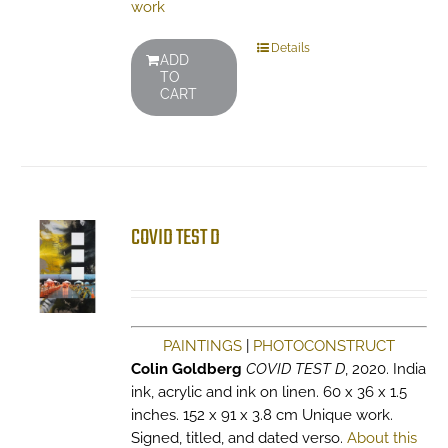
work
Details
ADD
TO
CART
COVID TEST D
PAINTINGS
|
PHOTOCONSTRUCT
Colin Goldberg
COVID TEST D
, 2020. India
ink, acrylic and ink on linen. 60 x 36 x 1.5
inches. 152 x 91 x 3.8 cm Unique work.
Signed, titled, and dated verso.
About this