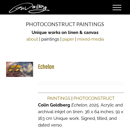
Skip
to
content
PHOTOCONSTRUCT PAINTINGS
Unique works on linen & canvas
about
| paintings |
paper
|
mixed-media
Echelon
PAINTINGS
|
PHOTOCONSTRUCT
Colin Goldberg
Echelon
, 2025. Acrylic and
archival inkjet on linen. 36 x 64 inches. 91 x
163 cm Unique work. Signed, titled, and
dated verso.