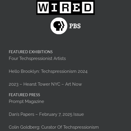
FEATURED EXHIBITIONS
Four Techspressionist Artists
Hello Brooklyn: Techspressionism 2024
2023 – Hearst Tower NYC – Art Now
FEATURED PRESS
Prompt Magazine
Dan’s Papers – February 7, 2025 Issue
Colin Goldberg: Curator Of Techspressionism