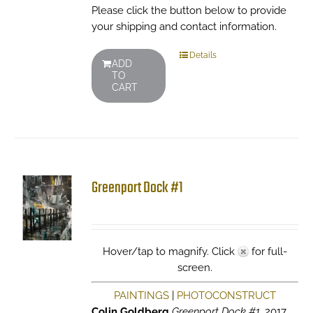
Please click the button below to provide
your shipping and contact information.
Details
ADD
TO
CART
Greenport Dock #1
Hover/tap to magnify. Click
for full-
screen.
PAINTINGS
|
PHOTOCONSTRUCT
Colin Goldberg
Greenport Dock #1
, 2017.