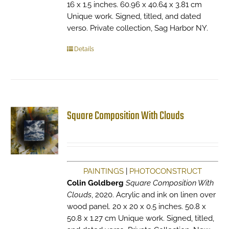
16 x 1.5 inches. 60.96 x 40.64 x 3.81 cm
Unique work. Signed, titled, and dated
verso. Private collection, Sag Harbor NY.
Details
Square Composition With Clouds
PAINTINGS
|
PHOTOCONSTRUCT
Colin Goldberg
Square Composition With
Clouds
, 2020. Acrylic and ink on linen over
wood panel. 20 x 20 x 0.5 inches. 50.8 x
50.8 x 1.27 cm Unique work. Signed, titled,