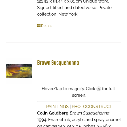
121.92 x 91.44 x 3.81 cm Unique work.
Signed, titled, and dated verso. Private
collection, New York
Details
Brown Susquehanna
Hover/tap to magnify. Click
for full-
screen.
PAINTINGS
|
PHOTOCONSTRUCT
Colin Goldberg
Brown Susquehanna
,
1994. Enamel ink, acrylic and spray enamel
on canvas 14 x 24 x 0.5 inches. 35.56 x