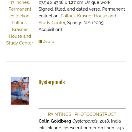
27.94 x 43.18 x 1.27 cm Unique work.
Signed, titled, and dated verso. Permanent
collection,
Pollock-Krasner House and
Study Center
, Springs N.Y. (2005
Acquisition)
Details
Oysterponds
PAINTINGS
|
PHOTOCONSTRUCT
Colin Goldberg
Oysterponds
, 2018. India
ink, ink and iridescent primer on linen. 24 x