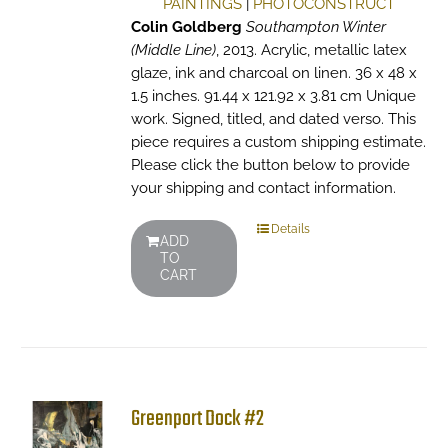
PAINTINGS
|
PHOTOCONSTRUCT
Colin Goldberg
Southampton Winter
(Middle Line)
, 2013. Acrylic, metallic latex
glaze, ink and charcoal on linen. 36 x 48 x
1.5 inches. 91.44 x 121.92 x 3.81 cm Unique
work. Signed, titled, and dated verso. This
piece requires a custom shipping estimate.
Please click the button below to provide
your shipping and contact information.
Details
ADD
TO
CART
Greenport Dock #2