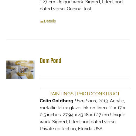
1.27 cm Unique work. Signed, titled, and
dated verso. Original lost.
Details
Dam Pond
PAINTINGS
|
PHOTOCONSTRUCT
Colin Goldberg
Dam Pond
, 2013. Acrylic,
metallic latex glaze, ink on linen. 11 x 17 x
0.5 inches. 27.94 x 43.18 x 1.27 cm Unique
work. Signed, titled, and dated verso.
Private collection, Florida USA