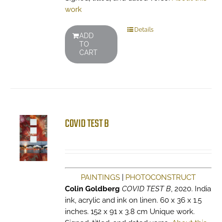
work
Details
ADD
TO
CART
COVID TEST B
PAINTINGS
|
PHOTOCONSTRUCT
Colin Goldberg
COVID TEST B
, 2020. India
ink, acrylic and ink on linen. 60 x 36 x 1.5
inches. 152 x 91 x 3.8 cm Unique work.