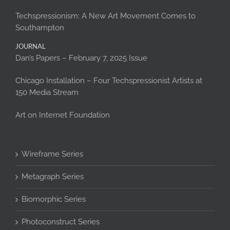
Techspressionism: A New Art Movement Comes to
Southampton
JOURNAL
Dan’s Papers – February 7, 2025 Issue
Chicago Installation – Four Techspressionist Artists at
150 Media Stream
Art on Internet Foundation
Wireframe Series
Metagraph Series
Biomorphic Series
Photoconstruct Series