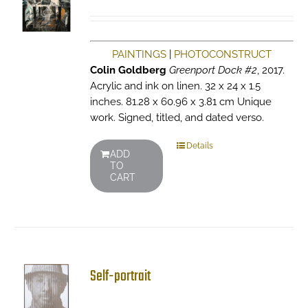
PAINTINGS
|
PHOTOCONSTRUCT
Colin Goldberg
Greenport Dock #2
, 2017.
Acrylic and ink on linen. 32 x 24 x 1.5
inches. 81.28 x 60.96 x 3.81 cm Unique
work. Signed, titled, and dated verso.
Details
ADD
TO
CART
Self-portrait