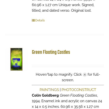
60.96 x 1.27 cm Unique work. Signed,
titled, and dated verso. Original lost.
Details
Green Floating Castles
Hover/tap to magnify. Click
for full-
screen.
PAINTINGS
|
PHOTOCONSTRUCT
Colin Goldberg
Green Floating Castles
,
1994. Enamel ink and acrylic on canvas 24
x 14 x 0.5 inches. 60.96 x 35.56 x 1.27 cm