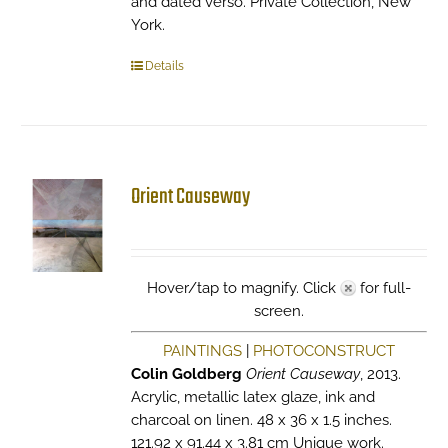
and dated verso. Private Collection, New
York.
Details
Orient Causeway
Hover/tap to magnify. Click
for full-
screen.
PAINTINGS
|
PHOTOCONSTRUCT
Colin Goldberg
Orient Causeway
, 2013.
Acrylic, metallic latex glaze, ink and
charcoal on linen. 48 x 36 x 1.5 inches.
121.92 x 91.44 x 3.81 cm Unique work.