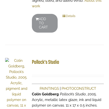
Signed, titled, and dated verso.
About this
work
Details
ADD
TO
CART
Pollock’s Studio
PAINTINGS
|
PHOTOCONSTRUCT
Colin Goldberg
Pollock’s Studio
, 2005.
Acrylic, metallic latex glaze, ink and liquid
polymer on canvas. 11 x 17 x 0.5 inches.