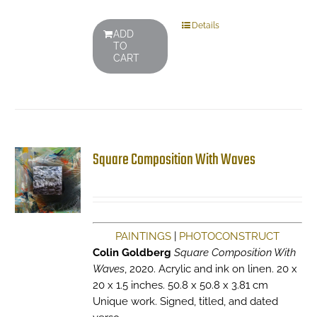
Details
ADD
TO
CART
Square Composition With Waves
PAINTINGS
|
PHOTOCONSTRUCT
Colin Goldberg
Square Composition With
Waves
, 2020. Acrylic and ink on linen. 20 x
20 x 1.5 inches. 50.8 x 50.8 x 3.81 cm
Unique work. Signed, titled, and dated