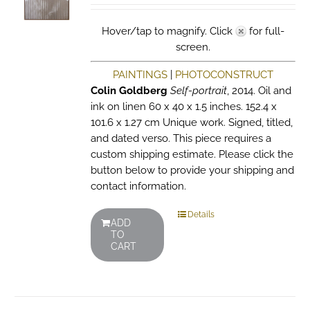
Hover/tap to magnify. Click
for full-
screen.
PAINTINGS
|
PHOTOCONSTRUCT
Colin Goldberg
Self-portrait
, 2014. Oil and
ink on linen 60 x 40 x 1.5 inches. 152.4 x
101.6 x 1.27 cm Unique work. Signed, titled,
and dated verso. This piece requires a
custom shipping estimate. Please click the
button below to provide your shipping and
contact information.
Details
ADD
TO
CART