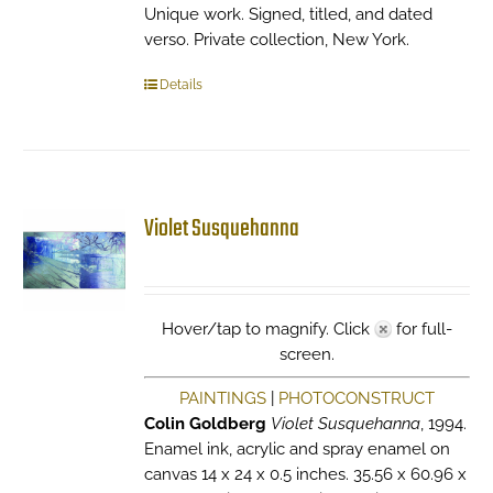
Unique work. Signed, titled, and dated
verso. Private collection, New York.
Details
Violet Susquehanna
Hover/tap to magnify. Click
for full-
screen.
PAINTINGS
|
PHOTOCONSTRUCT
Colin Goldberg
Violet Susquehanna
, 1994.
Enamel ink, acrylic and spray enamel on
canvas 14 x 24 x 0.5 inches. 35.56 x 60.96 x