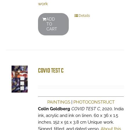
work
Details
ADD
TO
CART
COVID TEST C
PAINTINGS
|
PHOTOCONSTRUCT
Colin Goldberg
COVID TEST C
, 2020. India
ink, acrylic and ink on linen. 60 x 36 x 1.5
inches. 152 x 91 x 3.8 cm Unique work.
Signed, titled, and dated verso.
About this