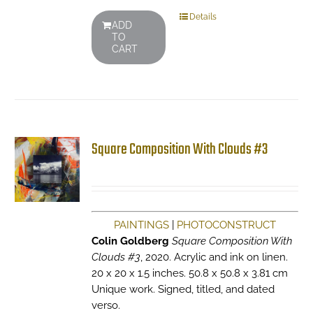
Details
ADD
TO
CART
Square Composition With Clouds #3
PAINTINGS
|
PHOTOCONSTRUCT
Colin Goldberg
Square Composition With
Clouds #3
, 2020. Acrylic and ink on linen.
20 x 20 x 1.5 inches. 50.8 x 50.8 x 3.81 cm
Unique work. Signed, titled, and dated
verso.