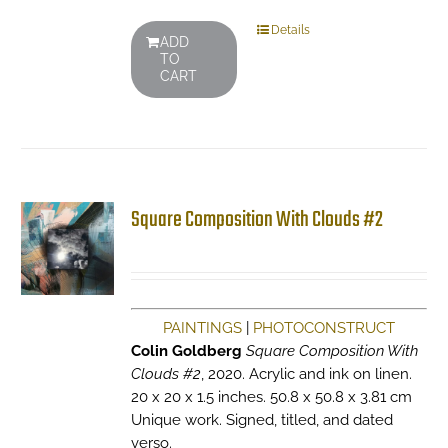
Details
ADD
TO
CART
Square Composition With Clouds #2
PAINTINGS
|
PHOTOCONSTRUCT
Colin Goldberg
Square Composition With
Clouds #2
, 2020. Acrylic and ink on linen.
20 x 20 x 1.5 inches. 50.8 x 50.8 x 3.81 cm
Unique work. Signed, titled, and dated
verso.