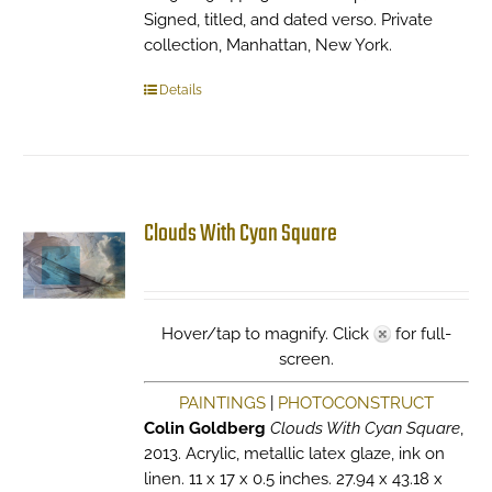
Signed, titled, and dated verso. Private
collection, Manhattan, New York.
Details
Clouds With Cyan Square
Hover/tap to magnify. Click
for full-
screen.
PAINTINGS
|
PHOTOCONSTRUCT
Colin Goldberg
Clouds With Cyan Square
,
2013. Acrylic, metallic latex glaze, ink on
linen. 11 x 17 x 0.5 inches. 27.94 x 43.18 x