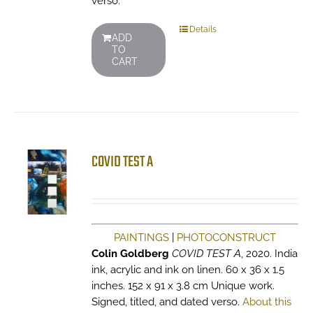
verso.
Details
ADD
TO
CART
COVID TEST A
PAINTINGS
|
PHOTOCONSTRUCT
Colin Goldberg
COVID TEST A
, 2020. India
ink, acrylic and ink on linen. 60 x 36 x 1.5
inches. 152 x 91 x 3.8 cm Unique work.
Signed, titled, and dated verso.
About this