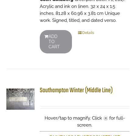
Acrylic and ink on linen. 32 x 24 x 1.5
inches. 81.28 x 60.96 x 3.81 cm Unique
work. Signed, titled, and dated verso.
Details
ADD
TO
CART
Southampton Winter (Middle Line)
Hover/tap to magnify. Click
for full-
screen.