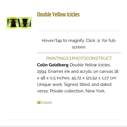
Double Yellow Icicles
Hover/tap to magnify. Click
for full-
screen.
PAINTINGS
|
PHOTOCONSTRUCT
Colin Goldberg
Double Yellow Icicles
,
1994. Enamel ink and acrylic on canvas 18
x 48 x 0.5 inches. 45.72 x 121.92 x 1.27 cm
Unique work. Signed, titled, and dated
verso. Private collection, New York.
Details