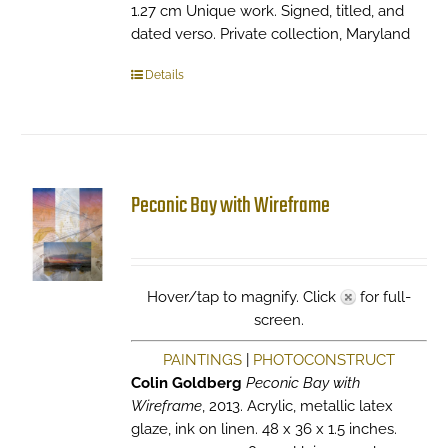
1.27 cm Unique work. Signed, titled, and
dated verso. Private collection, Maryland
Details
Peconic Bay with Wireframe
Hover/tap to magnify. Click
for full-
screen.
PAINTINGS
|
PHOTOCONSTRUCT
Colin Goldberg
Peconic Bay with
Wireframe
, 2013. Acrylic, metallic latex
glaze, ink on linen. 48 x 36 x 1.5 inches.