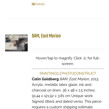
Details
8AM, East Marion
Hover/tap to magnify. Click
for full-
screen.
PAINTINGS
|
PHOTOCONSTRUCT
Colin Goldberg
8AM, East Marion
, 2013.
Acrylic, metallic latex glaze, ink and
charcoal on linen. 36 x 48 x 1.5 inches.
91.44 x 121.92 x 3.81 cm Unique work.
Signed, titled, and dated verso. This piece
requires a custom shipping estimate.