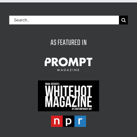
Search
for:
AS FEATURED IN