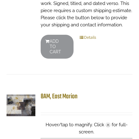
work. Signed, titled, and dated verso. This
piece requires a custom shipping estimate.
Please click the button below to provide
your shipping and contact information.
Details
ADD
TO
CART
8AM, East Marion
Hover/tap to magnify. Click
for full-
screen.