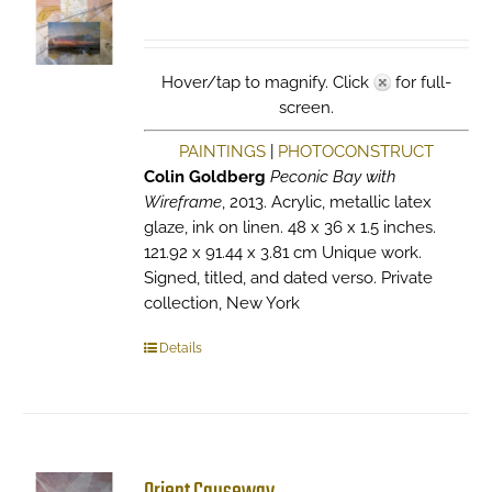
Hover/tap to magnify. Click
for full-
screen.
PAINTINGS
|
PHOTOCONSTRUCT
Colin Goldberg
Peconic Bay with
Wireframe
, 2013. Acrylic, metallic latex
glaze, ink on linen. 48 x 36 x 1.5 inches.
121.92 x 91.44 x 3.81 cm Unique work.
Signed, titled, and dated verso. Private
collection, New York
Details