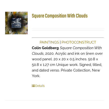
Square Composition With Clouds
PAINTINGS
|
PHOTOCONSTRUCT
Colin Goldberg
Square Composition With
Clouds
, 2020. Acrylic and ink on linen over
wood panel. 20 x 20 x 0.5 inches. 50.8 x
50.8 x 1.27 cm Unique work. Signed, titled,
and dated verso. Private Collection, New
York.
Details