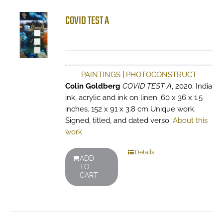
COVID TEST A
PAINTINGS
|
PHOTOCONSTRUCT
Colin Goldberg
COVID TEST A
, 2020. India
ink, acrylic and ink on linen. 60 x 36 x 1.5
inches. 152 x 91 x 3.8 cm Unique work.
Signed, titled, and dated verso.
About this
work
Details
ADD
TO
CART