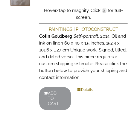
Hover/tap to magnify. Click
for full-
screen.
PAINTINGS
|
PHOTOCONSTRUCT
Colin Goldberg
Self-portrait
, 2014. Oil and
ink on linen 60 x 40 x 1.5 inches. 152.4 x
101.6 x 1.27 cm Unique work. Signed, titled,
and dated verso. This piece requires a
custom shipping estimate. Please click the
button below to provide your shipping and
contact information.
Details
ADD
TO
CART