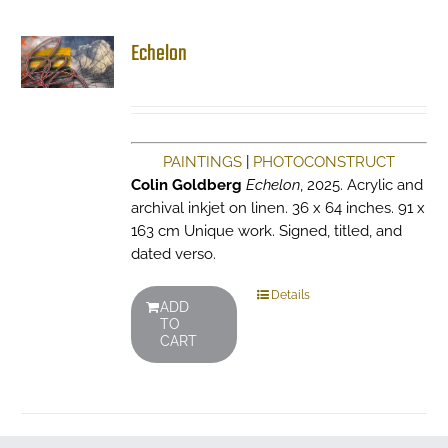
Echelon
PAINTINGS
|
PHOTOCONSTRUCT
Colin Goldberg
Echelon
, 2025. Acrylic and
archival inkjet on linen. 36 x 64 inches. 91 x
163 cm Unique work. Signed, titled, and
dated verso.
Details
ADD
TO
CART