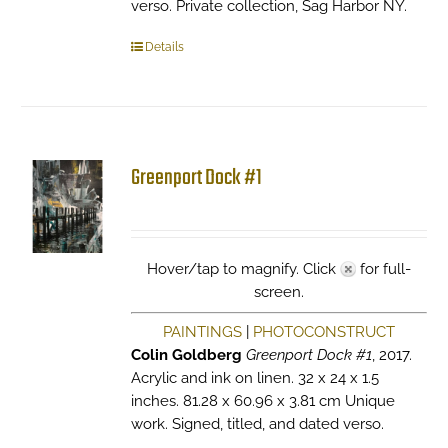
verso. Private collection, Sag Harbor NY.
Details
Greenport Dock #1
Hover/tap to magnify. Click
for full-
screen.
PAINTINGS
|
PHOTOCONSTRUCT
Colin Goldberg
Greenport Dock #1
, 2017.
Acrylic and ink on linen. 32 x 24 x 1.5
inches. 81.28 x 60.96 x 3.81 cm Unique
work. Signed, titled, and dated verso.