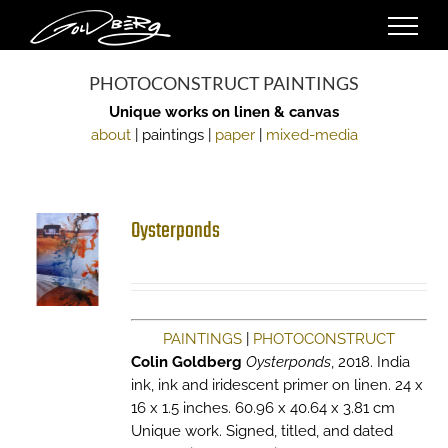
Skip
to
content
PHOTOCONSTRUCT PAINTINGS
Unique works on linen & canvas
about
| paintings |
paper
|
mixed-media
Oysterponds
PAINTINGS
|
PHOTOCONSTRUCT
Colin Goldberg
Oysterponds
, 2018. India
ink, ink and iridescent primer on linen. 24 x
16 x 1.5 inches. 60.96 x 40.64 x 3.81 cm
Unique work. Signed, titled, and dated