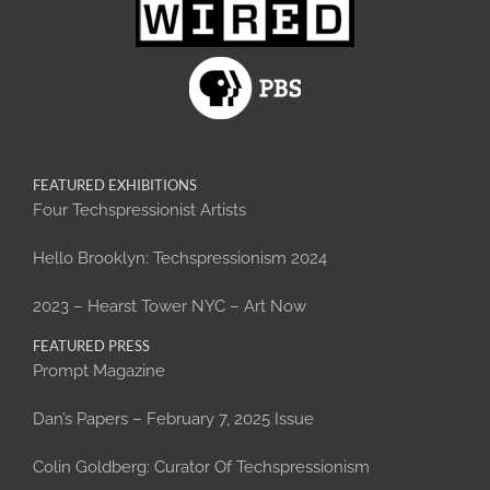
FEATURED EXHIBITIONS
Four Techspressionist Artists
Hello Brooklyn: Techspressionism 2024
2023 – Hearst Tower NYC – Art Now
FEATURED PRESS
Prompt Magazine
Dan’s Papers – February 7, 2025 Issue
Colin Goldberg: Curator Of Techspressionism