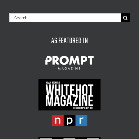
Search
for:
AS FEATURED IN