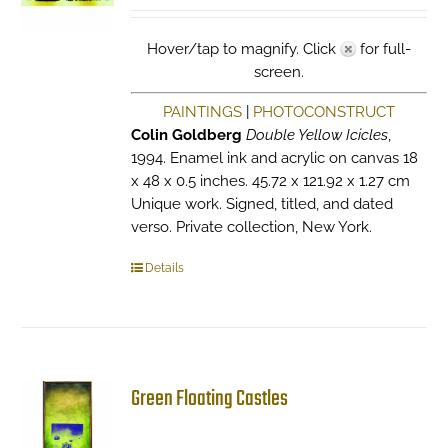
Hover/tap to magnify. Click
for full-
screen.
PAINTINGS
|
PHOTOCONSTRUCT
Colin Goldberg
Double Yellow Icicles
,
1994. Enamel ink and acrylic on canvas 18
x 48 x 0.5 inches. 45.72 x 121.92 x 1.27 cm
Unique work. Signed, titled, and dated
verso. Private collection, New York.
Details
Green Floating Castles