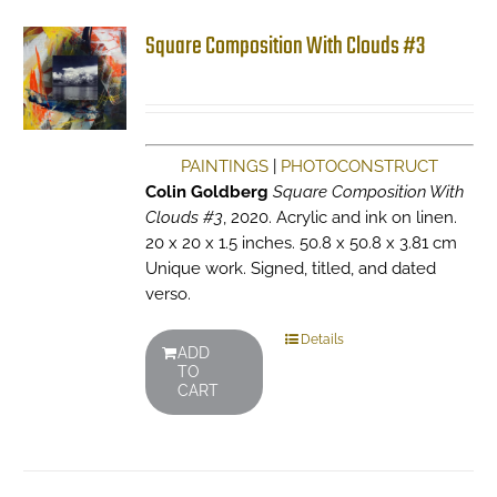
Square Composition With Clouds #3
PAINTINGS
|
PHOTOCONSTRUCT
Colin Goldberg
Square Composition With
Clouds #3
, 2020. Acrylic and ink on linen.
20 x 20 x 1.5 inches. 50.8 x 50.8 x 3.81 cm
Unique work. Signed, titled, and dated
verso.
Details
ADD
TO
CART