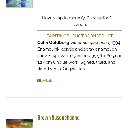
Hover/tap to magnify. Click
for full-
screen.
PAINTINGS
|
PHOTOCONSTRUCT
Colin Goldberg
Violet Susquehanna
, 1994.
Enamel ink, acrylic and spray enamel on
canvas 14 x 24 x 0.5 inches. 35.56 x 60.96 x
1.27 cm Unique work. Signed, titled, and
dated verso. Original lost.
Details
Brown Susquehanna