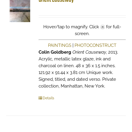
Orient Causeway
Hover/tap to magnify. Click
for full-
screen.
PAINTINGS
|
PHOTOCONSTRUCT
Colin Goldberg
Orient Causeway
, 2013.
Acrylic, metallic latex glaze, ink and
charcoal on linen. 48 x 36 x 1.5 inches.
121.92 x 91.44 x 3.81 cm Unique work.
Signed, titled, and dated verso. Private
collection, Manhattan, New York.
Details