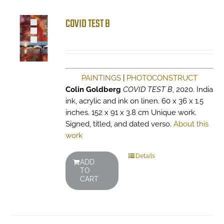
COVID TEST B
PAINTINGS
|
PHOTOCONSTRUCT
Colin Goldberg
COVID TEST B
, 2020. India
ink, acrylic and ink on linen. 60 x 36 x 1.5
inches. 152 x 91 x 3.8 cm Unique work.
Signed, titled, and dated verso.
About this
work
Details
ADD
TO
CART