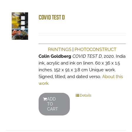
COVID TEST D
PAINTINGS
|
PHOTOCONSTRUCT
Colin Goldberg
COVID TEST D
, 2020. India
ink, acrylic and ink on linen. 60 x 36 x 1.5
inches. 152 x 91 x 3.8 cm Unique work.
Signed, titled, and dated verso.
About this
work
Details
ADD
TO
CART