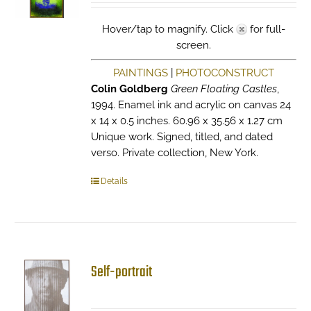
Hover/tap to magnify. Click
for full-
screen.
PAINTINGS
|
PHOTOCONSTRUCT
Colin Goldberg
Green Floating Castles
,
1994. Enamel ink and acrylic on canvas 24
x 14 x 0.5 inches. 60.96 x 35.56 x 1.27 cm
Unique work. Signed, titled, and dated
verso. Private collection, New York.
Details
Self-portrait