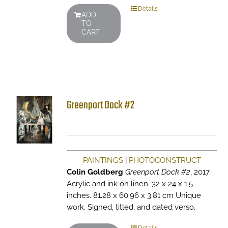
Details
ADD
TO
CART
Greenport Dock #2
PAINTINGS
|
PHOTOCONSTRUCT
Colin Goldberg
Greenport Dock #2
, 2017.
Acrylic and ink on linen. 32 x 24 x 1.5
inches. 81.28 x 60.96 x 3.81 cm Unique
work. Signed, titled, and dated verso.