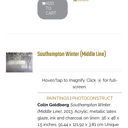
Details
ADD
TO
CART
Southampton Winter (Middle Line)
Hover/tap to magnify. Click
for full-
screen.
PAINTINGS
|
PHOTOCONSTRUCT
Colin Goldberg
Southampton Winter
(Middle Line)
, 2013. Acrylic, metallic latex
glaze, ink and charcoal on linen. 36 x 48 x
1.5 inches. 91.44 x 121.92 x 3.81 cm Unique