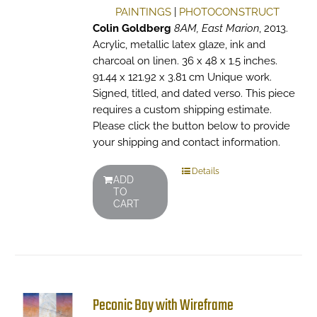
PAINTINGS
|
PHOTOCONSTRUCT
Colin Goldberg
8AM, East Marion
, 2013.
Acrylic, metallic latex glaze, ink and
charcoal on linen. 36 x 48 x 1.5 inches.
91.44 x 121.92 x 3.81 cm Unique work.
Signed, titled, and dated verso. This piece
requires a custom shipping estimate.
Please click the button below to provide
your shipping and contact information.
Details
ADD
TO
CART
Peconic Bay with Wireframe