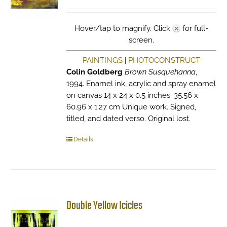
Hover/tap to magnify. Click
for full-
screen.
PAINTINGS
|
PHOTOCONSTRUCT
Colin Goldberg
Brown Susquehanna
,
1994. Enamel ink, acrylic and spray enamel
on canvas 14 x 24 x 0.5 inches. 35.56 x
60.96 x 1.27 cm Unique work. Signed,
titled, and dated verso. Original lost.
Details
Double Yellow Icicles