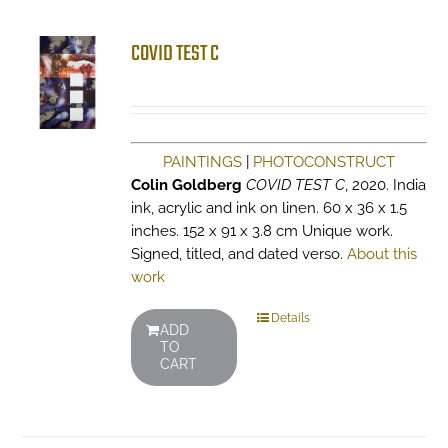
COVID TEST C
PAINTINGS
|
PHOTOCONSTRUCT
Colin Goldberg
COVID TEST C
, 2020. India
ink, acrylic and ink on linen. 60 x 36 x 1.5
inches. 152 x 91 x 3.8 cm Unique work.
Signed, titled, and dated verso.
About this
work
Details
ADD
TO
CART