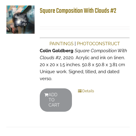
Square Composition With Clouds #2
PAINTINGS
|
PHOTOCONSTRUCT
Colin Goldberg
Square Composition With
Clouds #2
, 2020. Acrylic and ink on linen.
20 x 20 x 1.5 inches. 50.8 x 50.8 x 3.81 cm
Unique work. Signed, titled, and dated
verso.
Details
ADD
TO
CART