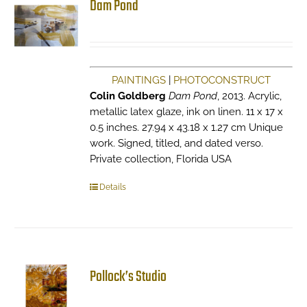
Dam Pond
PAINTINGS
|
PHOTOCONSTRUCT
Colin Goldberg
Dam Pond
, 2013. Acrylic,
metallic latex glaze, ink on linen. 11 x 17 x
0.5 inches. 27.94 x 43.18 x 1.27 cm Unique
work. Signed, titled, and dated verso.
Private collection, Florida USA
Details
Pollock’s Studio