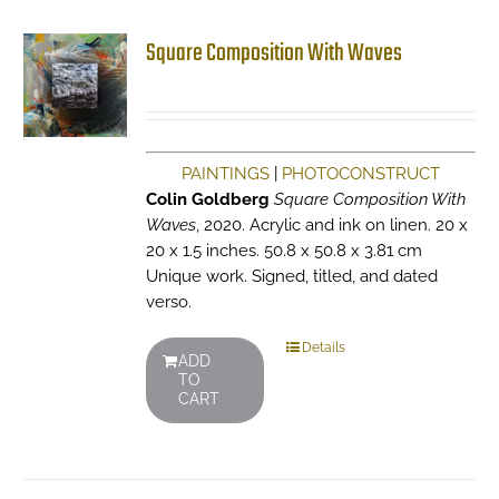
Square Composition With Waves
PAINTINGS
|
PHOTOCONSTRUCT
Colin Goldberg
Square Composition With
Waves
, 2020. Acrylic and ink on linen. 20 x
20 x 1.5 inches. 50.8 x 50.8 x 3.81 cm
Unique work. Signed, titled, and dated
verso.
Details
ADD
TO
CART