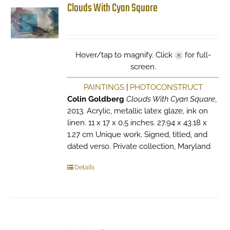
Clouds With Cyan Square
Hover/tap to magnify. Click
for full-
screen.
PAINTINGS
|
PHOTOCONSTRUCT
Colin Goldberg
Clouds With Cyan Square
,
2013. Acrylic, metallic latex glaze, ink on
linen. 11 x 17 x 0.5 inches. 27.94 x 43.18 x
1.27 cm Unique work. Signed, titled, and
dated verso. Private collection, Maryland
Details