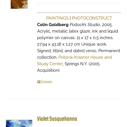
PAINTINGS
|
PHOTOCONSTRUCT
Colin Goldberg
Pollock’s Studio
, 2005.
Acrylic, metallic latex glaze, ink and liquid
polymer on canvas. 11 x 17 x 0.5 inches.
27.94 x 43.18 x 1.27 cm Unique work.
Signed, titled, and dated verso. Permanent
collection,
Pollock-Krasner House and
Study Center
, Springs N.Y. (2005
Acquisition)
Details
Violet Susquehanna