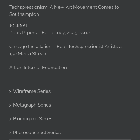
Techspressionism: A New Art Movement Comes to
Southampton
JOURNAL
Dan’s Papers – February 7, 2025 Issue
Chicago Installation – Four Techspressionist Artists at
150 Media Stream
Art on Internet Foundation
Wireframe Series
Metagraph Series
Biomorphic Series
Photoconstruct Series