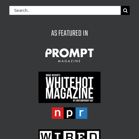
Search
for:
AS FEATURED IN