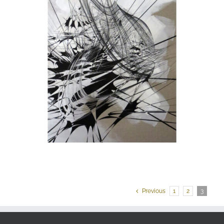
Previous
1
2
3