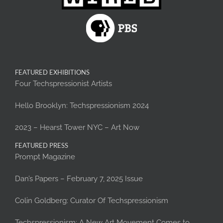
FEATURED EXHIBITIONS
Four Techspressionist Artists
Hello Brooklyn: Techspressionism 2024
2023 – Hearst Tower NYC – Art Now
FEATURED PRESS
Prompt Magazine
Dan’s Papers – February 7, 2025 Issue
Colin Goldberg: Curator Of Techspressionism
Techspressionism: A New Art Movement Comes to