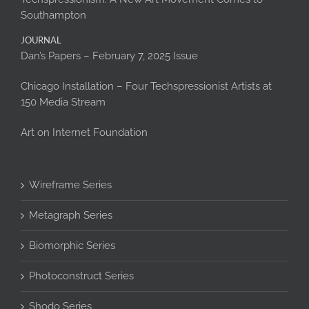
Southampton
JOURNAL
Dan’s Papers – February 7, 2025 Issue
Chicago Installation – Four Techspressionist Artists at
150 Media Stream
Art on Internet Foundation
Wireframe Series
Metagraph Series
Biomorphic Series
Photoconstruct Series
Shodo Series