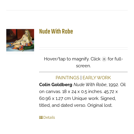
Nude With Robe
Hover/tap to magnify. Click
for full-
screen.
PAINTINGS
|
EARLY WORK
Colin Goldberg
Nude With Robe
, 1992. Oil
on canvas. 18 x 24 x 0.5 inches. 45.72 x
60.96 x 1.27 cm Unique work. Signed,
titled, and dated verso. Original lost.
Details