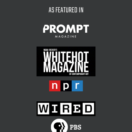
AS FEATURED IN