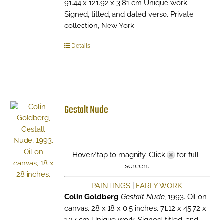
91.44 x 121.92 x 3.81 cm Unique work.
Signed, titled, and dated verso. Private
collection, New York
Details
Gestalt Nude
Hover/tap to magnify. Click
for full-
screen.
PAINTINGS
|
EARLY WORK
Colin Goldberg
Gestalt Nude
, 1993. Oil on
canvas. 28 x 18 x 0.5 inches. 71.12 x 45.72 x
1.27 cm Unique work. Signed, titled, and