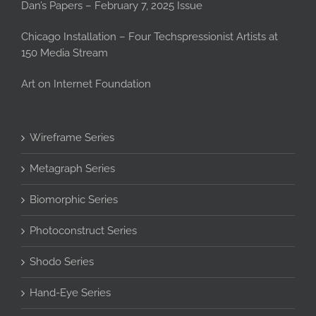
Dan’s Papers – February 7, 2025 Issue
Chicago Installation – Four Techspressionist Artists at
150 Media Stream
Art on Internet Foundation
Wireframe Series
Metagraph Series
Biomorphic Series
Photoconstruct Series
Shodo Series
Hand-Eye Series