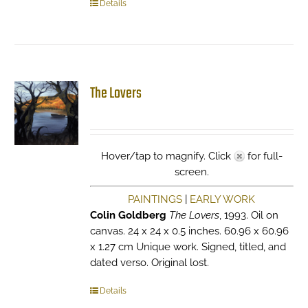
Details
The Lovers
Hover/tap to magnify. Click
for full-
screen.
PAINTINGS
|
EARLY WORK
Colin Goldberg
The Lovers
, 1993. Oil on
canvas. 24 x 24 x 0.5 inches. 60.96 x 60.96
x 1.27 cm Unique work. Signed, titled, and
dated verso. Original lost.
Details