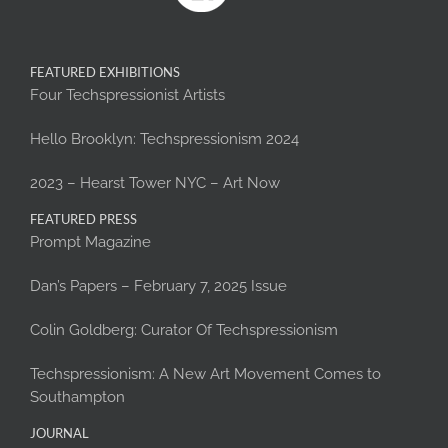
FEATURED EXHIBITIONS
Four Techspressionist Artists
Hello Brooklyn: Techspressionism 2024
2023 – Hearst Tower NYC – Art Now
FEATURED PRESS
Prompt Magazine
Dan’s Papers – February 7, 2025 Issue
Colin Goldberg: Curator Of Techspressionism
Techspressionism: A New Art Movement Comes to
Southampton
JOURNAL