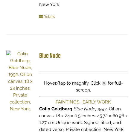
New York
Details
Blue Nude
Hover/tap to magnify. Click
for full-
screen.
PAINTINGS
|
EARLY WORK
Colin Goldberg
Blue Nude
, 1992. Oil on
canvas. 18 x 24 x 0.5 inches. 45.72 x 60.96 x
1.27 cm Unique work. Signed, titled, and
dated verso. Private collection, New York