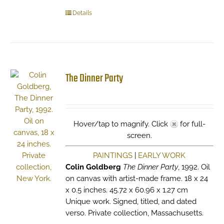
Details
The Dinner Party
Hover/tap to magnify. Click
for full-
screen.
PAINTINGS
|
EARLY WORK
Colin Goldberg
The Dinner Party
, 1992. Oil
on canvas with artist-made frame. 18 x 24
x 0.5 inches. 45.72 x 60.96 x 1.27 cm
Unique work. Signed, titled, and dated
verso. Private collection, Massachusetts.