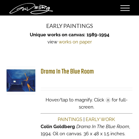
Skip
to
content
EARLY PAINTINGS
Unique works on canvas: 1989-1994
view
works on paper
Drama In The Blue Room
Hover/tap to magnify. Click
for full-
screen.
PAINTINGS
|
EARLY WORK
Colin Goldberg
Drama In The Blue Room
,
1994. Oil on canvas. 36 x 48 x 1.5 inches.