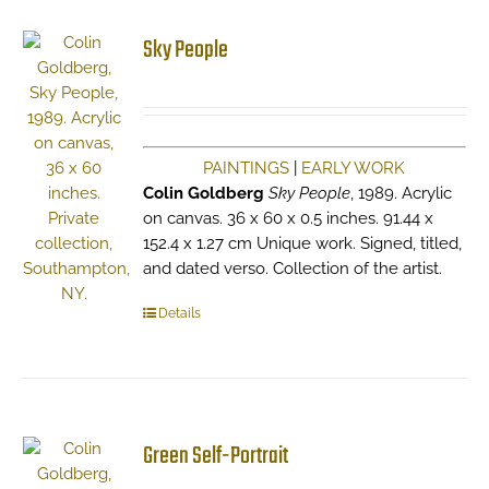
Sky People
PAINTINGS
|
EARLY WORK
Colin Goldberg
Sky People
, 1989. Acrylic
on canvas. 36 x 60 x 0.5 inches. 91.44 x
152.4 x 1.27 cm Unique work. Signed, titled,
and dated verso. Collection of the artist.
Details
Green Self-Portrait