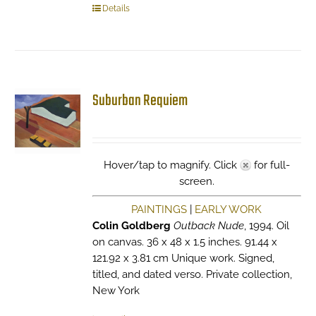
Details
Suburban Requiem
Hover/tap to magnify. Click
for full-
screen.
PAINTINGS
|
EARLY WORK
Colin Goldberg
Outback Nude
, 1994. Oil
on canvas. 36 x 48 x 1.5 inches. 91.44 x
121.92 x 3.81 cm Unique work. Signed,
titled, and dated verso. Private collection,
New York