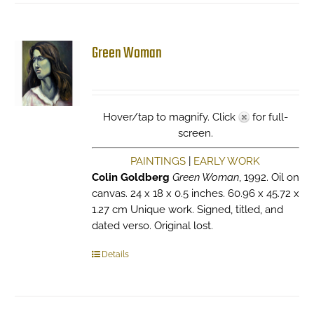
Green Woman
Hover/tap to magnify. Click
for full-
screen.
PAINTINGS
|
EARLY WORK
Colin Goldberg
Green Woman
, 1992. Oil on
canvas. 24 x 18 x 0.5 inches. 60.96 x 45.72 x
1.27 cm Unique work. Signed, titled, and
dated verso. Original lost.
Details