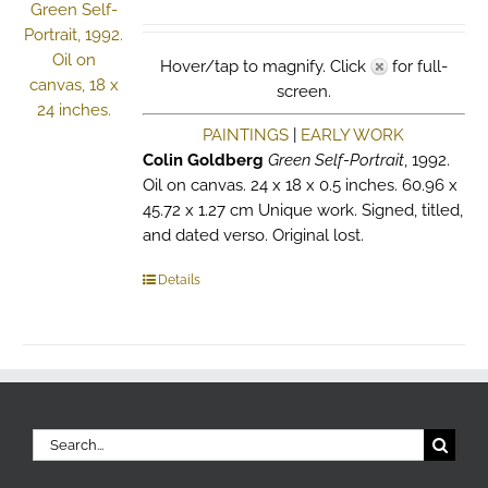
Hover/tap to magnify. Click
for full-
screen.
PAINTINGS
|
EARLY WORK
Colin Goldberg
Green Self-Portrait
, 1992.
Oil on canvas. 24 x 18 x 0.5 inches. 60.96 x
45.72 x 1.27 cm Unique work. Signed, titled,
and dated verso. Original lost.
Details
Search
for: