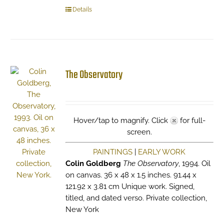
Details
The Observatory
Hover/tap to magnify. Click
for full-
screen.
PAINTINGS
|
EARLY WORK
Colin Goldberg
The Observatory
, 1994. Oil
on canvas. 36 x 48 x 1.5 inches. 91.44 x
121.92 x 3.81 cm Unique work. Signed,
titled, and dated verso. Private collection,
New York