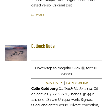
dated verso. Original lost.
Details
Outback Nude
Hover/tap to magnify. Click
for full-
screen.
PAINTINGS
|
EARLY WORK
Colin Goldberg
Outback Nude
, 1994. Oil
on canvas. 36 x 48 x 1.5 inches. 91.44 x
121.92 x 3.81 cm Unique work. Signed,
titled, and dated verso. Private collection,