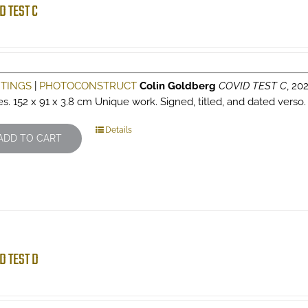
D TEST C
NTINGS
|
PHOTOCONSTRUCT
Colin Goldberg
COVID TEST C
, 202
es. 152 x 91 x 3.8 cm Unique work. Signed, titled, and dated verso
Details
ADD TO CART
D TEST D