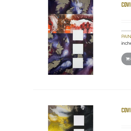
COVI
PAI
inch
COVI