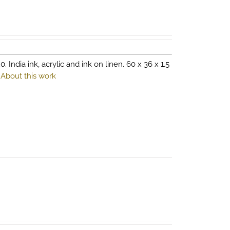
0. India ink, acrylic and ink on linen. 60 x 36 x 1.5
.
About this work