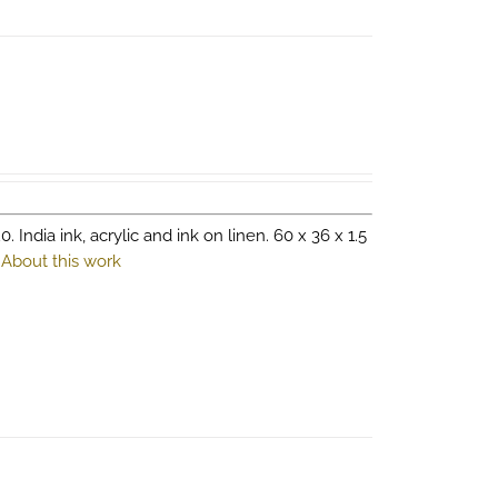
0. India ink, acrylic and ink on linen. 60 x 36 x 1.5
.
About this work