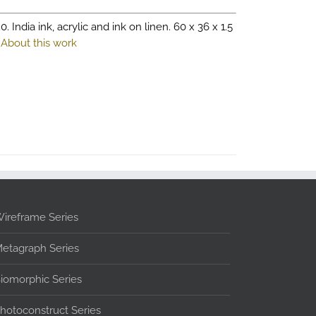
0. India ink, acrylic and ink on linen. 60 x 36 x 1.5
.
About this work
ireframe Series
etagraph Series
iomorphic Series
hotoconstruct Series