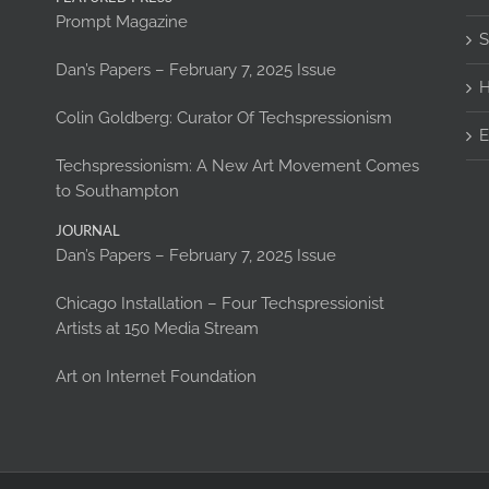
Prompt Magazine
S
Dan’s Papers – February 7, 2025 Issue
H
Colin Goldberg: Curator Of Techspressionism
E
Techspressionism: A New Art Movement Comes
to Southampton
JOURNAL
Dan’s Papers – February 7, 2025 Issue
Chicago Installation – Four Techspressionist
Artists at 150 Media Stream
Art on Internet Foundation