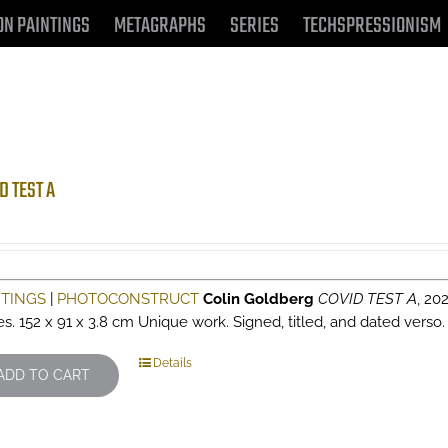
ON PAINTINGS
METAGRAPHS
SERIES
TECHSPRESSIONISM
D TEST A
NTINGS
|
PHOTOCONSTRUCT
Colin Goldberg
COVID TEST A
, 202
es. 152 x 91 x 3.8 cm Unique work. Signed, titled, and dated verso
Details
ADD TO CART