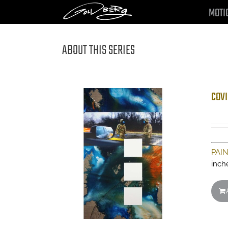
Skip
MOTI
to
content
ABOUT THIS SERIES
COVI
PAI
inch