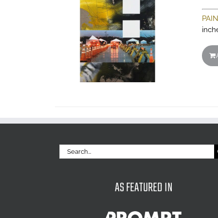
PAI
inch
Search
for:
AS FEATURED IN