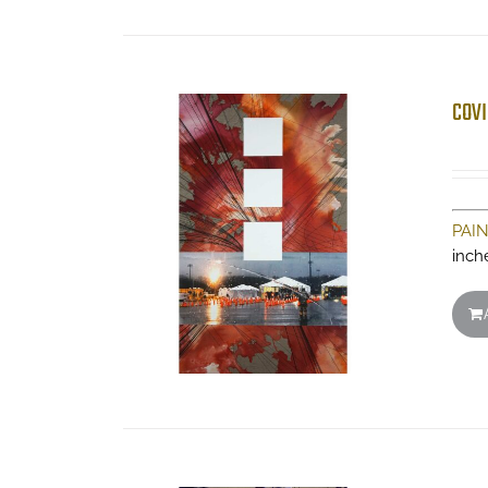
COVI
PAI
inch