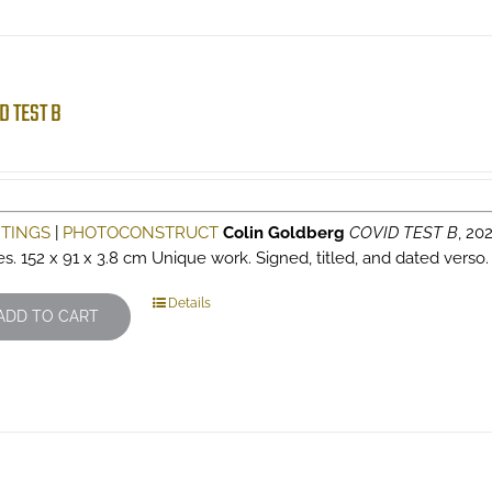
D TEST B
NTINGS
|
PHOTOCONSTRUCT
Colin Goldberg
COVID TEST B
, 202
es. 152 x 91 x 3.8 cm Unique work. Signed, titled, and dated verso
Details
ADD TO CART