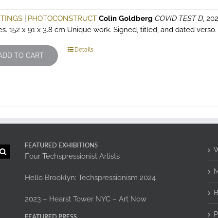
NTINGS
|
PHOTOCONSTRUCT
Colin Goldberg
COVID TEST D
, 202
es. 152 x 91 x 3.8 cm Unique work. Signed, titled, and dated verso
Details
ADD TO CART
FEATURED EXHIBITIONS
W
Four Techspressionist Artists
M
Hello Brooklyn: Techspressionism 2024
B
2023 – Hearst Tower NYC – Art Now
P
FEATURED PRESS