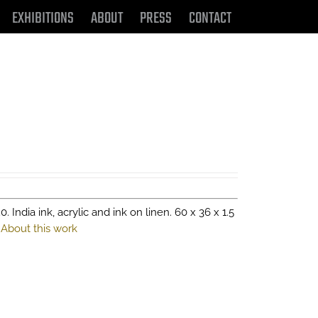
EXHIBITIONS
ABOUT
PRESS
CONTACT
0. India ink, acrylic and ink on linen. 60 x 36 x 1.5
.
About this work