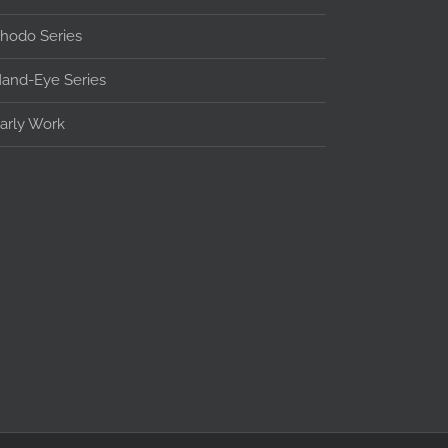
hodo Series
and-Eye Series
arly Work