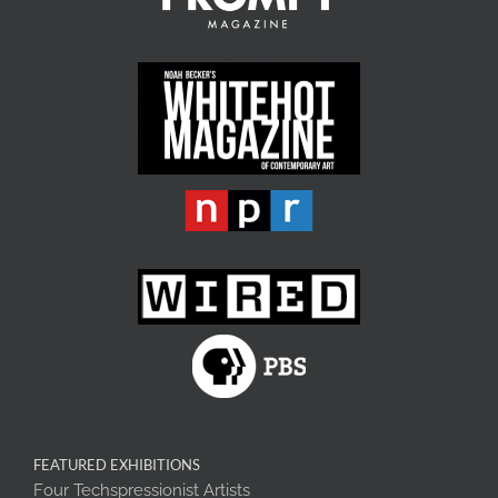
FEATURED EXHIBITIONS
Four Techspressionist Artists