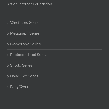
Art on Internet Foundation
Wireframe Series
Metagraph Series
Biomorphic Series
Photoconstruct Series
Shodo Series
Hand-Eye Series
Early Work