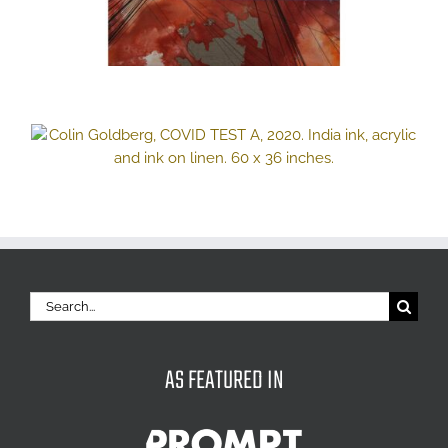
Search
for:
AS FEATURED IN