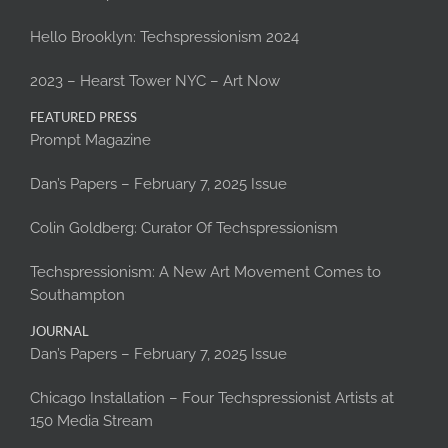
Hello Brooklyn: Techspressionism 2024
2023 – Hearst Tower NYC – Art Now
FEATURED PRESS
Prompt Magazine
Dan’s Papers – February 7, 2025 Issue
Colin Goldberg: Curator Of Techspressionism
Techspressionism: A New Art Movement Comes to
Southampton
JOURNAL
Dan’s Papers – February 7, 2025 Issue
Chicago Installation – Four Techspressionist Artists at
150 Media Stream