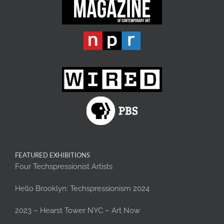
FEATURED EXHIBITIONS
Four Techspressionist Artists
Hello Brooklyn: Techspressionism 2024
2023 – Hearst Tower NYC – Art Now