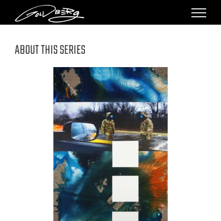
Skip
to
content
ABOUT THIS SERIES