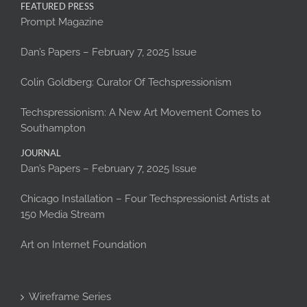
FEATURED PRESS
Prompt Magazine
Dan’s Papers – February 7, 2025 Issue
Colin Goldberg: Curator Of Techspressionism
Techspressionism: A New Art Movement Comes to
Southampton
JOURNAL
Dan’s Papers – February 7, 2025 Issue
Chicago Installation – Four Techspressionist Artists at
150 Media Stream
Art on Internet Foundation
Wireframe Series