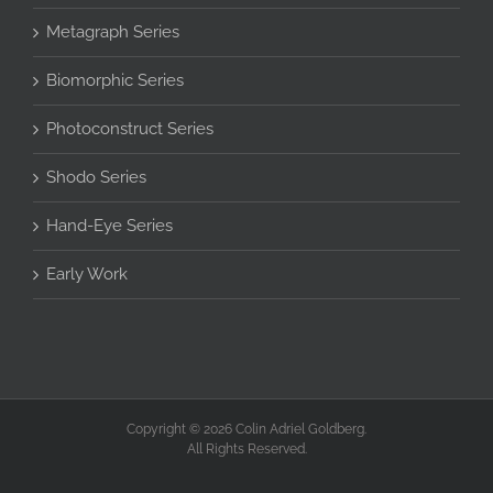
Metagraph Series
Biomorphic Series
Photoconstruct Series
Shodo Series
Hand-Eye Series
Early Work
Copyright © 2026 Colin Adriel Goldberg.
All Rights Reserved.