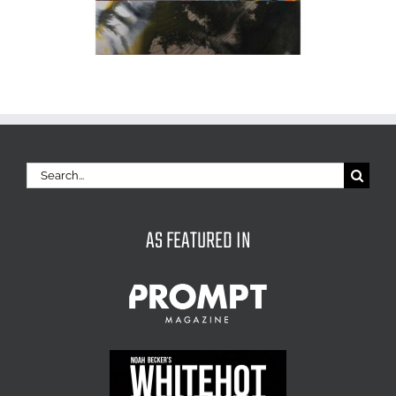
Search
for:
AS FEATURED IN