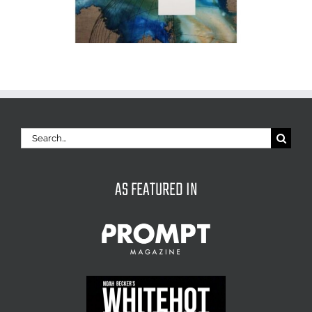
Search
for:
AS FEATURED IN