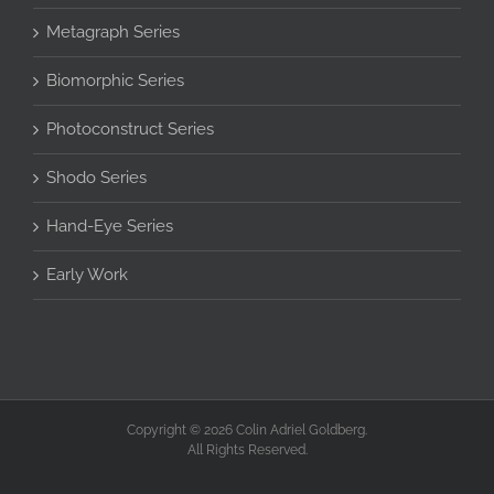
Metagraph Series
Biomorphic Series
Photoconstruct Series
Shodo Series
Hand-Eye Series
Early Work
Copyright © 2026 Colin Adriel Goldberg.
All Rights Reserved.