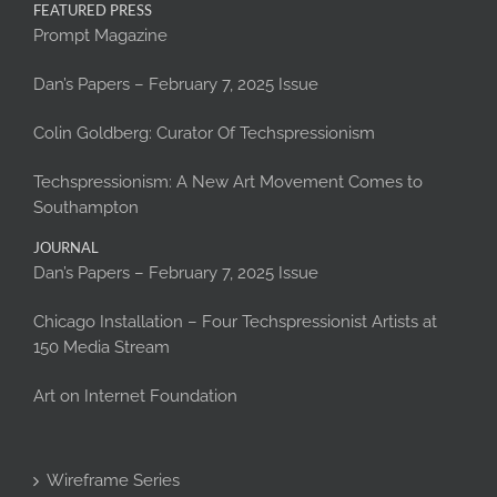
FEATURED PRESS
Prompt Magazine
Dan’s Papers – February 7, 2025 Issue
Colin Goldberg: Curator Of Techspressionism
Techspressionism: A New Art Movement Comes to
Southampton
JOURNAL
Dan’s Papers – February 7, 2025 Issue
Chicago Installation – Four Techspressionist Artists at
150 Media Stream
Art on Internet Foundation
Wireframe Series