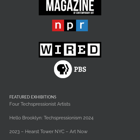
FEATURED EXHIBITIONS
Four Techspressionist Artists
Hello Brooklyn: Techspressionism 2024
2023 – Hearst Tower NYC – Art Now