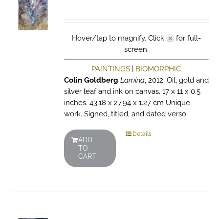
Hover/tap to magnify. Click
for full-
screen.
PAINTINGS
|
BIOMORPHIC
Colin Goldberg
Lamina
, 2012. Oil, gold and
silver leaf and ink on canvas. 17 x 11 x 0.5
inches. 43.18 x 27.94 x 1.27 cm Unique
work. Signed, titled, and dated verso.
Details
ADD
TO
CART