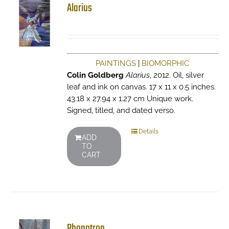
Alarius
PAINTINGS
|
BIOMORPHIC
Colin Goldberg
Alarius
, 2012. Oil, silver
leaf and ink on canvas. 17 x 11 x 0.5 inches.
43.18 x 27.94 x 1.27 cm Unique work.
Signed, titled, and dated verso.
Details
ADD
TO
CART
Phonotron