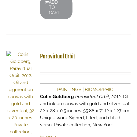
ADD
TO
CART
Paravirtual Orbit
PAINTINGS
|
BIOMORPHIC
Colin Goldberg
Paravirtual Orbit
, 2012. Oil
and ink on canvas with gold and silver leaf
22 x 28 x 0.5 inches. 55.88 x 71.12 x 1.27 cm
Unique work. Signed, titled, and dated
verso. Private collection, New York.