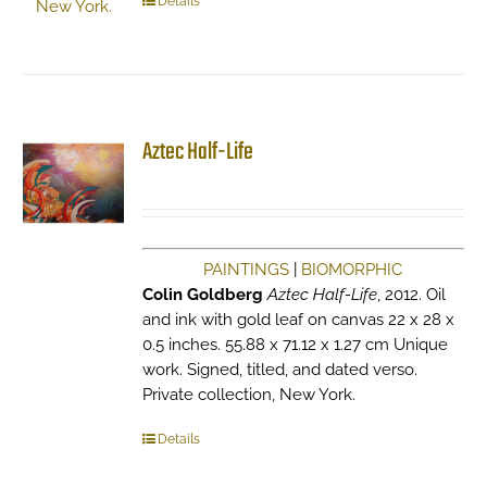
Details
Aztec Half-Life
PAINTINGS
|
BIOMORPHIC
Colin Goldberg
Aztec Half-Life
, 2012. Oil
and ink with gold leaf on canvas 22 x 28 x
0.5 inches. 55.88 x 71.12 x 1.27 cm Unique
work. Signed, titled, and dated verso.
Private collection, New York.
Details