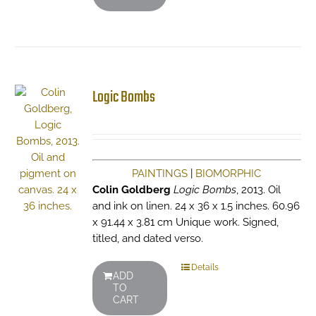
Logic Bombs
PAINTINGS
|
BIOMORPHIC
Colin Goldberg
Logic Bombs
, 2013. Oil
and ink on linen. 24 x 36 x 1.5 inches. 60.96
x 91.44 x 3.81 cm Unique work. Signed,
titled, and dated verso.
Details
ADD
TO
CART