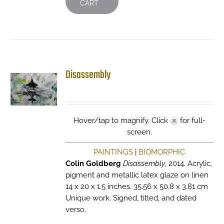
CART
Disassembly
Hover/tap to magnify. Click
for full-
screen.
PAINTINGS
|
BIOMORPHIC
Colin Goldberg
Disassembly
, 2014. Acrylic,
pigment and metallic latex glaze on linen
14 x 20 x 1.5 inches. 35.56 x 50.8 x 3.81 cm
Unique work. Signed, titled, and dated
verso.