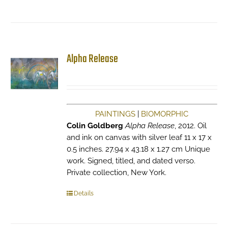
Alpha Release
PAINTINGS
|
BIOMORPHIC
Colin Goldberg
Alpha Release
, 2012. Oil
and ink on canvas with silver leaf 11 x 17 x
0.5 inches. 27.94 x 43.18 x 1.27 cm Unique
work. Signed, titled, and dated verso.
Private collection, New York.
Details