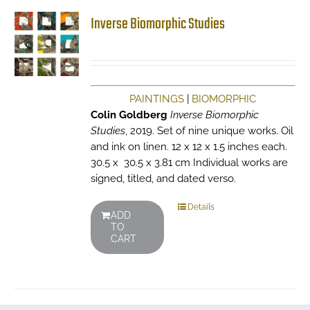
Inverse Biomorphic Studies
PAINTINGS
|
BIOMORPHIC
Colin Goldberg
Inverse Biomorphic
Studies
, 2019. Set of nine unique works. Oil
and ink on linen. 12 x 12 x 1.5 inches each.
30.5 x 30.5 x 3.81 cm Individual works are
signed, titled, and dated verso.
Details
ADD
TO
CART