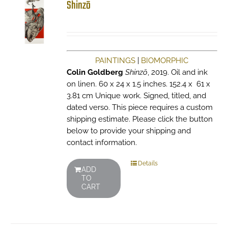
Shinzō
PAINTINGS
|
BIOMORPHIC
Colin Goldberg
Shinzō
, 2019. Oil and ink
on linen. 60 x 24 x 1.5 inches. 152.4 x 61 x
3.81 cm Unique work. Signed, titled, and
dated verso. This piece requires a custom
shipping estimate. Please click the button
below to provide your shipping and
contact information.
Details
ADD
TO
CART