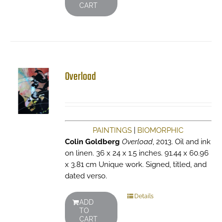
CART
Overload
PAINTINGS
|
BIOMORPHIC
Colin Goldberg
Overload
, 2013. Oil and ink
on linen. 36 x 24 x 1.5 inches. 91.44 x 60.96
x 3.81 cm Unique work. Signed, titled, and
dated verso.
Details
ADD
TO
CART