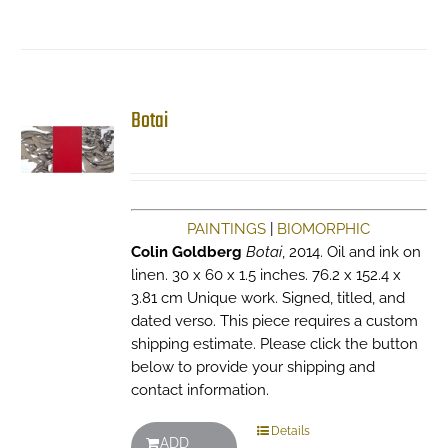
Botai
PAINTINGS
|
BIOMORPHIC
Colin Goldberg
Botai
, 2014. Oil and ink on
linen. 30 x 60 x 1.5 inches. 76.2 x 152.4 x
3.81 cm Unique work. Signed, titled, and
dated verso. This piece requires a custom
shipping estimate. Please click the button
below to provide your shipping and
contact information.
Details
ADD