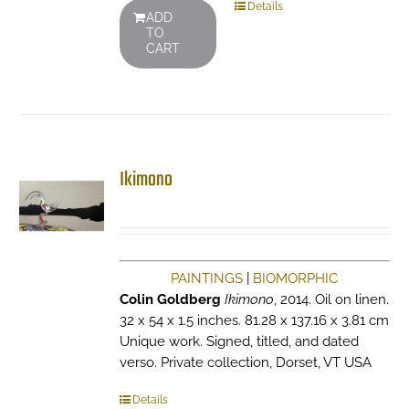
Details
ADD
TO
CART
Ikimono
PAINTINGS
|
BIOMORPHIC
Colin Goldberg
Ikimono
, 2014. Oil on linen.
32 x 54 x 1.5 inches. 81.28 x 137.16 x 3.81 cm
Unique work. Signed, titled, and dated
verso. Private collection, Dorset, VT USA
Details