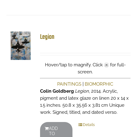
Legion
Hover/tap to magnify. Click
for full-
screen.
PAINTINGS
|
BIOMORPHIC
Colin Goldberg
Legion
, 2014. Acrylic,
pigment and latex glaze on linen 20 x 14 x
1.5 inches. 50.8 x 35.56 x 3.81 cm Unique
work. Signed, titled, and dated verso.
Details
ADD
TO