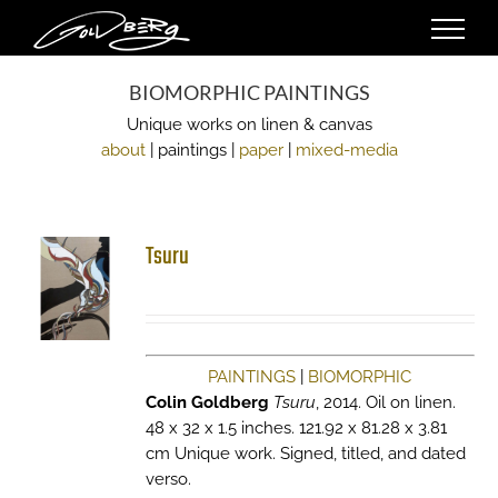
Skip
to
content
BIOMORPHIC PAINTINGS
Unique works on linen & canvas
about
| paintings |
paper
|
mixed-media
Tsuru
PAINTINGS
|
BIOMORPHIC
Colin Goldberg
Tsuru
, 2014. Oil on linen.
48 x 32 x 1.5 inches. 121.92 x 81.28 x 3.81
cm Unique work. Signed, titled, and dated
verso.