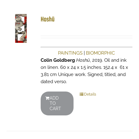
Hoshū
PAINTINGS
|
BIOMORPHIC
Colin Goldberg
Hoshū
, 2019. Oil and ink
on linen. 60 x 24 x 1.5 inches. 152.4 x 61 x
3.81 cm Unique work. Signed, titled, and
dated verso.
Details
ADD
TO
CART