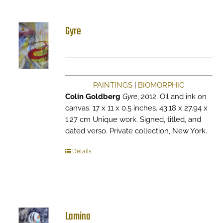
Gyre
PAINTINGS
|
BIOMORPHIC
Colin Goldberg
Gyre
, 2012. Oil and ink on
canvas. 17 x 11 x 0.5 inches. 43.18 x 27.94 x
1.27 cm Unique work. Signed, titled, and
dated verso. Private collection, New York.
Details
Lamina