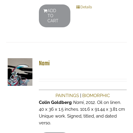
Details
ADD
TO
CART
Nami
PAINTINGS
|
BIOMORPHIC
Colin Goldberg
Nami
, 2012. Oil on linen.
40 x 36 x 1.5 inches. 101.6 x 91.44 x 3.81 cm
Unique work. Signed, titled, and dated
verso.