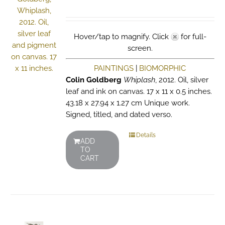
Hover/tap to magnify. Click
for full-
screen.
PAINTINGS
|
BIOMORPHIC
Colin Goldberg
Whiplash
, 2012. Oil, silver
leaf and ink on canvas. 17 x 11 x 0.5 inches.
43.18 x 27.94 x 1.27 cm Unique work.
Signed, titled, and dated verso.
Details
ADD
TO
CART