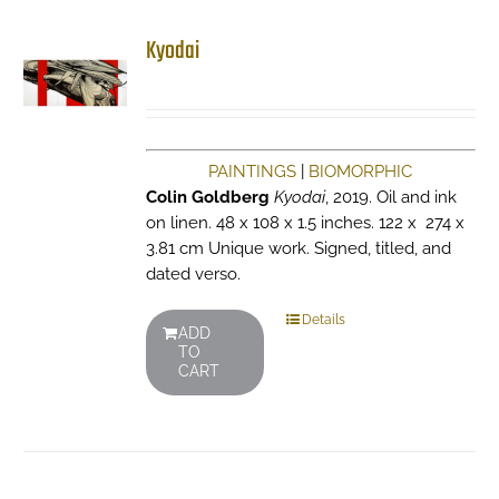
Kyodai
PAINTINGS
|
BIOMORPHIC
Colin Goldberg
Kyodai
, 2019. Oil and ink
on linen. 48 x 108 x 1.5 inches. 122 x 274 x
3.81 cm Unique work. Signed, titled, and
dated verso.
Details
ADD
TO
CART