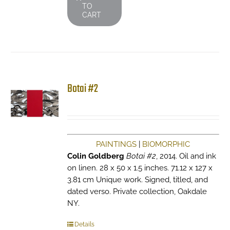
TO
CART
Botai #2
PAINTINGS
|
BIOMORPHIC
Colin Goldberg
Botai #2
, 2014. Oil and ink
on linen. 28 x 50 x 1.5 inches. 71.12 x 127 x
3.81 cm Unique work. Signed, titled, and
dated verso. Private collection, Oakdale
NY.
Details