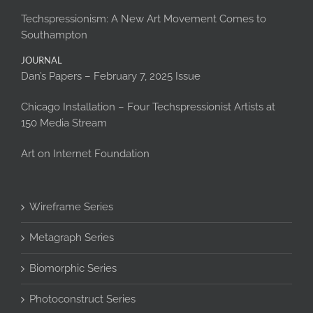
Techspressionism: A New Art Movement Comes to
Southampton
JOURNAL
Dan’s Papers – February 7, 2025 Issue
Chicago Installation – Four Techspressionist Artists at
150 Media Stream
Art on Internet Foundation
Wireframe Series
Metagraph Series
Biomorphic Series
Photoconstruct Series