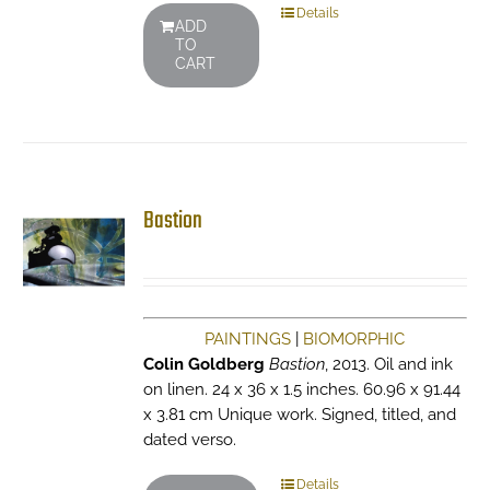
Details
ADD
TO
CART
Bastion
PAINTINGS
|
BIOMORPHIC
Colin Goldberg
Bastion
, 2013. Oil and ink
on linen. 24 x 36 x 1.5 inches. 60.96 x 91.44
x 3.81 cm Unique work. Signed, titled, and
dated verso.
Details