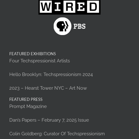
FEATURED EXHIBITIONS
Four Techspressionist Artists
Hello Brooklyn: Techspressionism 2024
2023 – Hearst Tower NYC – Art Now
FEATURED PRESS
Prompt Magazine
Dan’s Papers – February 7, 2025 Issue
Colin Goldberg: Curator Of Techspressionism