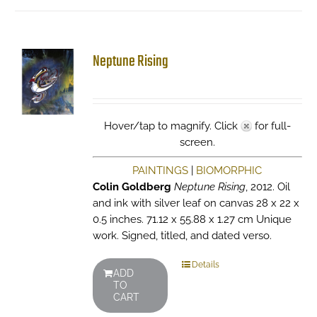
Neptune Rising
Hover/tap to magnify. Click
for full-
screen.
PAINTINGS
|
BIOMORPHIC
Colin Goldberg
Neptune Rising
, 2012. Oil
and ink with silver leaf on canvas 28 x 22 x
0.5 inches. 71.12 x 55.88 x 1.27 cm Unique
work. Signed, titled, and dated verso.
Details
ADD
TO
CART