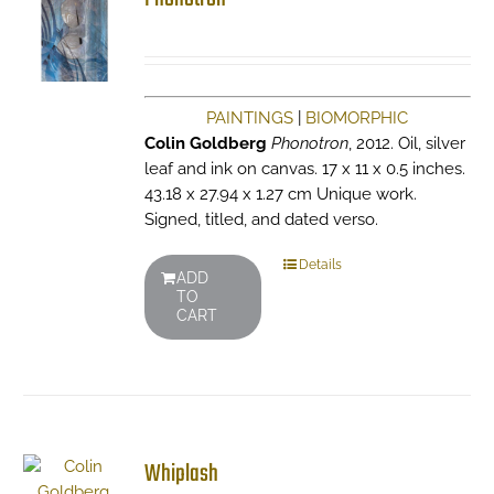
PAINTINGS
|
BIOMORPHIC
Colin Goldberg
Phonotron
, 2012. Oil, silver
leaf and ink on canvas. 17 x 11 x 0.5 inches.
43.18 x 27.94 x 1.27 cm Unique work.
Signed, titled, and dated verso.
Details
ADD
TO
CART
Whiplash