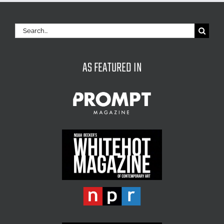
Search
for:
AS FEATURED IN