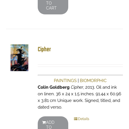
TO
CART
Cipher
PAINTINGS
|
BIOMORPHIC
Colin Goldberg
Cipher
, 2013. Oil and ink
on linen. 36 x 24 x 1.5 inches. 91.44 x 60.96
x 3.81 cm Unique work. Signed, titled, and
dated verso.
Details
ADD
TO