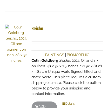
Seicho
PAINTINGS
|
BIOMORPHIC
Colin Goldberg
Seicho
, 2014. Oil and ink
on linen. 48 x 32 x 1.5 inches. 121.92 x 81.28
x 3.81 cm Unique work. Signed, titled, and
dated verso. This piece requires a custom
shipping estimate. Please click the button
below to provide your shipping and
contact information.
Details
ADD