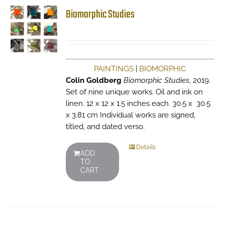
Biomorphic Studies
PAINTINGS
|
BIOMORPHIC
Colin Goldberg
Biomorphic Studies
, 2019.
Set of nine unique works. Oil and ink on
linen. 12 x 12 x 1.5 inches each. 30.5 x 30.5
x 3.81 cm Individual works are signed,
titled, and dated verso.
Details
ADD
TO
CART