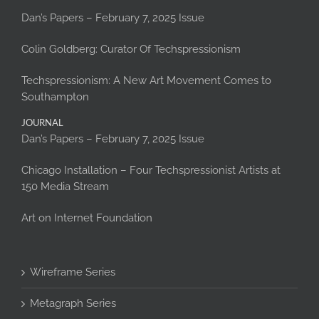
Dan’s Papers – February 7, 2025 Issue
Colin Goldberg: Curator Of Techspressionism
Techspressionism: A New Art Movement Comes to
Southampton
JOURNAL
Dan’s Papers – February 7, 2025 Issue
Chicago Installation – Four Techspressionist Artists at
150 Media Stream
Art on Internet Foundation
Wireframe Series
Metagraph Series