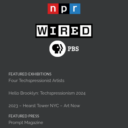
FEATURED EXHIBITIONS
Four Techspressionist Artists
Hello Brooklyn: Techspressionism 2024
2023 – Hearst Tower NYC – Art Now
FEATURED PRESS
Prompt Magazine