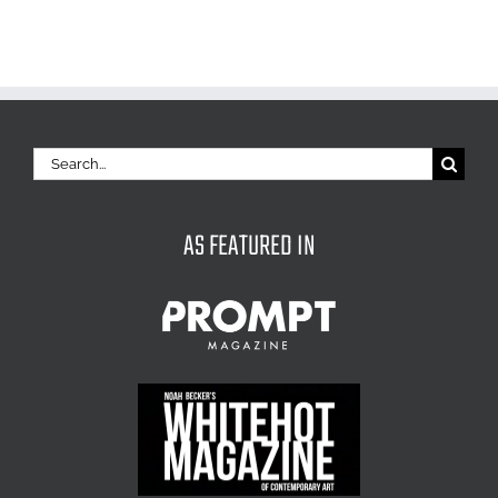
Search
for:
AS FEATURED IN