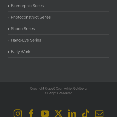
Biomorphic Series
Photoconstruct Series
Shodo Series
Hand-Eye Series
Early Work
Copyright © 2026 Colin Adriel Goldberg.
All Rights Reserved.
Instagram
Facebook
YouTube
X
LinkedIn
Tiktok
Ema