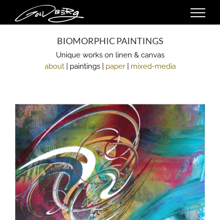
Skip
to
content
BIOMORPHIC PAINTINGS
Unique works on linen & canvas
about
| paintings |
paper
|
mixed-media