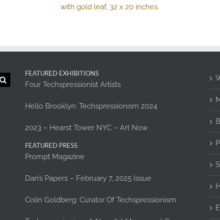
FEATURED EXHIBITIONS
W
Four Techspressionist Artists
M
Hello Brooklyn: Techspressionism 2024
B
2023 – Hearst Tower NYC – Art Now
P
FEATURED PRESS
Prompt Magazine
S
Dan’s Papers – February 7, 2025 Issue
H
Colin Goldberg: Curator Of Techspressionism
E