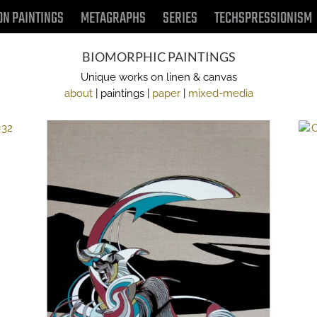
ON PAINTINGS
METAGRAPHS
SERIES
TECHSPRESSIONISM
BIOMORPHIC PAINTINGS
Unique works on linen & canvas
about
| paintings |
paper
|
mixed-media