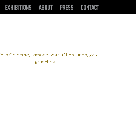
EXHIBITIONS
ABOUT
PRESS
CONTACT