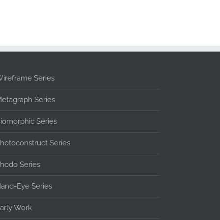
ireframe Series
etagraph Series
iomorphic Series
hotoconstruct Series
hodo Series
and-Eye Series
arly Work