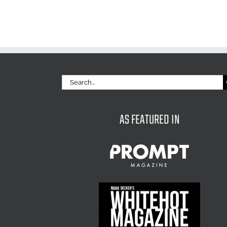
Search
for:
AS FEATURED IN