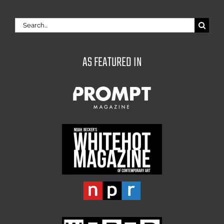
Search
for:
AS FEATURED IN