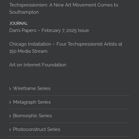
Techspressionism: A New Art Movement Comes to
Southampton
JOURNAL
Dan’s Papers – February 7, 2025 Issue
Chicago Installation – Four Techspressionist Artists at
150 Media Stream
Art on Internet Foundation
Wireframe Series
Metagraph Series
Biomorphic Series
Photoconstruct Series