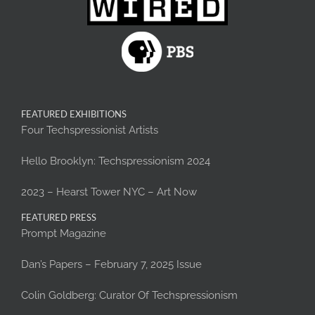
FEATURED EXHIBITIONS
Four Techspressionist Artists
Hello Brooklyn: Techspressionism 2024
2023 – Hearst Tower NYC – Art Now
FEATURED PRESS
Prompt Magazine
Dan’s Papers – February 7, 2025 Issue
Colin Goldberg: Curator Of Techspressionism