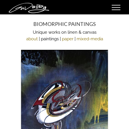
Skip
to
content
BIOMORPHIC PAINTINGS
Unique works on linen & canvas
about
| paintings |
paper
|
mixed-media