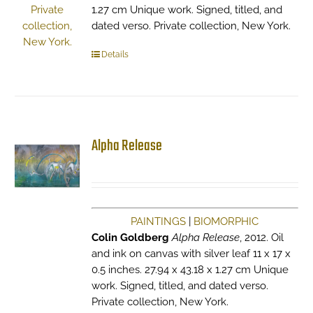
1.27 cm Unique work. Signed, titled, and
dated verso. Private collection, New York.
Details
Alpha Release
PAINTINGS
|
BIOMORPHIC
Colin Goldberg
Alpha Release
, 2012. Oil
and ink on canvas with silver leaf 11 x 17 x
0.5 inches. 27.94 x 43.18 x 1.27 cm Unique
work. Signed, titled, and dated verso.
Private collection, New York.