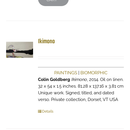
Ikimono
PAINTINGS
|
BIOMORPHIC
Colin Goldberg
Ikimono
, 2014. Oil on linen.
32 x 54 x 1.5 inches. 81.28 x 137.16 x 3.81 cm
Unique work. Signed, titled, and dated
verso. Private collection, Dorset, VT USA
Details