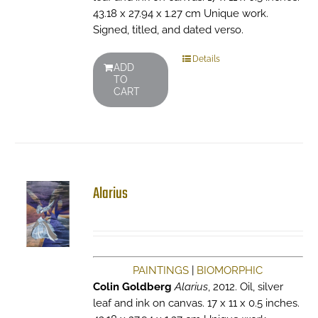
43.18 x 27.94 x 1.27 cm Unique work.
Signed, titled, and dated verso.
Details
ADD
TO
CART
Alarius
PAINTINGS
|
BIOMORPHIC
Colin Goldberg
Alarius
, 2012. Oil, silver
leaf and ink on canvas. 17 x 11 x 0.5 inches.