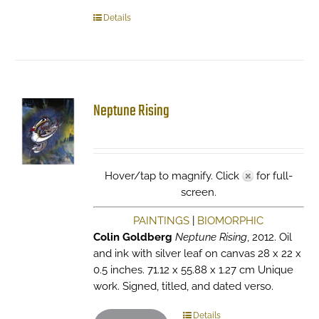
Details
Neptune Rising
Hover/tap to magnify. Click
for full-
screen.
PAINTINGS
|
BIOMORPHIC
Colin Goldberg
Neptune Rising
, 2012. Oil
and ink with silver leaf on canvas 28 x 22 x
0.5 inches. 71.12 x 55.88 x 1.27 cm Unique
work. Signed, titled, and dated verso.
Details