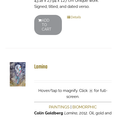
43.18 x 27.94 x 1.27 cm Unique work.
Signed, titled, and dated verso.
Details
ADD
TO
CART
Lamina
Hover/tap to magnify. Click
for full-
screen.
PAINTINGS
|
BIOMORPHIC
Colin Goldberg
Lamina
, 2012. Oil, gold and