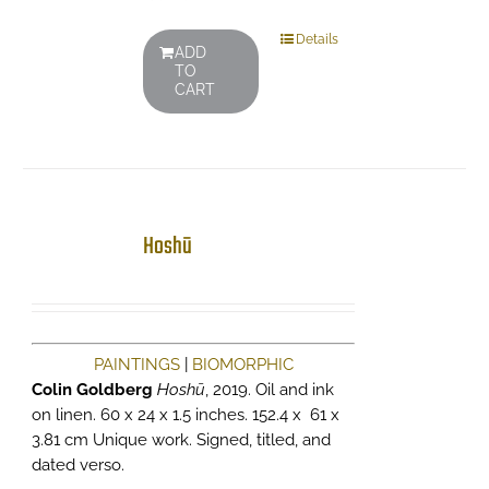
Details
ADD
TO
CART
Hoshū
PAINTINGS
|
BIOMORPHIC
Colin Goldberg
Hoshū
, 2019. Oil and ink
on linen. 60 x 24 x 1.5 inches. 152.4 x 61 x
3.81 cm Unique work. Signed, titled, and
dated verso.