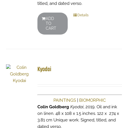
titled, and dated verso.
Details
ADD
TO
CART
Kyodai
PAINTINGS
|
BIOMORPHIC
Colin Goldberg
Kyodai
, 2019. Oil and ink
on linen. 48 x 108 x 1.5 inches. 122 x 274 x
3.81 cm Unique work. Signed, titled, and
dated verso.