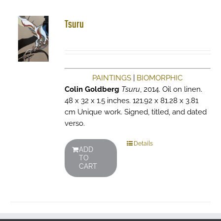
Tsuru
PAINTINGS
|
BIOMORPHIC
Colin Goldberg
Tsuru
, 2014. Oil on linen.
48 x 32 x 1.5 inches. 121.92 x 81.28 x 3.81
cm Unique work. Signed, titled, and dated
verso.
Details
ADD
TO
CART