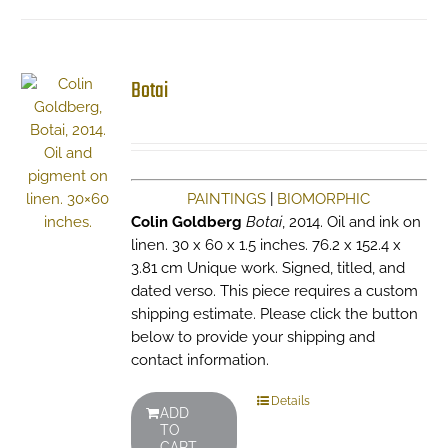
Botai
PAINTINGS
|
BIOMORPHIC
Colin Goldberg
Botai
, 2014. Oil and ink on
linen. 30 x 60 x 1.5 inches. 76.2 x 152.4 x
3.81 cm Unique work. Signed, titled, and
dated verso. This piece requires a custom
shipping estimate. Please click the button
below to provide your shipping and
contact information.
Details
ADD
TO
CART