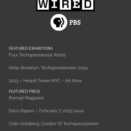
FEATURED EXHIBITIONS
Four Techspressionist Artists
Hello Brooklyn: Techspressionism 2024
2023 – Hearst Tower NYC – Art Now
FEATURED PRESS
Prompt Magazine
Dan’s Papers – February 7, 2025 Issue
Colin Goldberg: Curator Of Techspressionism