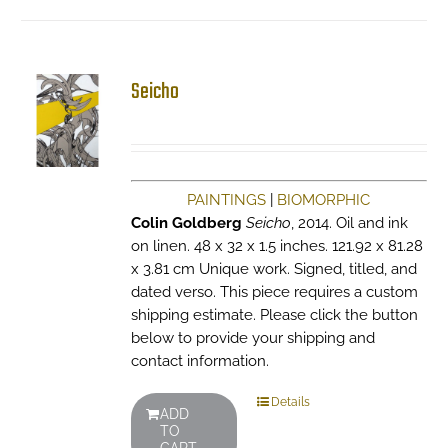
Seicho
PAINTINGS
|
BIOMORPHIC
Colin Goldberg
Seicho
, 2014. Oil and ink
on linen. 48 x 32 x 1.5 inches. 121.92 x 81.28
x 3.81 cm Unique work. Signed, titled, and
dated verso. This piece requires a custom
shipping estimate. Please click the button
below to provide your shipping and
contact information.
Details
ADD
TO