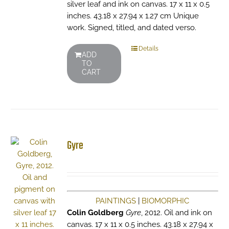
silver leaf and ink on canvas. 17 x 11 x 0.5
inches. 43.18 x 27.94 x 1.27 cm Unique
work. Signed, titled, and dated verso.
Details
ADD
TO
CART
Gyre
PAINTINGS
|
BIOMORPHIC
Colin Goldberg
Gyre
, 2012. Oil and ink on
canvas. 17 x 11 x 0.5 inches. 43.18 x 27.94 x