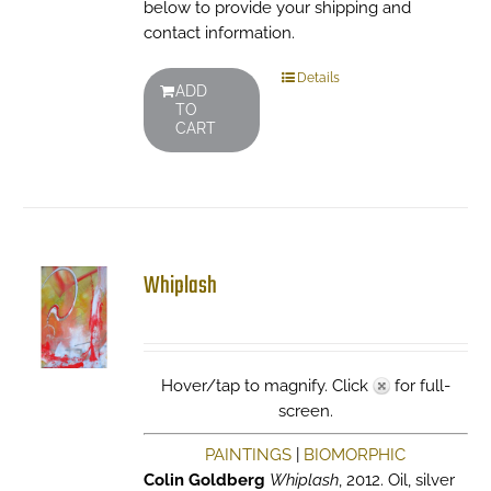
below to provide your shipping and
contact information.
Details
ADD
TO
CART
Whiplash
Hover/tap to magnify. Click
for full-
screen.
PAINTINGS
|
BIOMORPHIC
Colin Goldberg
Whiplash
, 2012. Oil, silver