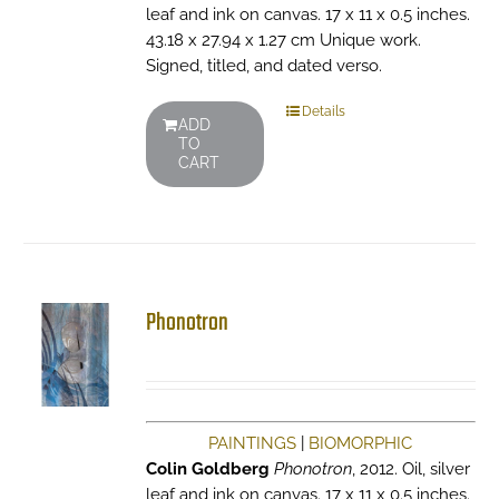
leaf and ink on canvas. 17 x 11 x 0.5 inches.
43.18 x 27.94 x 1.27 cm Unique work.
Signed, titled, and dated verso.
Details
ADD
TO
CART
Phonotron
PAINTINGS
|
BIOMORPHIC
Colin Goldberg
Phonotron
, 2012. Oil, silver
leaf and ink on canvas. 17 x 11 x 0.5 inches.