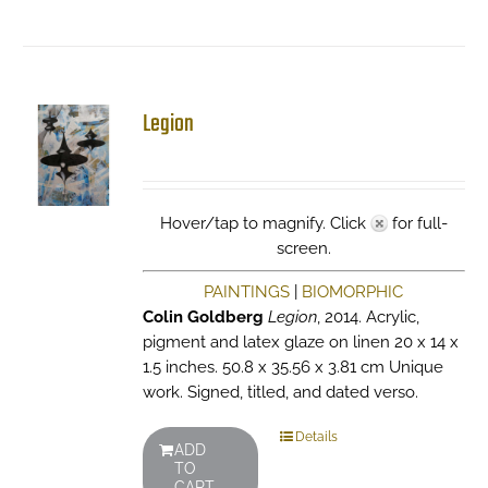
Legion
Hover/tap to magnify. Click
for full-
screen.
PAINTINGS
|
BIOMORPHIC
Colin Goldberg
Legion
, 2014. Acrylic,
pigment and latex glaze on linen 20 x 14 x
1.5 inches. 50.8 x 35.56 x 3.81 cm Unique
work. Signed, titled, and dated verso.
Details
ADD
TO
CART