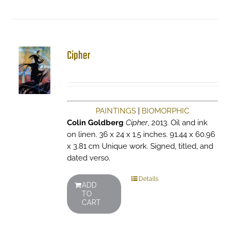
Cipher
PAINTINGS
|
BIOMORPHIC
Colin Goldberg
Cipher
, 2013. Oil and ink
on linen. 36 x 24 x 1.5 inches. 91.44 x 60.96
x 3.81 cm Unique work. Signed, titled, and
dated verso.
Details
ADD
TO
CART