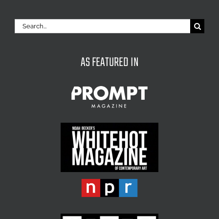
Search
for:
AS FEATURED IN