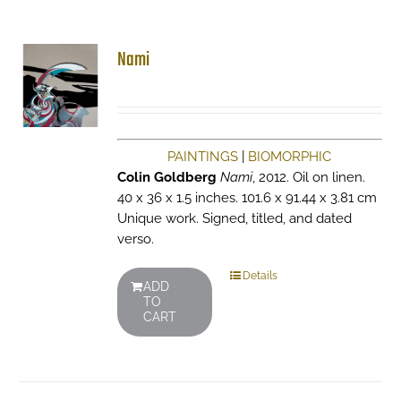
Nami
PAINTINGS
|
BIOMORPHIC
Colin Goldberg
Nami
, 2012. Oil on linen.
40 x 36 x 1.5 inches. 101.6 x 91.44 x 3.81 cm
Unique work. Signed, titled, and dated
verso.
Details
ADD
TO
CART