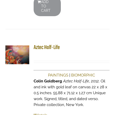
ADD
TO
CART
Aztec Half-Life
PAINTINGS
|
BIOMORPHIC
Colin Goldberg
Aztec Half-Life
, 2012. Oil
and ink with gold leaf on canvas 22 x 28 x
0.5 inches. 55.88 x 71.12 x 1.27 cm Unique
work. Signed, titled, and dated verso.
Private collection, New York.