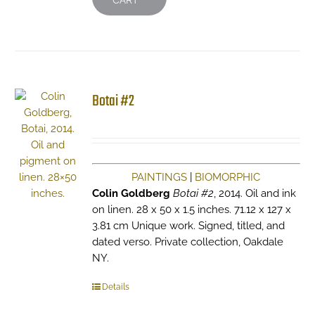
CART
Botai #2
PAINTINGS
|
BIOMORPHIC
Colin Goldberg
Botai #2
, 2014. Oil and ink
on linen. 28 x 50 x 1.5 inches. 71.12 x 127 x
3.81 cm Unique work. Signed, titled, and
dated verso. Private collection, Oakdale
NY.
Details