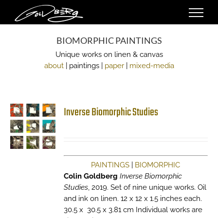
Skip
to
content
BIOMORPHIC PAINTINGS
Unique works on linen & canvas
about
| paintings |
paper
|
mixed-media
Inverse Biomorphic Studies
PAINTINGS
|
BIOMORPHIC
Colin Goldberg
Inverse Biomorphic
Studies
, 2019. Set of nine unique works. Oil
and ink on linen. 12 x 12 x 1.5 inches each.
30.5 x 30.5 x 3.81 cm Individual works are