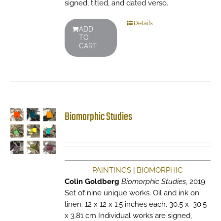
signed, titled, and dated verso.
Details
ADD
TO
CART
Biomorphic Studies
PAINTINGS
|
BIOMORPHIC
Colin Goldberg
Biomorphic Studies
, 2019.
Set of nine unique works. Oil and ink on
linen. 12 x 12 x 1.5 inches each. 30.5 x 30.5
x 3.81 cm Individual works are signed,