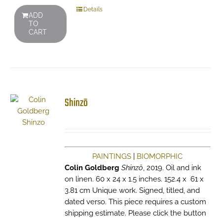
Details
ADD
TO
CART
Shinzō
PAINTINGS
|
BIOMORPHIC
Colin Goldberg
Shinzō
, 2019. Oil and ink
on linen. 60 x 24 x 1.5 inches. 152.4 x 61 x
3.81 cm Unique work. Signed, titled, and
dated verso. This piece requires a custom
shipping estimate. Please click the button