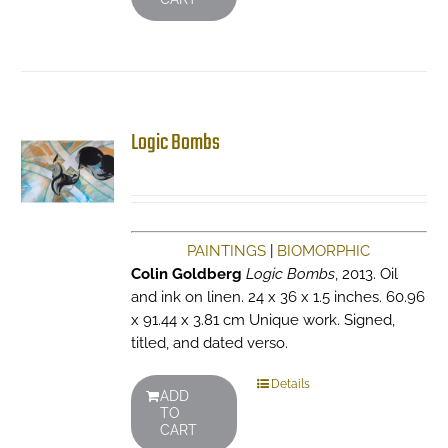
Logic Bombs
PAINTINGS
|
BIOMORPHIC
Colin Goldberg
Logic Bombs
, 2013. Oil
and ink on linen. 24 x 36 x 1.5 inches. 60.96
x 91.44 x 3.81 cm Unique work. Signed,
titled, and dated verso.
Details
ADD
TO
CART