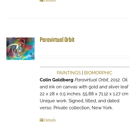
Details
Paravirtual Orbit
PAINTINGS
|
BIOMORPHIC
Colin Goldberg
Paravirtual Orbit
, 2012. Oil
and ink on canvas with gold and silver leaf
22 x 28 x 0.5 inches. 55.88 x 71.12 x 1.27 cm
Unique work. Signed, titled, and dated
verso. Private collection, New York.
Details