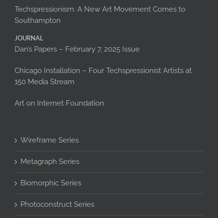
Techspressionism: A New Art Movement Comes to
Southampton
JOURNAL
Dan’s Papers – February 7, 2025 Issue
Chicago Installation – Four Techspressionist Artists at
150 Media Stream
Art on Internet Foundation
Wireframe Series
Metagraph Series
Biomorphic Series
Photoconstruct Series