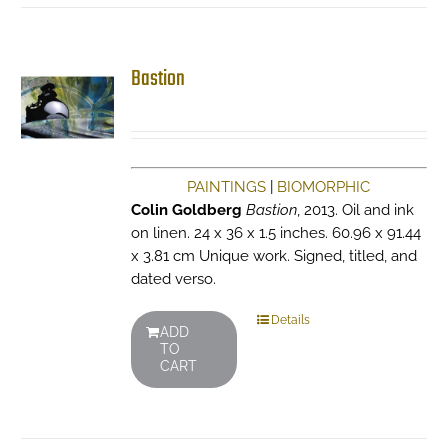
Bastion
PAINTINGS
|
BIOMORPHIC
Colin Goldberg
Bastion
, 2013. Oil and ink
on linen. 24 x 36 x 1.5 inches. 60.96 x 91.44
x 3.81 cm Unique work. Signed, titled, and
dated verso.
Details
ADD
TO
CART