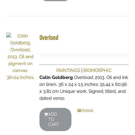
Overload
PAINTINGS
|
BIOMORPHIC
Colin Goldberg
Overload
, 2013. Oil and ink
on linen. 36 x 24 x 1.5 inches. 91.44 x 60.96
x 3.81 cm Unique work. Signed, titled, and
dated verso.
Details
ADD
TO
CART