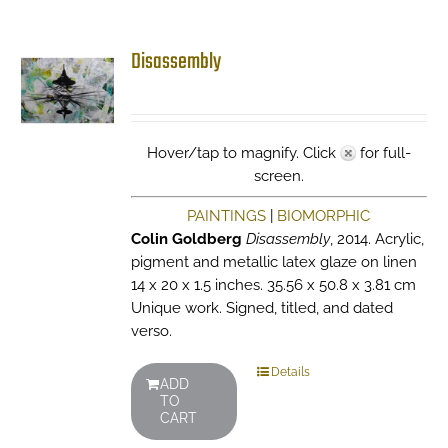
Disassembly
Hover/tap to magnify. Click
for full-
screen.
PAINTINGS
|
BIOMORPHIC
Colin Goldberg
Disassembly
, 2014. Acrylic,
pigment and metallic latex glaze on linen
14 x 20 x 1.5 inches. 35.56 x 50.8 x 3.81 cm
Unique work. Signed, titled, and dated
verso.
Details
ADD
TO
CART