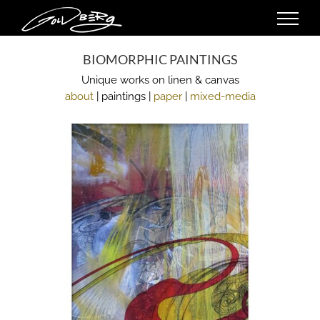
Skip
to
content
BIOMORPHIC PAINTINGS
Unique works on linen & canvas
about
| paintings |
paper
|
mixed-media