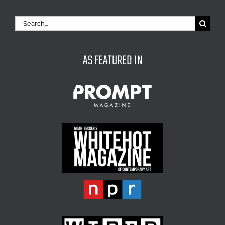
Search
for:
AS FEATURED IN