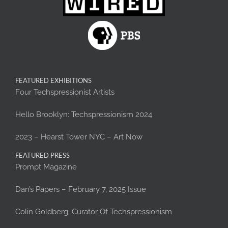
FEATURED EXHIBITIONS
Four Techspressionist Artists
Hello Brooklyn: Techspressionism 2024
2023 – Hearst Tower NYC – Art Now
FEATURED PRESS
Prompt Magazine
Dan’s Papers – February 7, 2025 Issue
Colin Goldberg: Curator Of Techspressionism