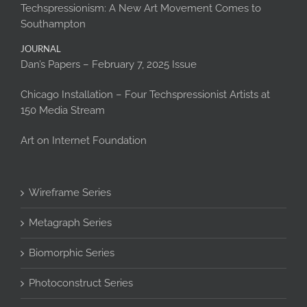
Techspressionism: A New Art Movement Comes to
Southampton
JOURNAL
Dan’s Papers – February 7, 2025 Issue
Chicago Installation – Four Techspressionist Artists at
150 Media Stream
Art on Internet Foundation
Wireframe Series
Metagraph Series
Biomorphic Series
Photoconstruct Series