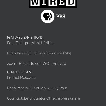
FEATURED EXHIBITIONS
Four Techspressionist Artists
Hello Brooklyn: Techspressionism 2024
2023 – Hearst Tower NYC – Art Now
FEATURED PRESS
Prompt Magazine
Dan’s Papers – February 7, 2025 Issue
Colin Goldberg: Curator Of Techspressionism