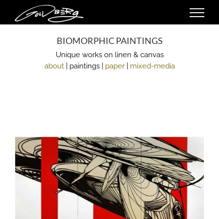
Skip
to
content
BIOMORPHIC PAINTINGS
Unique works on linen & canvas
about
| paintings |
paper
|
mixed-media