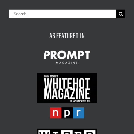
Search
for:
AS FEATURED IN