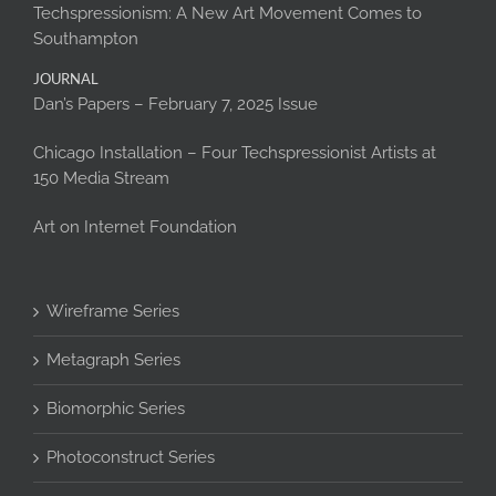
Techspressionism: A New Art Movement Comes to
Southampton
JOURNAL
Dan’s Papers – February 7, 2025 Issue
Chicago Installation – Four Techspressionist Artists at
150 Media Stream
Art on Internet Foundation
Wireframe Series
Metagraph Series
Biomorphic Series
Photoconstruct Series