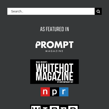
Search
for:
AS FEATURED IN