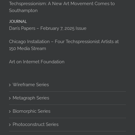
Techspressionism: A New Art Movement Comes to
Southampton
JOURNAL
Dan’s Papers – February 7, 2025 Issue
Chicago Installation – Four Techspressionist Artists at
150 Media Stream
Art on Internet Foundation
Wireframe Series
Metagraph Series
Biomorphic Series
Photoconstruct Series