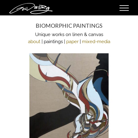
Skip
to
content
BIOMORPHIC PAINTINGS
Unique works on linen & canvas
about
| paintings |
paper
|
mixed-media