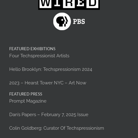
FEATURED EXHIBITIONS
Four Techspressionist Artists
Hello Brooklyn: Techspressionism 2024
2023 – Hearst Tower NYC – Art Now
FEATURED PRESS
Prompt Magazine
Dan’s Papers – February 7, 2025 Issue
Colin Goldberg: Curator Of Techspressionism