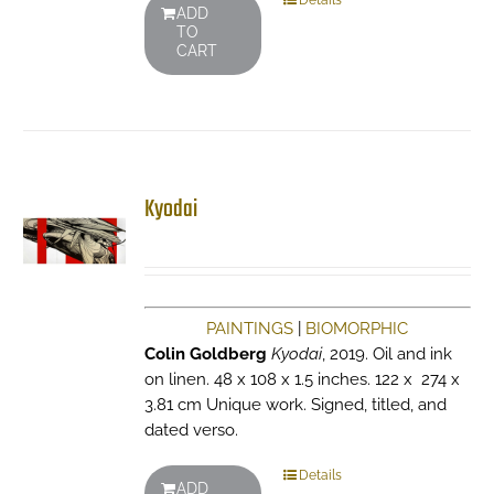
Details
ADD
TO
CART
Kyodai
PAINTINGS
|
BIOMORPHIC
Colin Goldberg
Kyodai
, 2019. Oil and ink
on linen. 48 x 108 x 1.5 inches. 122 x 274 x
3.81 cm Unique work. Signed, titled, and
dated verso.
Details
ADD