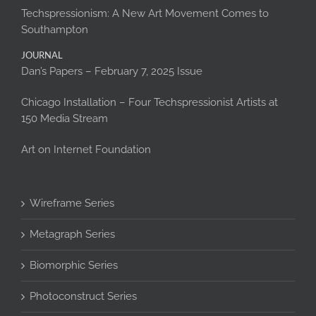
Techspressionism: A New Art Movement Comes to
Southampton
JOURNAL
Dan’s Papers – February 7, 2025 Issue
Chicago Installation – Four Techspressionist Artists at
150 Media Stream
Art on Internet Foundation
Wireframe Series
Metagraph Series
Biomorphic Series
Photoconstruct Series