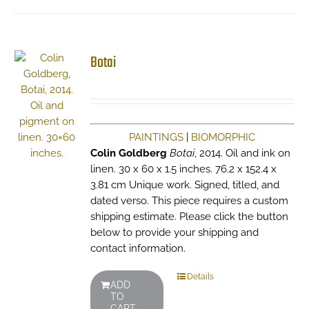
Botai
PAINTINGS
|
BIOMORPHIC
Colin Goldberg
Botai
, 2014. Oil and ink on
linen. 30 x 60 x 1.5 inches. 76.2 x 152.4 x
3.81 cm Unique work. Signed, titled, and
dated verso. This piece requires a custom
shipping estimate. Please click the button
below to provide your shipping and
contact information.
Details
ADD
TO
CART