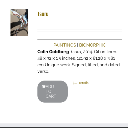
Tsuru
PAINTINGS
|
BIOMORPHIC
Colin Goldberg
Tsuru
, 2014. Oil on linen.
48 x 32 x 1.5 inches. 121.92 x 81.28 x 3.81
cm Unique work. Signed, titled, and dated
verso.
Details
ADD
TO
CART