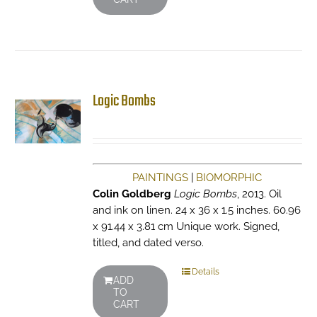
Logic Bombs
PAINTINGS
|
BIOMORPHIC
Colin Goldberg
Logic Bombs
, 2013. Oil
and ink on linen. 24 x 36 x 1.5 inches. 60.96
x 91.44 x 3.81 cm Unique work. Signed,
titled, and dated verso.
Details
ADD
TO
CART