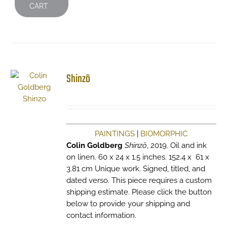
CART
Shinzō
PAINTINGS
|
BIOMORPHIC
Colin Goldberg
Shinzō
, 2019. Oil and ink
on linen. 60 x 24 x 1.5 inches. 152.4 x 61 x
3.81 cm Unique work. Signed, titled, and
dated verso. This piece requires a custom
shipping estimate. Please click the button
below to provide your shipping and
contact information.