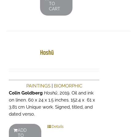
TO
CART
Hoshū
PAINTINGS
|
BIOMORPHIC
Colin Goldberg
Hoshū
, 2019. Oil and ink
on linen. 60 x 24 x 1.5 inches. 152.4 x 61 x
3.81 cm Unique work. Signed, titled, and
dated verso.
Details
ADD
TO