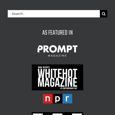
Search
for:
AS FEATURED IN