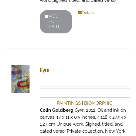
work. Signed, titled, and dated verso.
Details
ADD
TO
CART
Gyre
PAINTINGS
|
BIOMORPHIC
Colin Goldberg
Gyre
, 2012. Oil and ink on
canvas. 17 x 11 x 0.5 inches. 43.18 x 27.94 x
1.27 cm Unique work. Signed, titled, and
dated verso. Private collection, New York.