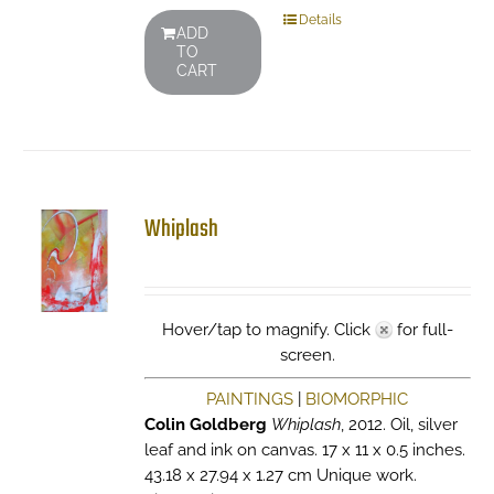
Details
ADD
TO
CART
Whiplash
Hover/tap to magnify. Click
for full-
screen.
PAINTINGS
|
BIOMORPHIC
Colin Goldberg
Whiplash
, 2012. Oil, silver
leaf and ink on canvas. 17 x 11 x 0.5 inches.
43.18 x 27.94 x 1.27 cm Unique work.