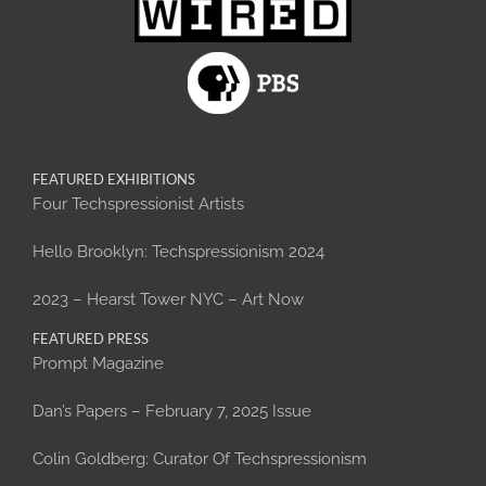
FEATURED EXHIBITIONS
Four Techspressionist Artists
Hello Brooklyn: Techspressionism 2024
2023 – Hearst Tower NYC – Art Now
FEATURED PRESS
Prompt Magazine
Dan’s Papers – February 7, 2025 Issue
Colin Goldberg: Curator Of Techspressionism