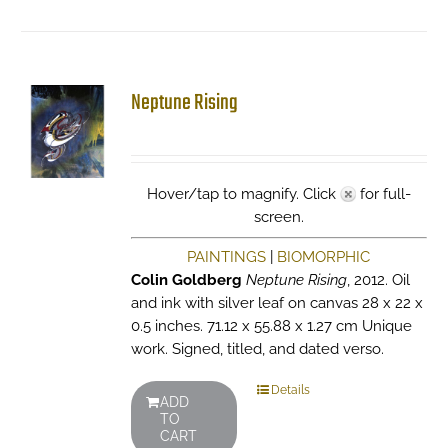
Neptune Rising
Hover/tap to magnify. Click
for full-
screen.
PAINTINGS
|
BIOMORPHIC
Colin Goldberg
Neptune Rising
, 2012. Oil
and ink with silver leaf on canvas 28 x 22 x
0.5 inches. 71.12 x 55.88 x 1.27 cm Unique
work. Signed, titled, and dated verso.
Details
ADD
TO
CART