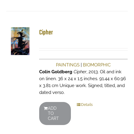
Cipher
PAINTINGS
|
BIOMORPHIC
Colin Goldberg
Cipher
, 2013. Oil and ink
on linen. 36 x 24 x 1.5 inches. 91.44 x 60.96
x 3.81 cm Unique work. Signed, titled, and
dated verso.
Details
ADD
TO
CART