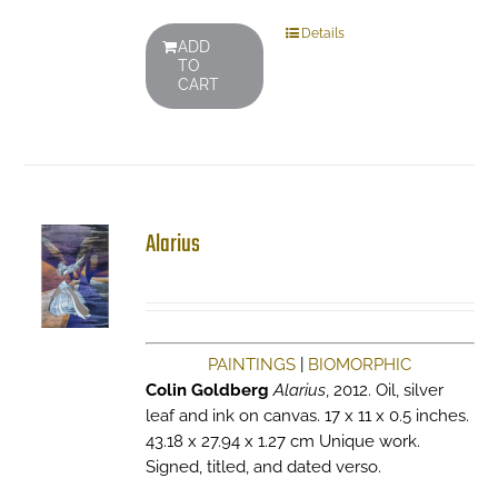
Details
ADD
TO
CART
Alarius
PAINTINGS
|
BIOMORPHIC
Colin Goldberg
Alarius
, 2012. Oil, silver
leaf and ink on canvas. 17 x 11 x 0.5 inches.
43.18 x 27.94 x 1.27 cm Unique work.
Signed, titled, and dated verso.