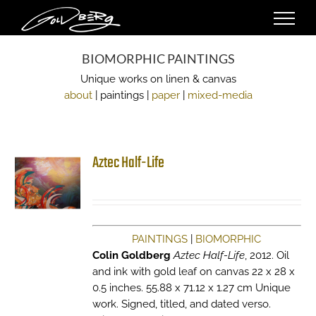
Skip
to
content
BIOMORPHIC PAINTINGS
Unique works on linen & canvas
about
| paintings |
paper
|
mixed-media
Aztec Half-Life
PAINTINGS
|
BIOMORPHIC
Colin Goldberg
Aztec Half-Life
, 2012. Oil
and ink with gold leaf on canvas 22 x 28 x
0.5 inches. 55.88 x 71.12 x 1.27 cm Unique
work. Signed, titled, and dated verso.