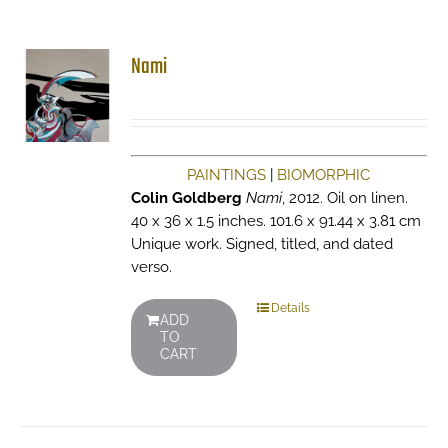
Nami
PAINTINGS
|
BIOMORPHIC
Colin Goldberg
Nami
, 2012. Oil on linen.
40 x 36 x 1.5 inches. 101.6 x 91.44 x 3.81 cm
Unique work. Signed, titled, and dated
verso.
Details
ADD
TO
CART