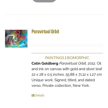
Paravirtual Orbit
PAINTINGS
|
BIOMORPHIC
Colin Goldberg
Paravirtual Orbit
, 2012. Oil
and ink on canvas with gold and silver leaf
22 x 28 x 0.5 inches. 55.88 x 71.12 x 1.27 cm
Unique work. Signed, titled, and dated
verso. Private collection, New York.
Details