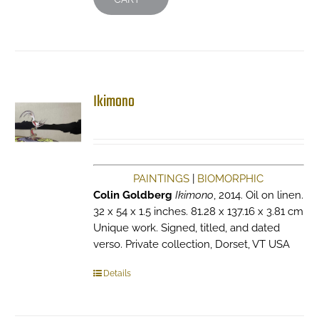
Ikimono
PAINTINGS
|
BIOMORPHIC
Colin Goldberg
Ikimono
, 2014. Oil on linen.
32 x 54 x 1.5 inches. 81.28 x 137.16 x 3.81 cm
Unique work. Signed, titled, and dated
verso. Private collection, Dorset, VT USA
Details