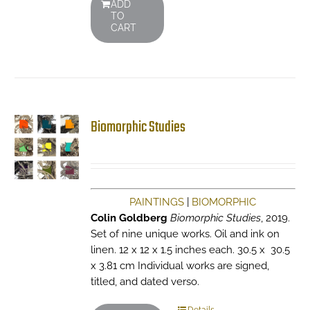
ADD
TO
CART
Biomorphic Studies
PAINTINGS
|
BIOMORPHIC
Colin Goldberg
Biomorphic Studies
, 2019.
Set of nine unique works. Oil and ink on
linen. 12 x 12 x 1.5 inches each. 30.5 x 30.5
x 3.81 cm Individual works are signed,
titled, and dated verso.