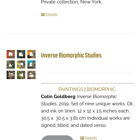
Private collection, New York.
Details
Inverse Biomorphic Studies
PAINTINGS
|
BIOMORPHIC
Colin Goldberg
Inverse Biomorphic
Studies
, 2019. Set of nine unique works. Oil
and ink on linen. 12 x 12 x 1.5 inches each.
30.5 x 30.5 x 3.81 cm Individual works are
signed, titled, and dated verso.
Details