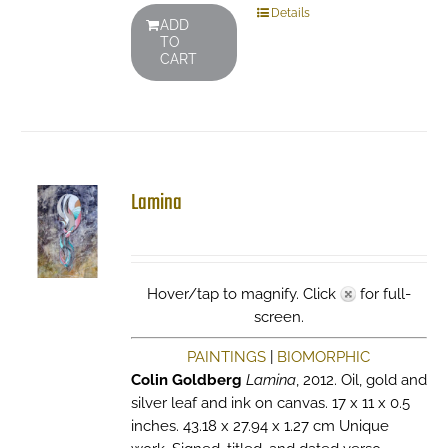
Details
ADD
TO
CART
Lamina
Hover/tap to magnify. Click
for full-
screen.
PAINTINGS
|
BIOMORPHIC
Colin Goldberg
Lamina
, 2012. Oil, gold and
silver leaf and ink on canvas. 17 x 11 x 0.5
inches. 43.18 x 27.94 x 1.27 cm Unique