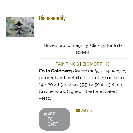
Disassembly
Hover/tap to magnify. Click
for full-
screen.
PAINTINGS
|
BIOMORPHIC
Colin Goldberg
Disassembly
, 2014. Acrylic,
pigment and metallic latex glaze on linen
14 x 20 x 1.5 inches. 35.56 x 50.8 x 3.81 cm
Unique work. Signed, titled, and dated
verso.
Details
ADD
TO
CART