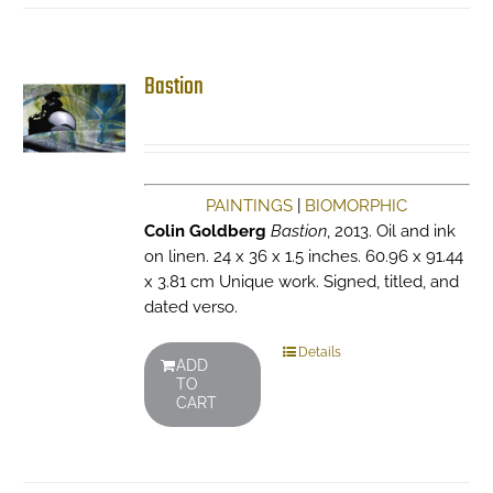
Bastion
PAINTINGS
|
BIOMORPHIC
Colin Goldberg
Bastion
, 2013. Oil and ink
on linen. 24 x 36 x 1.5 inches. 60.96 x 91.44
x 3.81 cm Unique work. Signed, titled, and
dated verso.
Details
ADD
TO
CART