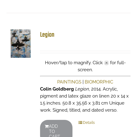
Legion
Hover/tap to magnify. Click
for full-
screen.
PAINTINGS
|
BIOMORPHIC
Colin Goldberg
Legion
, 2014. Acrylic,
pigment and latex glaze on linen 20 x 14 x
1.5 inches. 50.8 x 35.56 x 3.81 cm Unique
work. Signed, titled, and dated verso.
Details
ADD
TO
CART