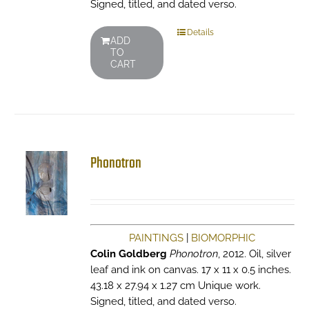
Signed, titled, and dated verso.
Details
ADD
TO
CART
Phonotron
PAINTINGS
|
BIOMORPHIC
Colin Goldberg
Phonotron
, 2012. Oil, silver
leaf and ink on canvas. 17 x 11 x 0.5 inches.
43.18 x 27.94 x 1.27 cm Unique work.
Signed, titled, and dated verso.