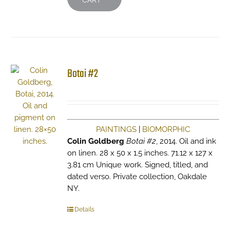
CART
Botai #2
PAINTINGS
|
BIOMORPHIC
Colin Goldberg
Botai #2
, 2014. Oil and ink
on linen. 28 x 50 x 1.5 inches. 71.12 x 127 x
3.81 cm Unique work. Signed, titled, and
dated verso. Private collection, Oakdale
NY.
Details