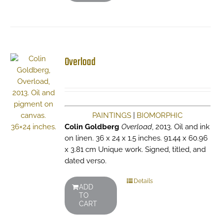
Overload
PAINTINGS
|
BIOMORPHIC
Colin Goldberg
Overload
, 2013. Oil and ink
on linen. 36 x 24 x 1.5 inches. 91.44 x 60.96
x 3.81 cm Unique work. Signed, titled, and
dated verso.
Details
ADD
TO
CART