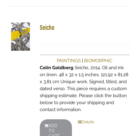
Seicho
PAINTINGS
|
BIOMORPHIC
Colin Goldberg
Seicho
, 2014. Oil and ink
on linen. 48 x 32 x 1.5 inches. 121.92 x 81.28
x 3.81 cm Unique work. Signed, titled, and
dated verso. This piece requires a custom
shipping estimate. Please click the button
below to provide your shipping and
contact information.
Details
ADD
TO