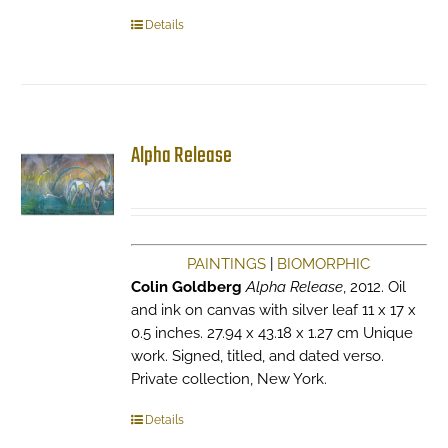
Details
Alpha Release
PAINTINGS
|
BIOMORPHIC
Colin Goldberg
Alpha Release
, 2012. Oil
and ink on canvas with silver leaf 11 x 17 x
0.5 inches. 27.94 x 43.18 x 1.27 cm Unique
work. Signed, titled, and dated verso.
Private collection, New York.
Details