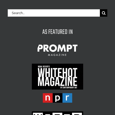
Search
for:
AS FEATURED IN