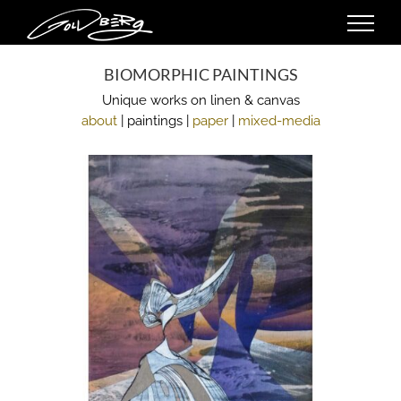
Skip
to
content
BIOMORPHIC PAINTINGS
Unique works on linen & canvas
about
| paintings |
paper
|
mixed-media