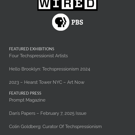
FEATURED EXHIBITIONS
Four Techspressionist Artists
Hello Brooklyn: Techspressionism 2024
2023 – Hearst Tower NYC – Art Now
FEATURED PRESS
Prompt Magazine
Dan’s Papers – February 7, 2025 Issue
Colin Goldberg: Curator Of Techspressionism