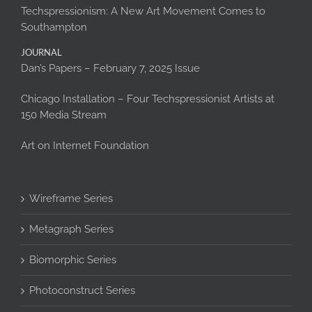
Techspressionism: A New Art Movement Comes to
Southampton
JOURNAL
Dan’s Papers – February 7, 2025 Issue
Chicago Installation – Four Techspressionist Artists at
150 Media Stream
Art on Internet Foundation
Wireframe Series
Metagraph Series
Biomorphic Series
Photoconstruct Series