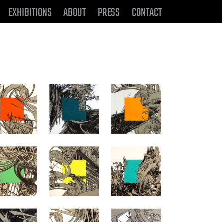
EXHIBITIONS
ABOUT
PRESS
CONTACT