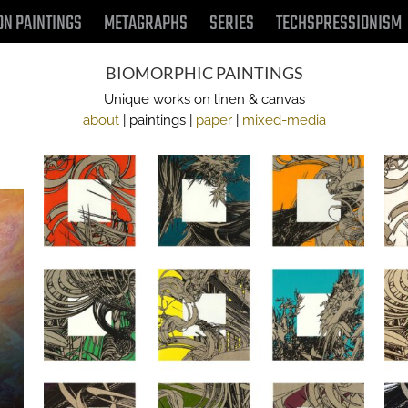
ON PAINTINGS
METAGRAPHS
SERIES
TECHSPRESSIONISM
BIOMORPHIC PAINTINGS
Unique works on linen & canvas
about
| paintings |
paper
|
mixed-media