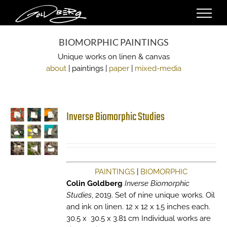
Skip
to
content
BIOMORPHIC PAINTINGS
Unique works on linen & canvas
about
| paintings |
paper
|
mixed-media
Inverse Biomorphic Studies
PAINTINGS
|
BIOMORPHIC
Colin Goldberg
Inverse Biomorphic
Studies
, 2019. Set of nine unique works. Oil
and ink on linen. 12 x 12 x 1.5 inches each.
30.5 x 30.5 x 3.81 cm Individual works are