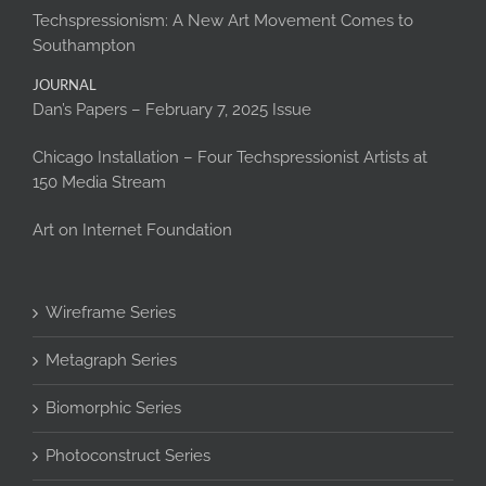
Techspressionism: A New Art Movement Comes to
Southampton
JOURNAL
Dan’s Papers – February 7, 2025 Issue
Chicago Installation – Four Techspressionist Artists at
150 Media Stream
Art on Internet Foundation
Wireframe Series
Metagraph Series
Biomorphic Series
Photoconstruct Series