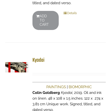
titled, and dated verso.
Details
ADD
TO
CART
Kyodai
PAINTINGS
|
BIOMORPHIC
Colin Goldberg
Kyodai
, 2019. Oil and ink
on linen. 48 x 108 x 1.5 inches. 122 x 274 x
3.81 cm Unique work. Signed, titled, and
dated verso.