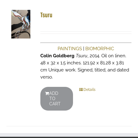
Tsuru
PAINTINGS
|
BIOMORPHIC
Colin Goldberg
Tsuru
, 2014. Oil on linen.
48 x 32 x 1.5 inches. 121.92 x 81.28 x 3.81
cm Unique work. Signed, titled, and dated
verso.
Details
ADD
TO
CART