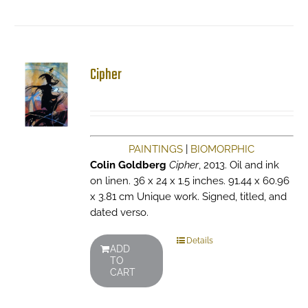
Cipher
PAINTINGS
|
BIOMORPHIC
Colin Goldberg
Cipher
, 2013. Oil and ink
on linen. 36 x 24 x 1.5 inches. 91.44 x 60.96
x 3.81 cm Unique work. Signed, titled, and
dated verso.
Details
ADD
TO
CART