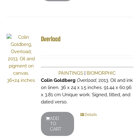
Overload
PAINTINGS
|
BIOMORPHIC
Colin Goldberg
Overload
, 2013. Oil and ink
on linen. 36 x 24 x 1.5 inches. 91.44 x 60.96
x 3.81 cm Unique work. Signed, titled, and
dated verso.
Details
ADD
TO
CART