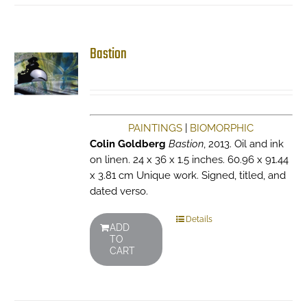
Bastion
PAINTINGS
|
BIOMORPHIC
Colin Goldberg
Bastion
, 2013. Oil and ink
on linen. 24 x 36 x 1.5 inches. 60.96 x 91.44
x 3.81 cm Unique work. Signed, titled, and
dated verso.
Details
ADD
TO
CART