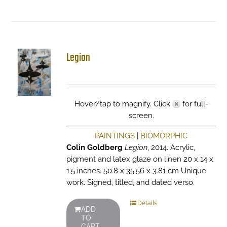
Legion
Hover/tap to magnify. Click
for full-
screen.
PAINTINGS
|
BIOMORPHIC
Colin Goldberg
Legion
, 2014. Acrylic,
pigment and latex glaze on linen 20 x 14 x
1.5 inches. 50.8 x 35.56 x 3.81 cm Unique
work. Signed, titled, and dated verso.
Details
ADD
TO
CART