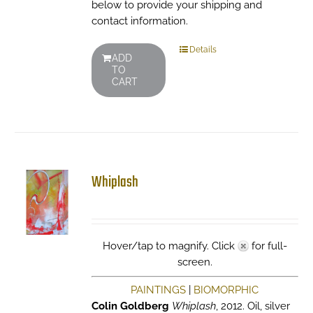
below to provide your shipping and
contact information.
Details
ADD
TO
CART
Whiplash
Hover/tap to magnify. Click
for full-
screen.
PAINTINGS
|
BIOMORPHIC
Colin Goldberg
Whiplash
, 2012. Oil, silver