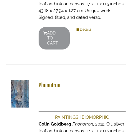
leaf and ink on canvas. 17 x 11 x 0.5 inches.
43.18 x 27.94 x 1.27 cm Unique work.
Signed, titled, and dated verso.
Details
ADD
TO
CART
Phonotron
PAINTINGS
|
BIOMORPHIC
Colin Goldberg
Phonotron
, 2012. Oil, silver
leaf and ink on canvas. 17 x 11 x 0.5 inches.