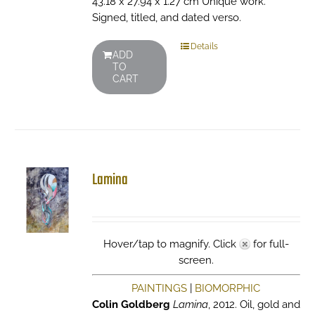
43.18 x 27.94 x 1.27 cm Unique work.
Signed, titled, and dated verso.
Details
ADD
TO
CART
Lamina
Hover/tap to magnify. Click
for full-
screen.
PAINTINGS
|
BIOMORPHIC
Colin Goldberg
Lamina
, 2012. Oil, gold and