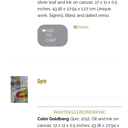
silver leaf and ink on canvas. 17 x 11 x 0.5
inches. 43.18 x 27.94 x 1.27 cm Unique
work. Signed, titled, and dated verso.
Details
ADD
TO
CART
Gyre
PAINTINGS
|
BIOMORPHIC
Colin Goldberg
Gyre
, 2012. Oil and ink on
canvas. 17 x 11 x 0.5 inches. 43.18 x 27.94 x