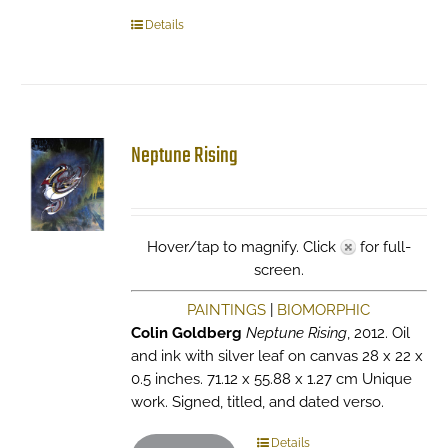
Details
Neptune Rising
Hover/tap to magnify. Click
for full-
screen.
PAINTINGS
|
BIOMORPHIC
Colin Goldberg
Neptune Rising
, 2012. Oil
and ink with silver leaf on canvas 28 x 22 x
0.5 inches. 71.12 x 55.88 x 1.27 cm Unique
work. Signed, titled, and dated verso.
Details