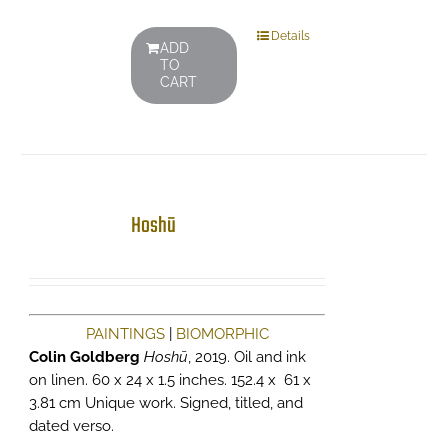
Details
ADD
TO
CART
Hoshū
PAINTINGS
|
BIOMORPHIC
Colin Goldberg
Hoshū
, 2019. Oil and ink
on linen. 60 x 24 x 1.5 inches. 152.4 x 61 x
3.81 cm Unique work. Signed, titled, and
dated verso.