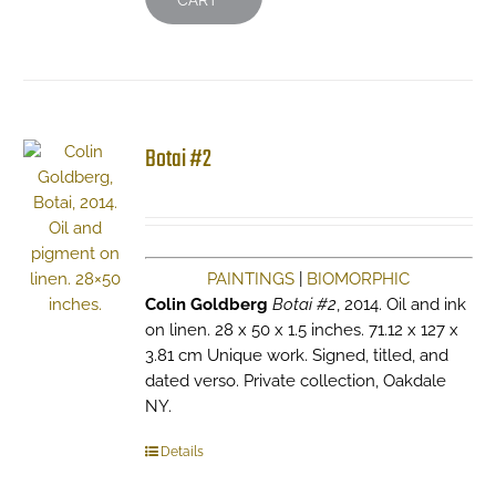
CART
Botai #2
PAINTINGS
|
BIOMORPHIC
Colin Goldberg
Botai #2
, 2014. Oil and ink
on linen. 28 x 50 x 1.5 inches. 71.12 x 127 x
3.81 cm Unique work. Signed, titled, and
dated verso. Private collection, Oakdale
NY.
Details