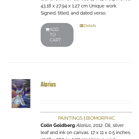
43.18 x 27.94 x 1.27 cm Unique work.
Signed, titled, and dated verso.
Details
ADD
TO
CART
Alarius
PAINTINGS
|
BIOMORPHIC
Colin Goldberg
Alarius
, 2012. Oil, silver
leaf and ink on canvas. 17 x 11 x 0.5 inches.