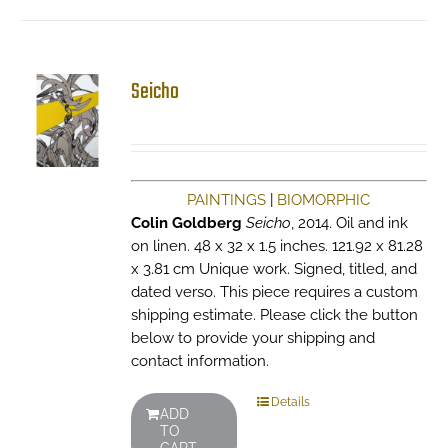
Seicho
PAINTINGS
|
BIOMORPHIC
Colin Goldberg
Seicho
, 2014. Oil and ink
on linen. 48 x 32 x 1.5 inches. 121.92 x 81.28
x 3.81 cm Unique work. Signed, titled, and
dated verso. This piece requires a custom
shipping estimate. Please click the button
below to provide your shipping and
contact information.
Details
ADD
TO