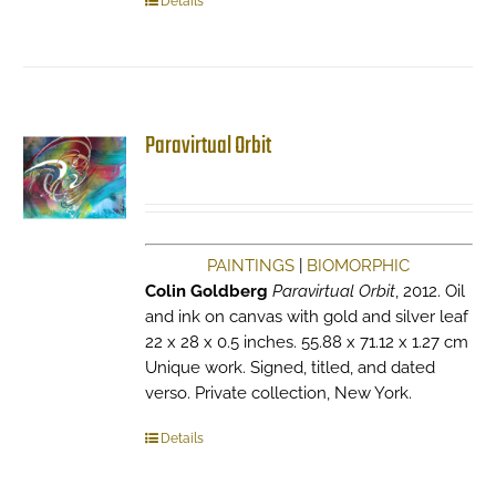
Details
Paravirtual Orbit
PAINTINGS
|
BIOMORPHIC
Colin Goldberg
Paravirtual Orbit
, 2012. Oil
and ink on canvas with gold and silver leaf
22 x 28 x 0.5 inches. 55.88 x 71.12 x 1.27 cm
Unique work. Signed, titled, and dated
verso. Private collection, New York.
Details