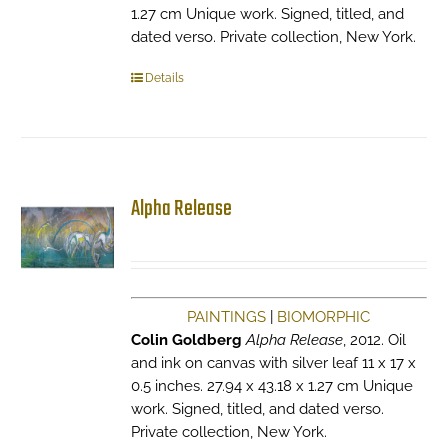
1.27 cm Unique work. Signed, titled, and
dated verso. Private collection, New York.
Details
Alpha Release
PAINTINGS
|
BIOMORPHIC
Colin Goldberg
Alpha Release
, 2012. Oil
and ink on canvas with silver leaf 11 x 17 x
0.5 inches. 27.94 x 43.18 x 1.27 cm Unique
work. Signed, titled, and dated verso.
Private collection, New York.