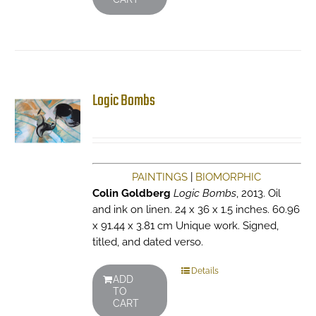
Logic Bombs
PAINTINGS
|
BIOMORPHIC
Colin Goldberg
Logic Bombs
, 2013. Oil
and ink on linen. 24 x 36 x 1.5 inches. 60.96
x 91.44 x 3.81 cm Unique work. Signed,
titled, and dated verso.
Details
ADD
TO
CART