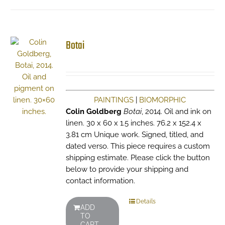
Botai
PAINTINGS
|
BIOMORPHIC
Colin Goldberg
Botai
, 2014. Oil and ink on
linen. 30 x 60 x 1.5 inches. 76.2 x 152.4 x
3.81 cm Unique work. Signed, titled, and
dated verso. This piece requires a custom
shipping estimate. Please click the button
below to provide your shipping and
contact information.
Details
ADD
TO
CART