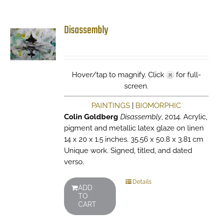
Disassembly
Hover/tap to magnify. Click
for full-
screen.
PAINTINGS
|
BIOMORPHIC
Colin Goldberg
Disassembly
, 2014. Acrylic,
pigment and metallic latex glaze on linen
14 x 20 x 1.5 inches. 35.56 x 50.8 x 3.81 cm
Unique work. Signed, titled, and dated
verso.
Details
ADD
TO
CART