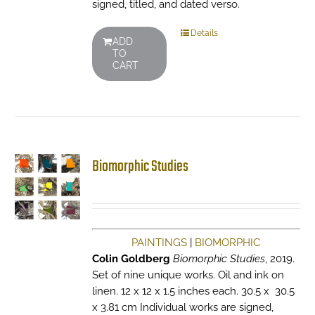
signed, titled, and dated verso.
Details
ADD
TO
CART
Biomorphic Studies
PAINTINGS
|
BIOMORPHIC
Colin Goldberg
Biomorphic Studies
, 2019.
Set of nine unique works. Oil and ink on
linen. 12 x 12 x 1.5 inches each. 30.5 x 30.5
x 3.81 cm Individual works are signed,