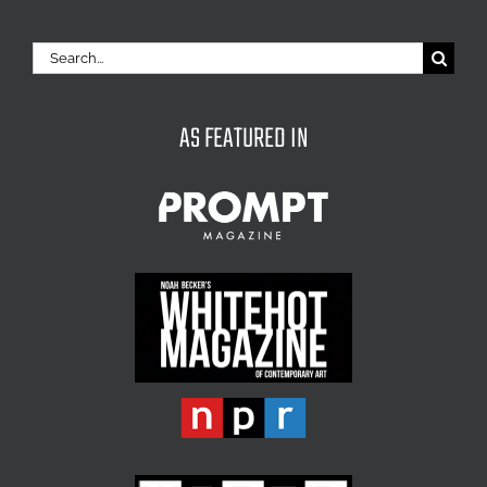
Search
for:
AS FEATURED IN