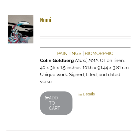
Nami
PAINTINGS
|
BIOMORPHIC
Colin Goldberg
Nami
, 2012. Oil on linen.
40 x 36 x 1.5 inches. 101.6 x 91.44 x 3.81 cm
Unique work. Signed, titled, and dated
verso.
Details
ADD
TO
CART