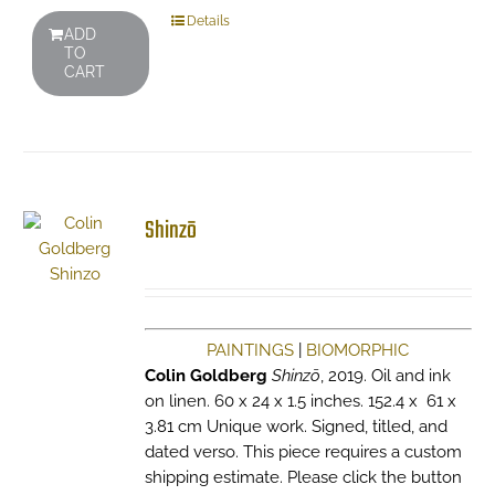
Details
ADD
TO
CART
Shinzō
PAINTINGS
|
BIOMORPHIC
Colin Goldberg
Shinzō
, 2019. Oil and ink
on linen. 60 x 24 x 1.5 inches. 152.4 x 61 x
3.81 cm Unique work. Signed, titled, and
dated verso. This piece requires a custom
shipping estimate. Please click the button