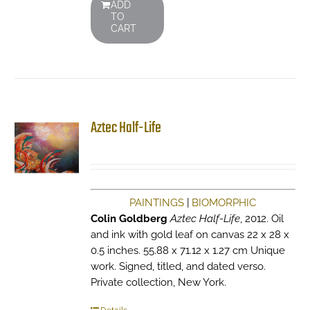
ADD
TO
CART
Aztec Half-Life
PAINTINGS
|
BIOMORPHIC
Colin Goldberg
Aztec Half-Life
, 2012. Oil
and ink with gold leaf on canvas 22 x 28 x
0.5 inches. 55.88 x 71.12 x 1.27 cm Unique
work. Signed, titled, and dated verso.
Private collection, New York.