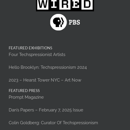
FEATURED EXHIBITIONS
Four Techspressionist Artists
Hello Brooklyn: Techspressionism 2024
2023 – Hearst Tower NYC – Art Now
FEATURED PRESS
Prompt Magazine
Dan’s Papers – February 7, 2025 Issue
Colin Goldberg: Curator Of Techspressionism