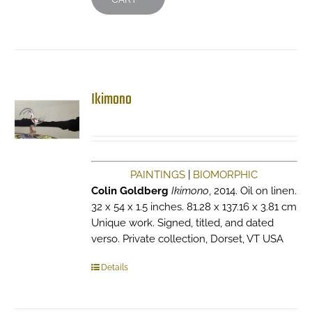
Ikimono
PAINTINGS
|
BIOMORPHIC
Colin Goldberg
Ikimono
, 2014. Oil on linen.
32 x 54 x 1.5 inches. 81.28 x 137.16 x 3.81 cm
Unique work. Signed, titled, and dated
verso. Private collection, Dorset, VT USA
Details