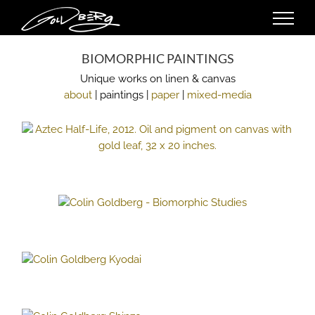
Skip
to
content
BIOMORPHIC PAINTINGS
Unique works on linen & canvas
about
| paintings |
paper
|
mixed-media