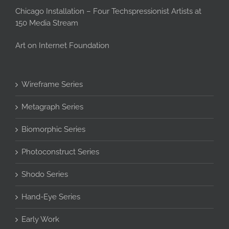
Chicago Installation – Four Techspressionist Artists at
150 Media Stream
Art on Internet Foundation
Wireframe Series
Metagraph Series
Biomorphic Series
Photoconstruct Series
Shodo Series
Hand-Eye Series
Early Work