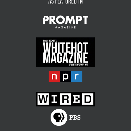
AS FEATURED IN