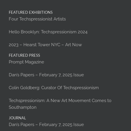
FEATURED EXHIBITIONS
Four Techspressionist Artists
Hello Brooklyn: Techspressionism 2024
2023 – Hearst Tower NYC – Art Now
FEATURED PRESS
Prompt Magazine
Dan’s Papers – February 7, 2025 Issue
Colin Goldberg: Curator Of Techspressionism
Techspressionism: A New Art Movement Comes to
Southampton
JOURNAL
Dan’s Papers – February 7, 2025 Issue