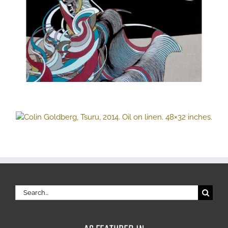
Search
for: