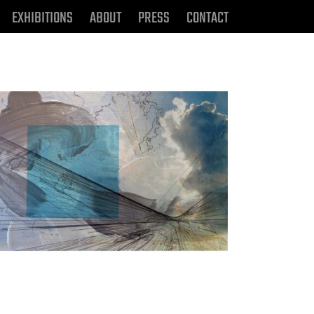
EXHIBITIONS
ABOUT
PRESS
CONTACT