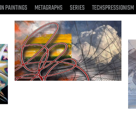
ON PAINTINGS
METAGRAPHS
SERIES
TECHSPRESSIONISM