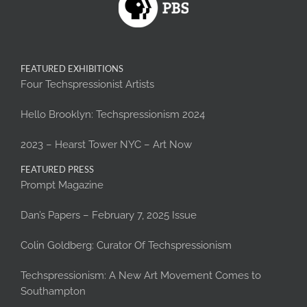
FEATURED EXHIBITIONS
Four Techspressionist Artists
Hello Brooklyn: Techspressionism 2024
2023 – Hearst Tower NYC – Art Now
FEATURED PRESS
Prompt Magazine
Dan’s Papers – February 7, 2025 Issue
Colin Goldberg: Curator Of Techspressionism
Techspressionism: A New Art Movement Comes to
Southampton