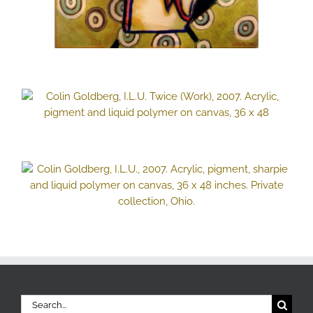
Search