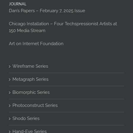
JOURNAL
Dan’s Papers – February 7, 2025 Issue
Chicago Installation – Four Techspressionist Artists at
150 Media Stream
Art on Internet Foundation
Wireframe Series
Metagraph Series
Biomorphic Series
Photoconstruct Series
Shodo Series
Hand-Eye Series