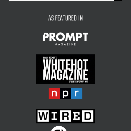
for:
AS FEATURED IN