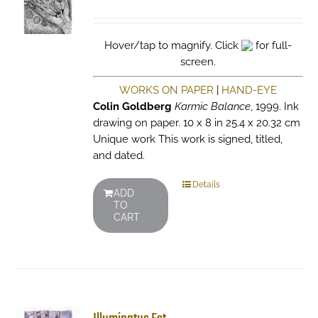
Hover/tap to magnify. Click
for full-
screen.
WORKS ON PAPER
|
HAND-EYE
Colin Goldberg
Karmic Balance
, 1999. Ink
drawing on paper. 10 x 8 in 25.4 x 20.32 cm
Unique work This work is signed, titled,
and dated.
Details
ADD
TO
CART