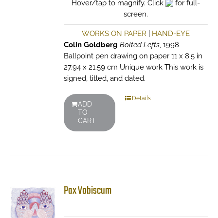
Hover/tap to magnify. Click
for full-
screen.
WORKS ON PAPER
|
HAND-EYE
Colin Goldberg
Bolted Lefts
, 1998
Ballpoint pen drawing on paper 11 x 8.5 in
27.94 x 21.59 cm Unique work This work is
signed, titled, and dated.
Details
ADD
TO
CART
Pax Vobiscum