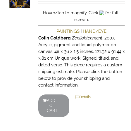
Hover/tap to magnify. Click
for full-
screen.
PAINTINGS
|
HAND/EYE
Colin Goldberg
Zenlightenment
, 2007.
Acrylic, pigment and liquid polymer on
canvas. 48 x 36 x 1.5 inches. 121.92 x 91.44 x
3.81 cm Unique work. Signed, titled, and
dated verso. This piece requires a custom
shipping estimate. Please click the button
below to provide your shipping and
contact information.
Details
ADD
TO
CART