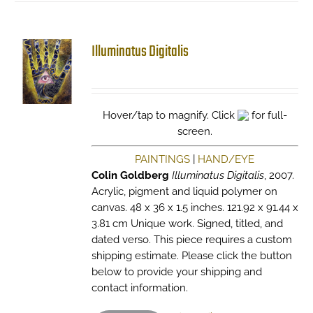
Illuminatus Digitalis
Hover/tap to magnify. Click
for full-
screen.
PAINTINGS
|
HAND/EYE
Colin Goldberg
Illuminatus Digitalis
, 2007.
Acrylic, pigment and liquid polymer on
canvas. 48 x 36 x 1.5 inches. 121.92 x 91.44 x
3.81 cm Unique work. Signed, titled, and
dated verso. This piece requires a custom
shipping estimate. Please click the button
below to provide your shipping and
contact information.