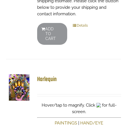
shipping estimate. Please click the button
below to provide your shipping and
contact information.
Details
ADD
TO
CART
Harlequin
Hover/tap to magnify. Click
for full-
screen.
PAINTINGS
|
HAND/EYE