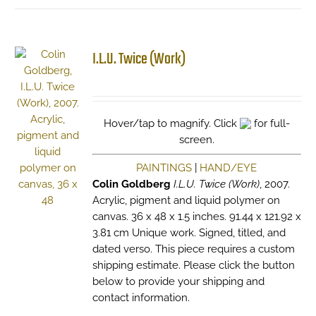
I.L.U. Twice (Work)
Hover/tap to magnify. Click
for full-
screen.
PAINTINGS
|
HAND/EYE
Colin Goldberg
I.L.U. Twice (Work)
, 2007.
Acrylic, pigment and liquid polymer on
canvas. 36 x 48 x 1.5 inches. 91.44 x 121.92 x
3.81 cm Unique work. Signed, titled, and
dated verso. This piece requires a custom
shipping estimate. Please click the button
below to provide your shipping and
contact information.