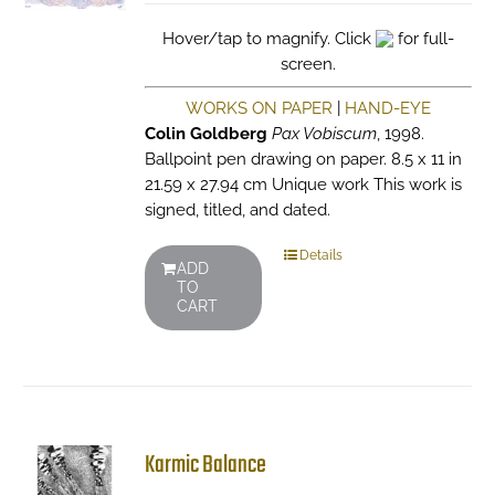
Hover/tap to magnify. Click
for full-
screen.
WORKS ON PAPER
|
HAND-EYE
Colin Goldberg
Pax Vobiscum
, 1998.
Ballpoint pen drawing on paper. 8.5 x 11 in
21.59 x 27.94 cm Unique work This work is
signed, titled, and dated.
Details
ADD
TO
CART
Karmic Balance