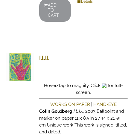
Details
ADD
TO
CART
I.L.U.
Hover/tap to magnify. Click
for full-
screen.
WORKS ON PAPER
|
HAND-EYE
Colin Goldberg
I.L.U.
, 2003 Ballpoint and
marker on paper 11 x 8.5 in 27.94 x 21.59
cm Unique work This work is signed, titled,
and dated.