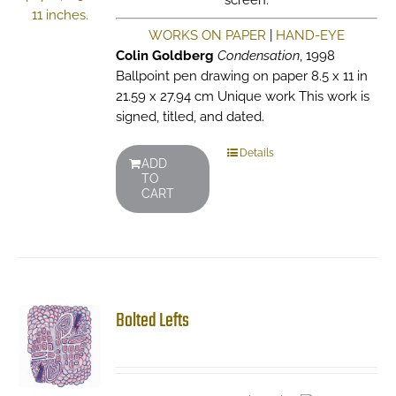
screen.
WORKS ON PAPER
|
HAND-EYE
Colin Goldberg
Condensation
, 1998
Ballpoint pen drawing on paper 8.5 x 11 in
21.59 x 27.94 cm Unique work This work is
signed, titled, and dated.
Details
ADD
TO
CART
Bolted Lefts