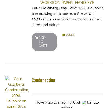
WORKS ON PAPER
|
HAND-EYE
Colin Goldberg
Holy Hand
, 2004. Ballpoint
pen drawing on paper. 10 x 8 in 25.4 x
20.32 cm Unique work This work is signed,
titled, and dated.
Details
ADD
TO
CART
Condensation
Hover/tap to magnify. Click
for full-