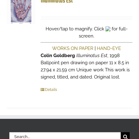
Illuminatus Est
Hover/tap to magnify. Click
for full-
screen.
WORKS ON PAPER
|
HAND-EYE
Colin Goldberg
Illuminatus Est
, 1998
Ballpoint pen drawing on paper 11 x 8.5 in
27.94 x 21.59 cm Unique work This work is
signed, titled, and dated. Original lost.
Details
Search