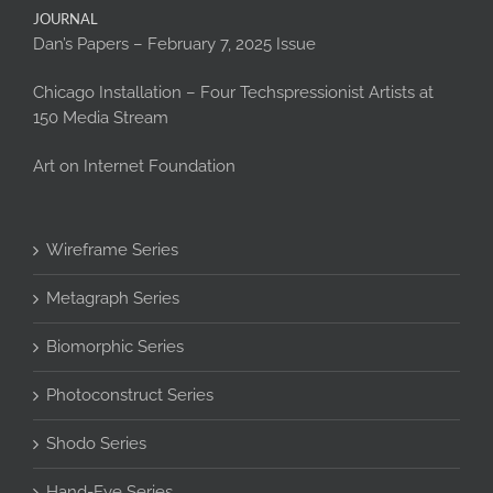
JOURNAL
Dan’s Papers – February 7, 2025 Issue
Chicago Installation – Four Techspressionist Artists at
150 Media Stream
Art on Internet Foundation
Wireframe Series
Metagraph Series
Biomorphic Series
Photoconstruct Series
Shodo Series
Hand-Eye Series