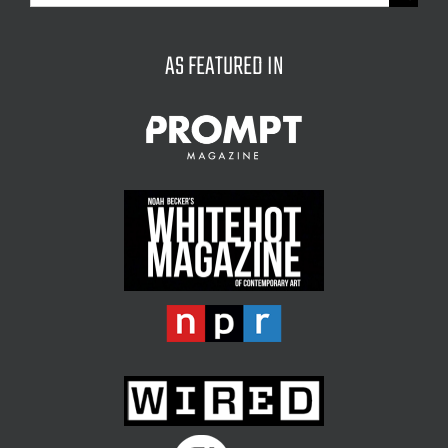
for:
AS FEATURED IN