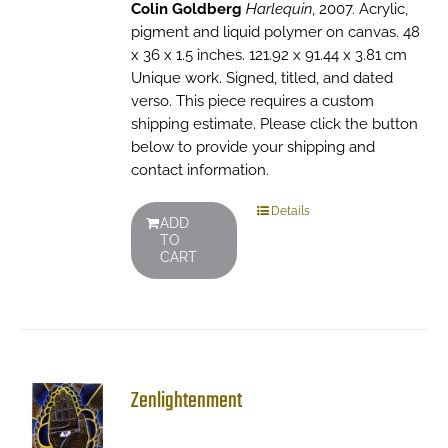
Colin Goldberg
Harlequin
, 2007. Acrylic,
pigment and liquid polymer on canvas. 48
x 36 x 1.5 inches. 121.92 x 91.44 x 3.81 cm
Unique work. Signed, titled, and dated
verso. This piece requires a custom
shipping estimate. Please click the button
below to provide your shipping and
contact information.
Details
ADD
TO
CART
Zenlightenment