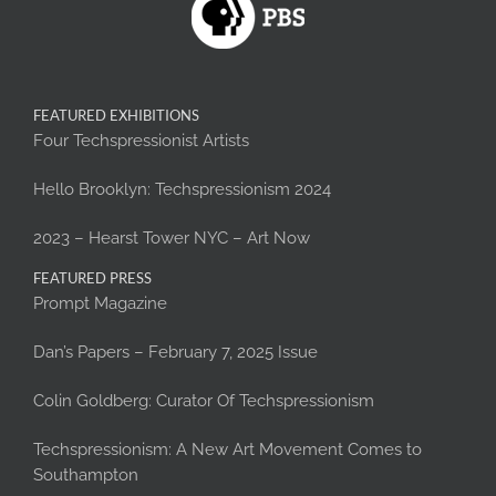
FEATURED EXHIBITIONS
Four Techspressionist Artists
Hello Brooklyn: Techspressionism 2024
2023 – Hearst Tower NYC – Art Now
FEATURED PRESS
Prompt Magazine
Dan’s Papers – February 7, 2025 Issue
Colin Goldberg: Curator Of Techspressionism
Techspressionism: A New Art Movement Comes to
Southampton