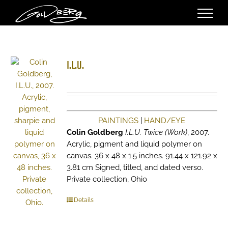
Skip
to
content
I.L.U.
PAINTINGS
|
HAND/EYE
Colin Goldberg
I.L.U. Twice (Work)
, 2007.
Acrylic, pigment and liquid polymer on
canvas. 36 x 48 x 1.5 inches. 91.44 x 121.92 x
3.81 cm Signed, titled, and dated verso.
Private collection, Ohio
Details