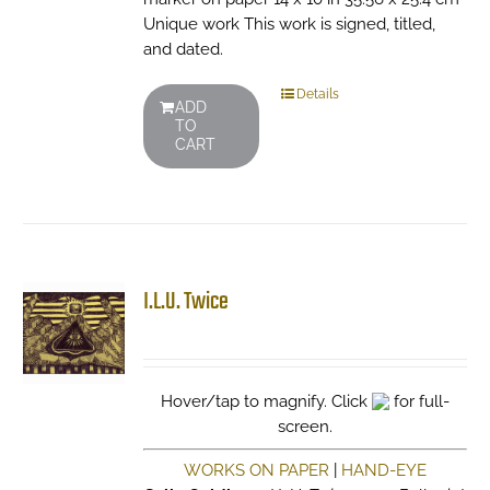
Unique work This work is signed, titled,
and dated.
Details
ADD
TO
CART
I.L.U. Twice
Hover/tap to magnify. Click
for full-
screen.
WORKS ON PAPER
|
HAND-EYE