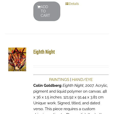
Details
ADD
TO
CART
Eighth Night
PAINTINGS
|
HAND/EYE
Colin Goldberg
Eighth Night
, 2007. Acrylic,
pigment and liquid polymer on canvas. 48
x 36 x 1.5 inches. 121.92 x 91.44 x 3.81 cm
Unique work. Signed, titled, and dated
verso. This piece requires a custom