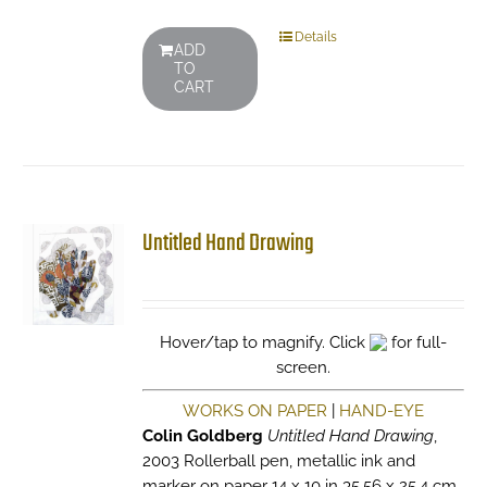
Details
ADD
TO
CART
Untitled Hand Drawing
Hover/tap to magnify. Click
for full-
screen.
WORKS ON PAPER
|
HAND-EYE
Colin Goldberg
Untitled Hand Drawing
,
2003 Rollerball pen, metallic ink and
marker on paper 14 x 10 in 35.56 x 25.4 cm