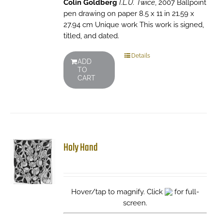
Colin Goldberg
I.L.U. Twice
, 2007 Ballpoint
pen drawing on paper 8.5 x 11 in 21.59 x
27.94 cm Unique work This work is signed,
titled, and dated.
Details
ADD
TO
CART
Holy Hand
Hover/tap to magnify. Click
for full-
screen.