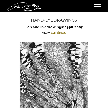
Skip
to
content
HAND-EYE DRAWINGS
Pen and ink drawings: 1998-2007
view
paintings