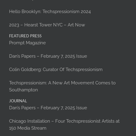
Hello Brooklyn: Techspressionism 2024
2023 – Hearst Tower NYC – Art Now
FEATURED PRESS
Prompt Magazine
Dan’s Papers – February 7, 2025 Issue
Colin Goldberg: Curator Of Techspressionism
Techspressionism: A New Art Movement Comes to
Southampton
JOURNAL
Dan’s Papers – February 7, 2025 Issue
Chicago Installation – Four Techspressionist Artists at
150 Media Stream