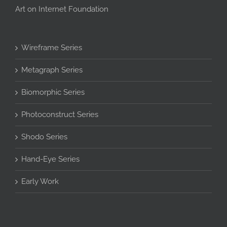
Art on Internet Foundation
Wireframe Series
Metagraph Series
Biomorphic Series
Photoconstruct Series
Shodo Series
Hand-Eye Series
Early Work