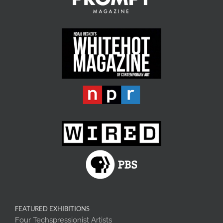
FEATURED EXHIBITIONS
Four Techspressionist Artists