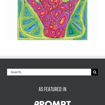
Search
for:
AS FEATURED IN